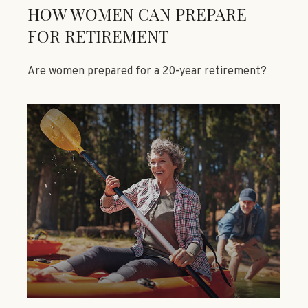
HOW WOMEN CAN PREPARE
FOR RETIREMENT
Are women prepared for a 20-year retirement?