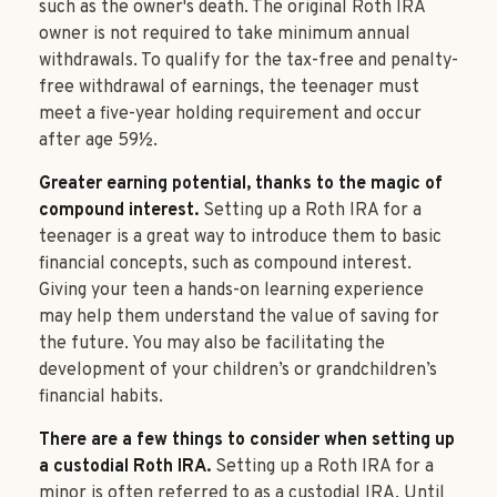
such as the owner's death. The original Roth IRA
owner is not required to take minimum annual
withdrawals. To qualify for the tax-free and penalty-
free withdrawal of earnings, the teenager must
meet a five-year holding requirement and occur
after age 59½.
Greater earning potential, thanks to the magic of
compound interest.
Setting up a Roth IRA for a
teenager is a great way to introduce them to basic
financial concepts, such as compound interest.
Giving your teen a hands-on learning experience
may help them understand the value of saving for
the future. You may also be facilitating the
development of your children’s or grandchildren’s
financial habits.
There are a few things to consider when setting up
a custodial Roth IRA.
Setting up a Roth IRA for a
minor is often referred to as a custodial IRA. Until