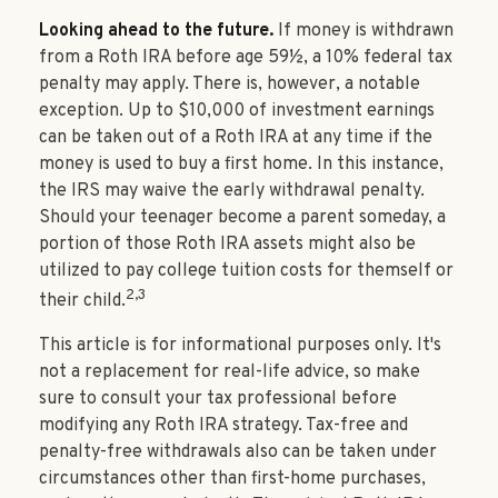
Looking ahead to the future.
If money is withdrawn
from a Roth IRA before age 59½, a 10% federal tax
penalty may apply. There is, however, a notable
exception. Up to $10,000 of investment earnings
can be taken out of a Roth IRA at any time if the
money is used to buy a first home. In this instance,
the IRS may waive the early withdrawal penalty.
Should your teenager become a parent someday, a
portion of those Roth IRA assets might also be
utilized to pay college tuition costs for themself or
2,3
their child.
This article is for informational purposes only. It's
not a replacement for real-life advice, so make
sure to consult your tax professional before
modifying any Roth IRA strategy. Tax-free and
penalty-free withdrawals also can be taken under
circumstances other than first-home purchases,