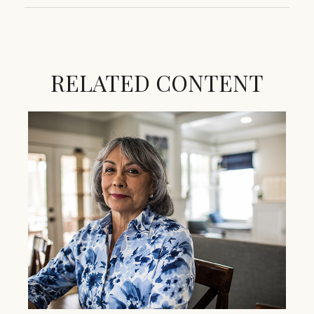
RELATED CONTENT