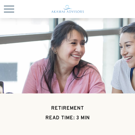
RETIREMENT
READ TIME: 3 MIN