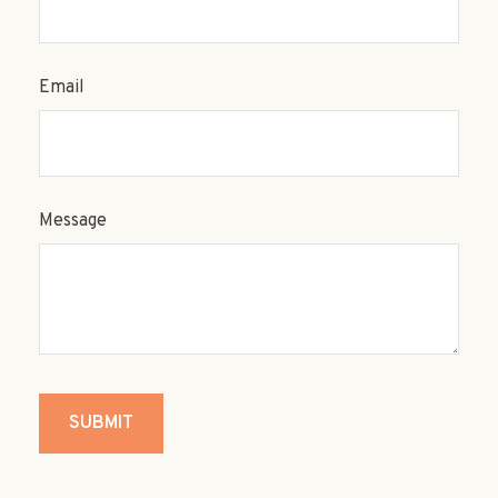
Email
Message