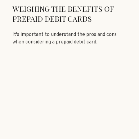
WEIGHING THE BENEFITS OF
PREPAID DEBIT CARDS
It's important to understand the pros and cons
when considering a prepaid debit card.