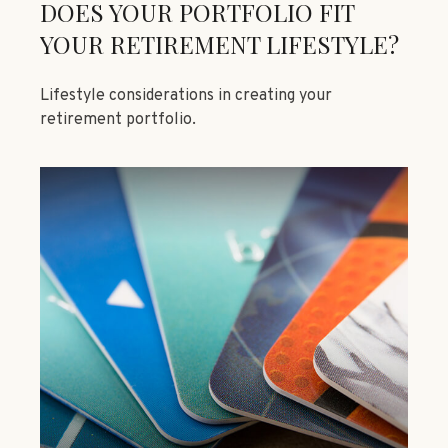
DOES YOUR PORTFOLIO FIT
YOUR RETIREMENT LIFESTYLE?
Lifestyle considerations in creating your
retirement portfolio.