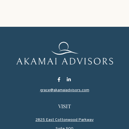
grace@akamaiadvisors.com
VISIT
2825 East Cottonwood Parkway
Suite 500