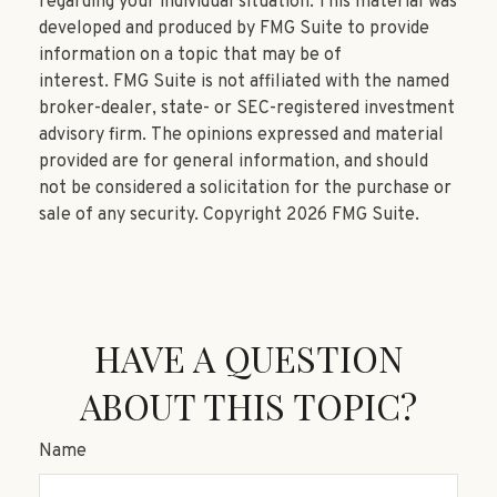
regarding your individual situation. This material was
developed and produced by FMG Suite to provide
information on a topic that may be of
interest. FMG Suite is not affiliated with the named
broker-dealer, state- or SEC-registered investment
advisory firm. The opinions expressed and material
provided are for general information, and should
not be considered a solicitation for the purchase or
sale of any security. Copyright
2026 FMG Suite.
HAVE A QUESTION
ABOUT THIS TOPIC?
Name