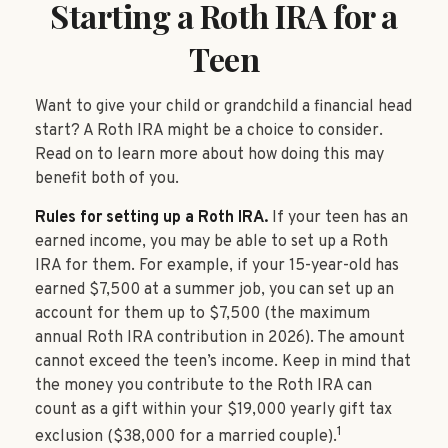
Starting a Roth IRA for a
Teen
Want to give your child or grandchild a financial head
start? A Roth IRA might be a choice to consider.
Read on to learn more about how doing this may
benefit both of you.
Rules for setting up a Roth IRA.
If your teen has an
earned income, you may be able to set up a Roth
IRA for them. For example, if your 15-year-old has
earned $7,500 at a summer job, you can set up an
account for them up to $7,500 (the maximum
annual Roth IRA contribution in 2026). The amount
cannot exceed the teen’s income. Keep in mind that
the money you contribute to the Roth IRA can
count as a gift within your $19,000 yearly gift tax
1
exclusion ($38,000 for a married couple).