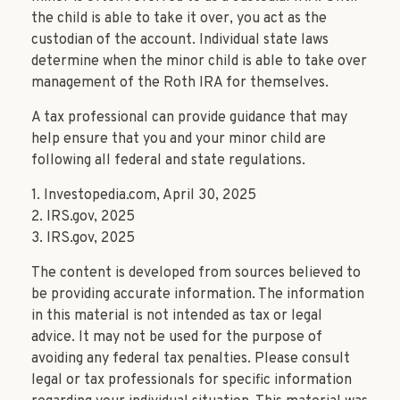
the child is able to take it over, you act as the
custodian of the account. Individual state laws
determine when the minor child is able to take over
management of the Roth IRA for themselves.
A tax professional can provide guidance that may
help ensure that you and your minor child are
following all federal and state regulations.
1. Investopedia.com, April 30, 2025
2. IRS.gov, 2025
3. IRS.gov, 2025
The content is developed from sources believed to
be providing accurate information. The information
in this material is not intended as tax or legal
advice. It may not be used for the purpose of
avoiding any federal tax penalties. Please consult
legal or tax professionals for specific information