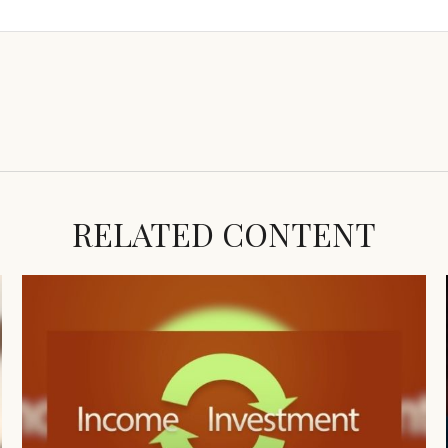
RELATED CONTENT