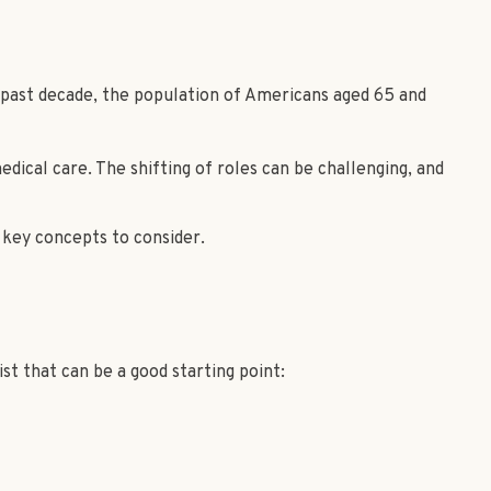
e past decade, the population of Americans aged 65 and
dical care. The shifting of roles can be challenging, and
 key concepts to consider.
t that can be a good starting point: