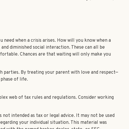
u need when a crisis arises. How will you know when a
 and diminished social interaction. These can all be
fortable. Chances are that waiting will only make you
h parties. By treating your parent with love and respect—
phase of life.
plex web of tax rules and regulations. Consider working
 not intended as tax or legal advice. It may not be used
egarding your individual situation. This material was