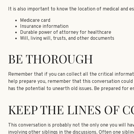
It is also important to know the location of medical and 
Medicare card
Insurance information
Durable power of attorney for healthcare
Will, living will, trusts, and other documents
BE THOROUGH
Remember that if you can collect all the critical informat
help prepare you, remember that this conversation could si
has the potential to unearth old issues. Be prepared for e
KEEP THE LINES OF 
This conversation is probably not the only one you will ha
involving other siblings in the discussions. Often one sibl