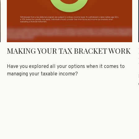
MAKING YOUR TAX BRACKET WORK
Have you explored all your options when it comes to
managing your taxable income?