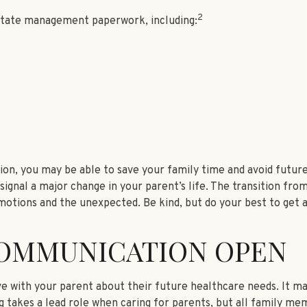
2
estate management paperwork, including:
ion, you may be able to save your family time and avoid future
gnal a major change in your parent’s life. The transition from
motions and the unexpected. Be kind, but do your best to get 
COMMUNICATION OPEN
ve with your parent about their future healthcare needs. It ma
ing takes a lead role when caring for parents, but all family me