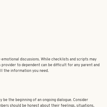
 emotional discussions. While checklists and scripts may
 provider to dependent can be difficult for any parent and
all the information you need.
y be the beginning of an ongoing dialogue. Consider
mbers should be honest about their feelings, situations,