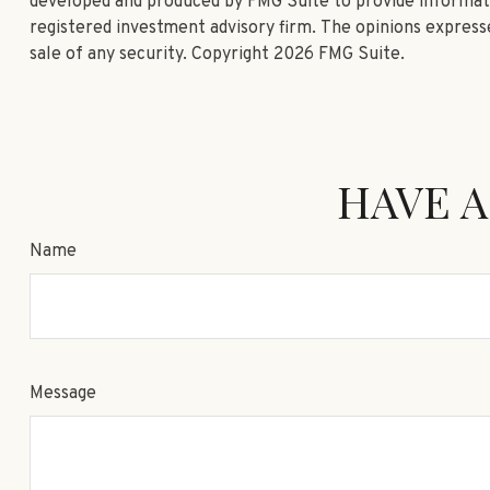
developed and produced by FMG Suite to provide informatio
registered investment advisory firm. The opinions expresse
sale of any security. Copyright
2026 FMG Suite.
HAVE A
Name
Message