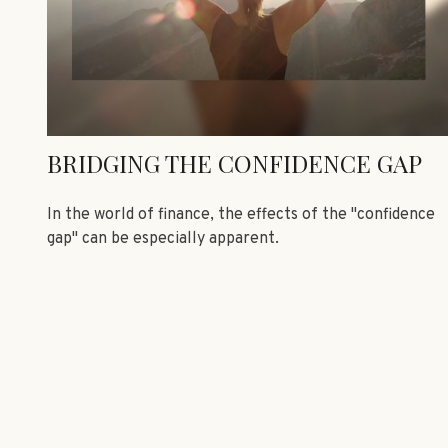
BRIDGING THE CONFIDENCE GAP
In the world of finance, the effects of the "confidence
gap" can be especially apparent.