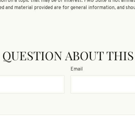
n on a topic that may be of interest. FMG Suite is not affili
d and material provided are for general information, and shou
 QUESTION ABOUT THIS
Email