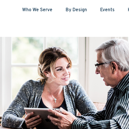
Who We Serve
By Design
Events