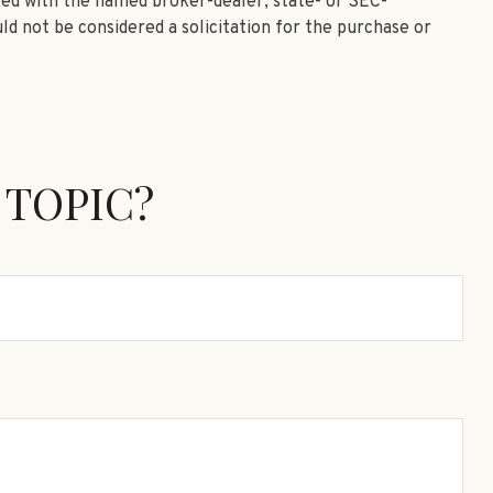
ated with the named broker-dealer, state- or SEC-
ld not be considered a solicitation for the purchase or
 TOPIC?