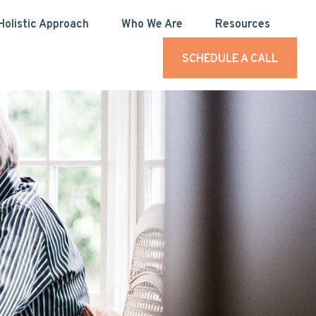
Holistic Approach
Who We Are
Resources
SCHEDULE A CALL