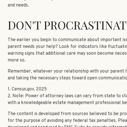
and needs.
DON'T PROCRASTINAT
The earlier you begin to communicate about important issu
parent needs your help? Look for indicators like fluctuatio
warning signs that additional care may soon become necess
more so.
Remember, whatever your relationship with your parent has
and taking the necessary steps toward open communication—
1. Census.gov, 2025
2. Note: Power of attorney laws can vary from state to st
with a knowledgeable estate management professional be
The content is developed from sources believed to be provi
for the purpose of avoiding any federal tax penalties. Plea