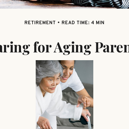
RETIREMENT
READ TIME: 4 MIN
ring for Aging Pare