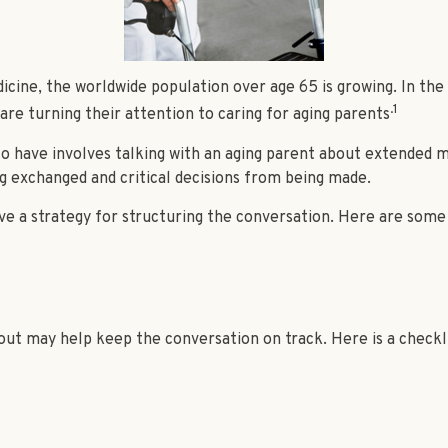
icine, the worldwide population over age 65 is growing. In th
.1
re turning their attention to caring for aging parents
o have involves talking with an aging parent about extended me
 exchanged and critical decisions from being made.
ave a strategy for structuring the conversation. Here are some
ut may help keep the conversation on track. Here is a checklis