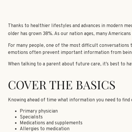
Thanks to healthier lifestyles and advances in modern med
older has grown 38%. As our nation ages, many Americans a
For many people, one of the most difficult conversations t
emotions often prevent important information from being
When talking to a parent about future care, it’s best to h
COVER THE BASICS
Knowing ahead of time what information you need to find o
Primary physician
Specialists
Medications and supplements
Allergies to medication