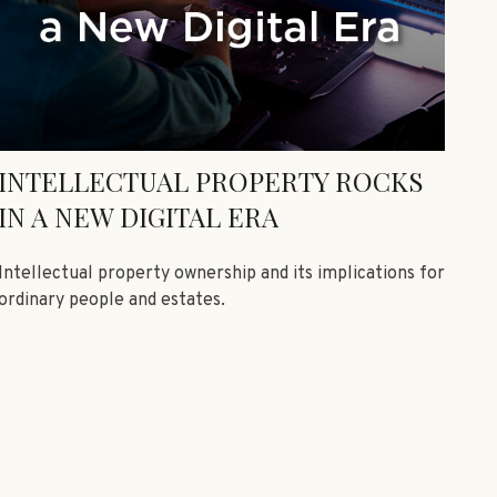
INTELLECTUAL PROPERTY ROCKS
IN A NEW DIGITAL ERA
Intellectual property ownership and its implications for
ordinary people and estates.