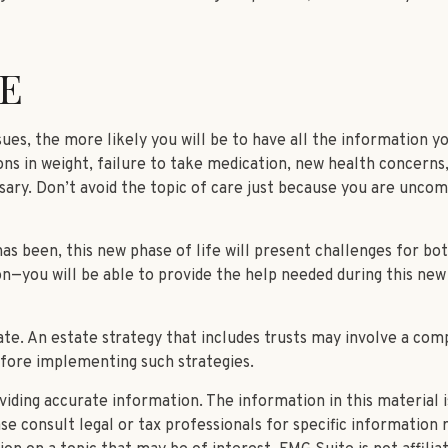
E
es, the more likely you will be to have all the information yo
ns in weight, failure to take medication, new health concerns,
ary. Don’t avoid the topic of care just because you are uncom
 been, this new phase of life will present challenges for bot
you will be able to provide the help needed during this new 
ate. An estate strategy that includes trusts may involve a com
fore implementing such strategies.
ding accurate information. The information in this material is
se consult legal or tax professionals for specific information r