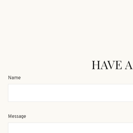
HAVE A
Name
Message