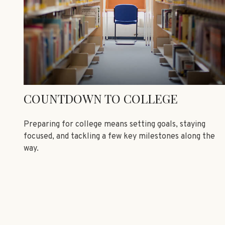
COUNTDOWN TO COLLEGE
Preparing for college means setting goals, staying
focused, and tackling a few key milestones along the
way.