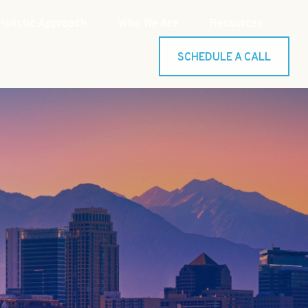
Holistic Approach
Who We Are
Resources
SCHEDULE A CALL