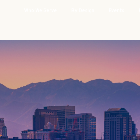
Who We Serve
By Design
Events