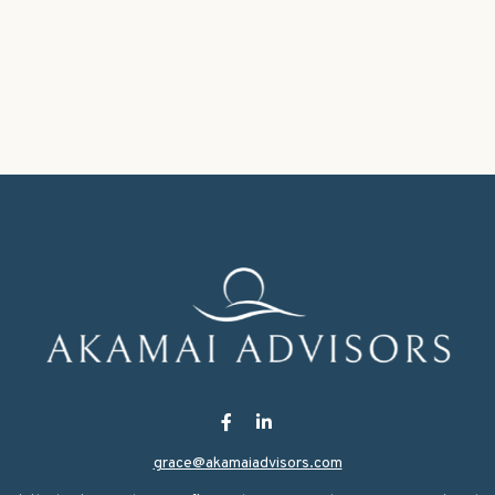
grace@akamaiadvisors.com