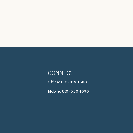
CONNECT
Office:
801-419-1580
Mobile:
801-550-1090