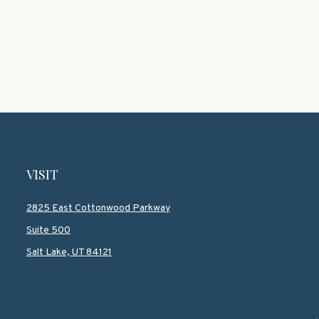
VISIT
2825 East Cottonwood Parkway
Suite 500
Salt Lake,
UT
84121