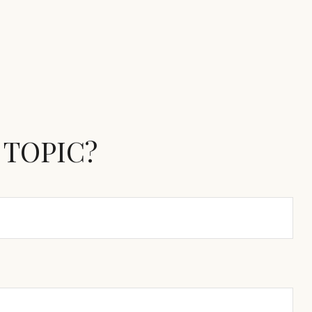
 TOPIC?