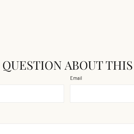
 QUESTION ABOUT THIS
Email