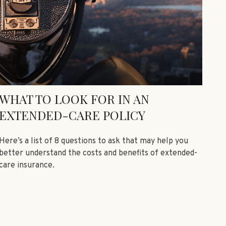
WHAT TO LOOK FOR IN AN
EXTENDED-CARE POLICY
Here’s a list of 8 questions to ask that may help you
better understand the costs and benefits of extended-
care insurance.