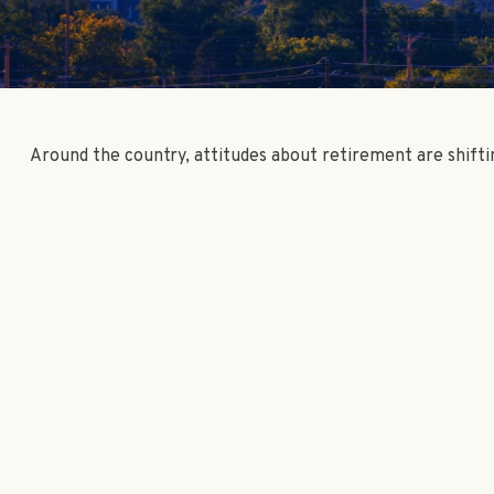
Around the country, attitudes about retirement are shifti