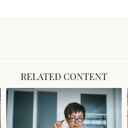
RELATED CONTENT