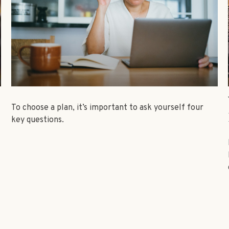
To choose a plan, it’s important to ask yourself four
key questions.