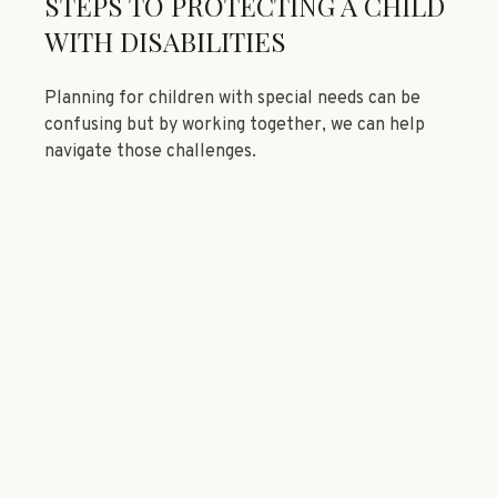
STEPS TO PROTECTING A CHILD
WITH DISABILITIES
Planning for children with special needs can be
confusing but by working together, we can help
navigate those challenges.