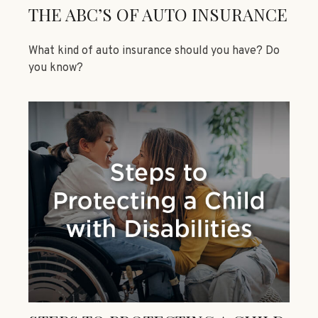
THE ABC’S OF AUTO INSURANCE
What kind of auto insurance should you have? Do
you know?