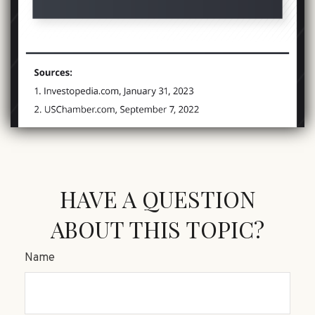
HAVE A QUESTION
ABOUT THIS TOPIC?
Name