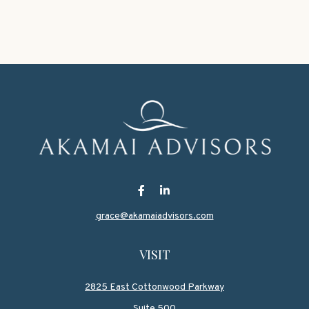
grace@akamaiadvisors.com
VISIT
2825 East Cottonwood Parkway
Suite 500