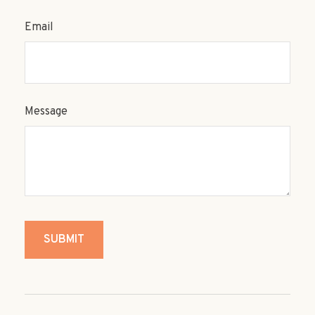
Email
Message