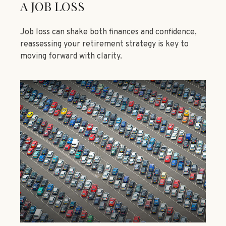
A JOB LOSS
Job loss can shake both finances and confidence,
reassessing your retirement strategy is key to
moving forward with clarity.