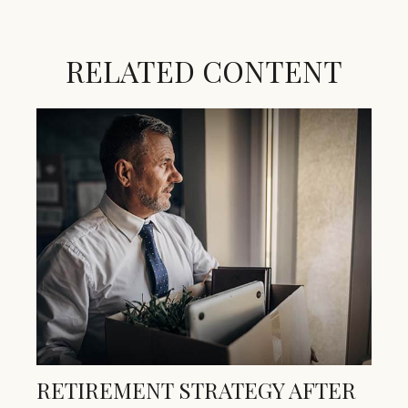
RELATED CONTENT
RETIREMENT STRATEGY AFTER