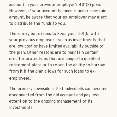
account in your previous employer’s 401(k) plan.
However, if your account balance is under a certain
amount, be aware that your ex-employer may elect
to distribute the funds to you.
There may be reasons to keep your 401(k) with
your previous employer —such as investments that
are low-cost or have limited availability outside of
the plan. Other reasons are to maintain certain
creditor protections that are unique to qualified
retirement plans or to retain the ability to borrow
from it if the plan allows for such loans to ex-
3
employees.
The primary downside is that individuals can become
disconnected from the old account and pay less
attention to the ongoing management of its
investments.