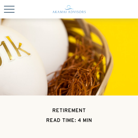
RETIREMENT
READ TIME: 4 MIN