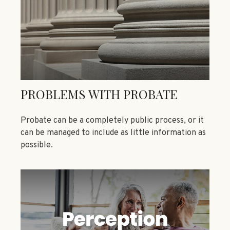
PROBLEMS WITH PROBATE
Probate can be a completely public process, or it
can be managed to include as little information as
possible.