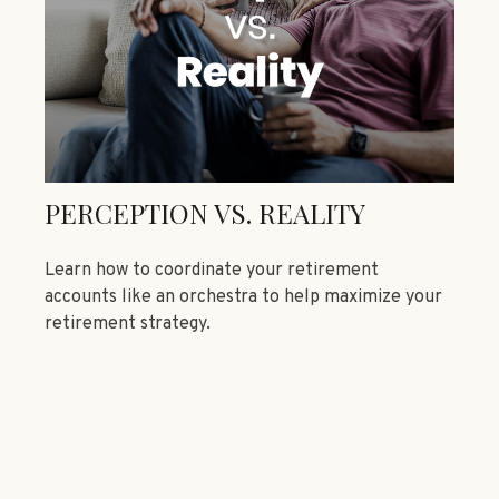
PERCEPTION VS. REALITY
Learn how to coordinate your retirement
accounts like an orchestra to help maximize your
retirement strategy.