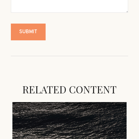
RELATED CONTENT