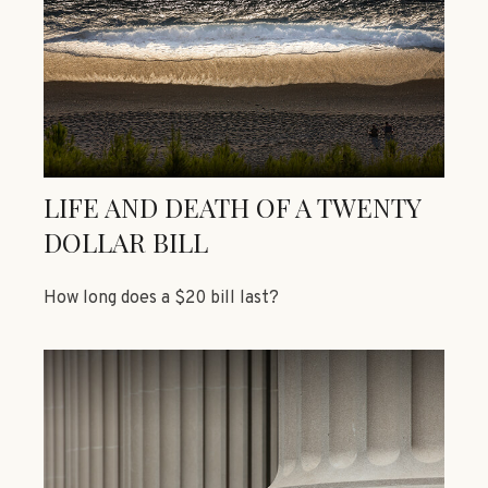
LIFE AND DEATH OF A TWENTY
DOLLAR BILL
How long does a $20 bill last?