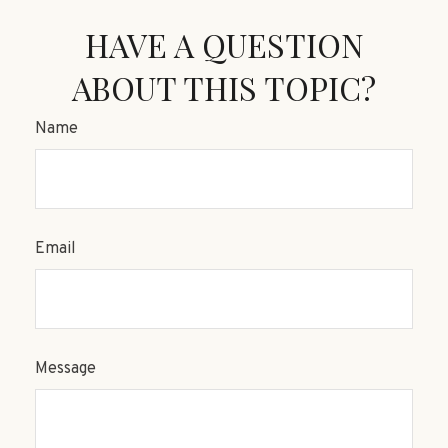
HAVE A QUESTION
ABOUT THIS TOPIC?
Name
Email
Message