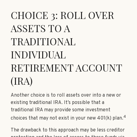
CHOICE 3: ROLL OVER
ASSETS TO A
TRADITIONAL
INDIVIDUAL
RETIREMENT ACCOUNT
(IRA)
Another choice is to roll assets over into a new or
existing traditional IRA. It’s possible that a
traditional IRA may provide some investment
4
choices that may not exist in your new 401(k) plan.
The drawback to this approach may be less creditor