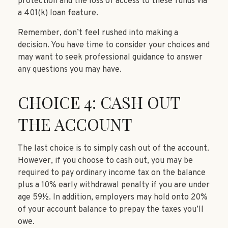
protection and the loss of access to these funds via
a 401(k) loan feature.
Remember, don’t feel rushed into making a
decision. You have time to consider your choices and
may want to seek professional guidance to answer
any questions you may have.
CHOICE 4: CASH OUT
THE ACCOUNT
The last choice is to simply cash out of the account.
However, if you choose to cash out, you may be
required to pay ordinary income tax on the balance
plus a 10% early withdrawal penalty if you are under
age 59½. In addition, employers may hold onto 20%
of your account balance to prepay the taxes you’ll
owe.