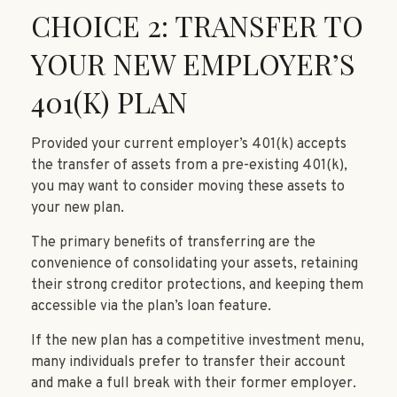
CHOICE 2: TRANSFER TO
YOUR NEW EMPLOYER’S
401(K) PLAN
Provided your current employer’s 401(k) accepts
the transfer of assets from a pre-existing 401(k),
you may want to consider moving these assets to
your new plan.
The primary benefits of transferring are the
convenience of consolidating your assets, retaining
their strong creditor protections, and keeping them
accessible via the plan’s loan feature.
If the new plan has a competitive investment menu,
many individuals prefer to transfer their account
and make a full break with their former employer.