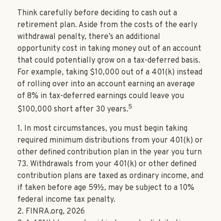
Think carefully before deciding to cash out a
retirement plan. Aside from the costs of the early
withdrawal penalty, there’s an additional
opportunity cost in taking money out of an account
that could potentially grow on a tax-deferred basis.
For example, taking $10,000 out of a 401(k) instead
of rolling over into an account earning an average
of 8% in tax-deferred earnings could leave you
5
$100,000 short after 30 years.
1.
In most circumstances, you must begin taking
required minimum distributions from your 401(k) or
other defined contribution plan in the year you turn
73. Withdrawals from your 401(k) or other defined
contribution plans are taxed as ordinary income, and
if taken before age 59½, may be subject to a 10%
federal income tax penalty.
2. FINRA.org, 2026