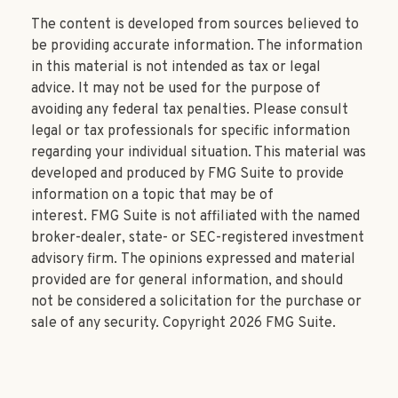
The content is developed from sources believed to
be providing accurate information. The information
in this material is not intended as tax or legal
advice. It may not be used for the purpose of
avoiding any federal tax penalties. Please consult
legal or tax professionals for specific information
regarding your individual situation. This material was
developed and produced by FMG Suite to provide
information on a topic that may be of
interest. FMG Suite is not affiliated with the named
broker-dealer, state- or SEC-registered investment
advisory firm. The opinions expressed and material
provided are for general information, and should
not be considered a solicitation for the purchase or
sale of any security. Copyright
2026 FMG Suite.