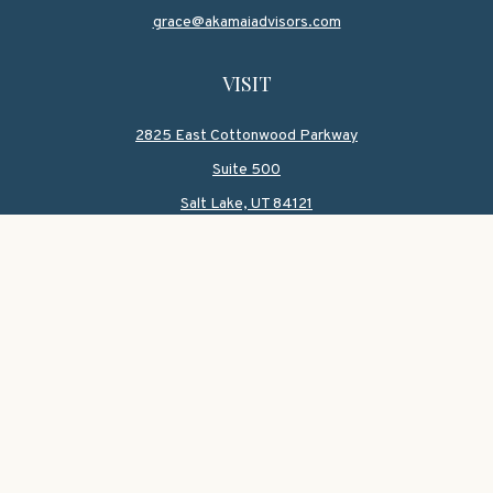
grace@akamaiadvisors.com
VISIT
2825 East Cottonwood Parkway
Suite 500
Salt Lake,
UT
84121
CONNECT
Office:
801-419-1580
Mobile:
801-550-1090
Check the background of your financial professional on
FINRA's
BrokerCheck
.
The content is developed from sources believed to be
providing accurate information. The information in this