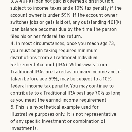
3.
A 401(k) loan not paid is deemed a distribution,
subject to income taxes and a 10% tax penalty if the
account owner is under 59½. If the account owner
switches jobs or gets laid off, any outstanding 401(k)
loan balance becomes due by the time the person
files his or her federal tax return.
4.
In most circumstances, once you reach age 73,
you must begin taking required minimum
distributions from a Traditional Individual
Retirement Account (IRA). Withdrawals from
Traditional IRAs are taxed as ordinary income and, if
taken before age 59½, may be subject to a 10%
federal income tax penalty. You may continue to
contribute to a Traditional IRA past age 70½ as long
as you meet the earned-income requirement.
5. This is a hypothetical example used for
illustrative purposes only. It is not representative
of any specific investment or combination of
investments.