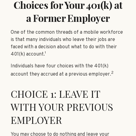
Choices for Your 401(k) at
a Former Employer
One of the common threads of a mobile workforce
is that many individuals who leave their jobs are
faced with a decision about what to do with their
401(k) account.¹
Individuals have four choices with the 401(k)
2
account they accrued at a previous employer.
CHOICE 1: LEAVE IT
WITH YOUR PREVIOUS
EMPLOYER
You may choose to do nothing and leave your