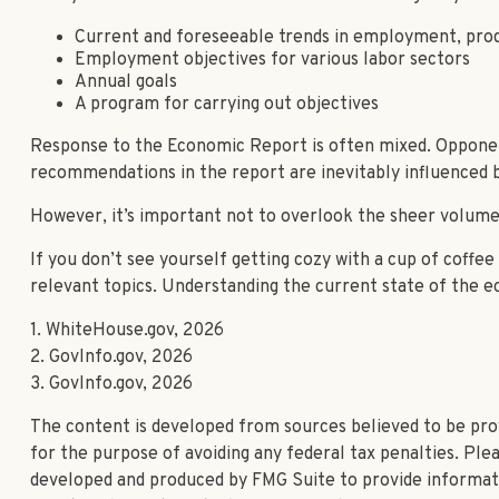
Current and foreseeable trends in employment, prod
Employment objectives for various labor sectors
Annual goals
A program for carrying out objectives
Response to the Economic Report is often mixed. Opponents
recommendations in the report are inevitably influenced by
However, it’s important not to overlook the sheer volume 
If you don’t see yourself getting cozy with a cup of coffe
relevant topics. Understanding the current state of the 
1. WhiteHouse.gov, 2026
2. GovInfo.gov, 2026
3. GovInfo.gov, 2026
The content is developed from sources believed to be provi
for the purpose of avoiding any federal tax penalties. Plea
developed and produced by FMG Suite to provide informatio