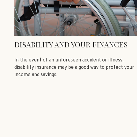
DISABILITY AND YOUR FINANCES
In the event of an unforeseen accident or illness,
disability insurance may be a good way to protect your
income and savings.