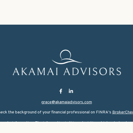
grace@akamaiadvisors.com
eck the background of your financial professional on FINRA's
BrokerChe
ate information. The information in this material is not intended as tax or
rial was developed and produced by FMG Suite to provide information on a 