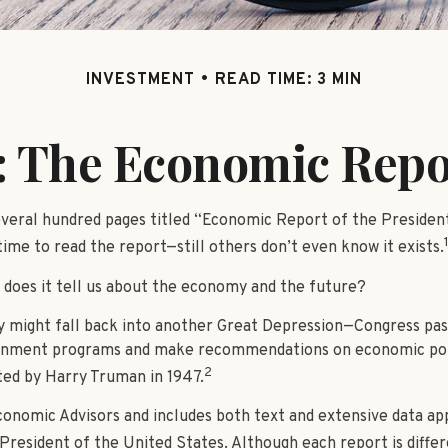
INVESTMENT
READ TIME: 3 MIN
 The Economic Repor
veral hundred pages titled “Economic Report of the President
ime to read the report—still others don’t even know it exists.
 does it tell us about the economy and the future?
y might fall back into another Great Depression—Congress pa
ernment programs and make recommendations on economic polic
2
ted by Harry Truman in 1947.
conomic Advisors and includes both text and extensive data ap
President of the United States. Although each report is differ