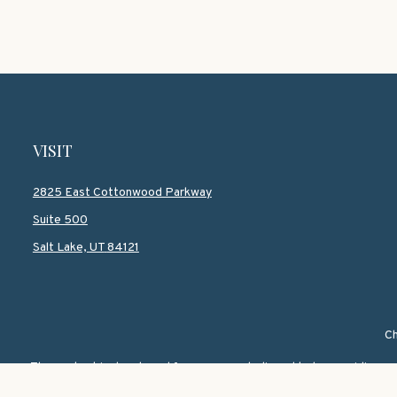
VISIT
2825 East Cottonwood Parkway
Suite 500
Salt Lake,
UT
84121
Ch
The content is developed from sources believed to be providing accur
information regarding your individual situation. Some of this mate