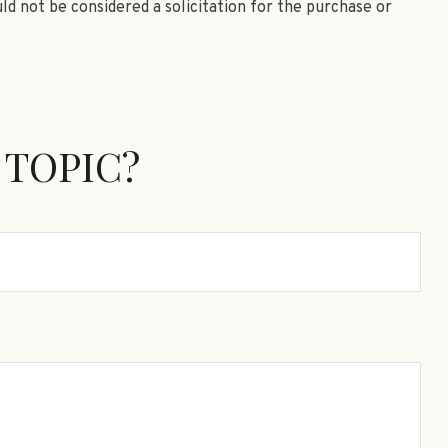
ld not be considered a solicitation for the purchase or
 TOPIC?