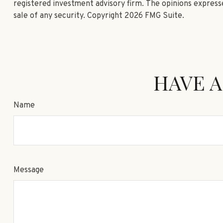
registered investment advisory firm. The opinions expresse
sale of any security. Copyright
2026 FMG Suite.
HAVE A
Name
Message