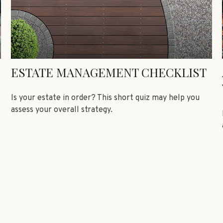
ESTATE MANAGEMENT CHECKLIST
Is your estate in order? This short quiz may help you
assess your overall strategy.