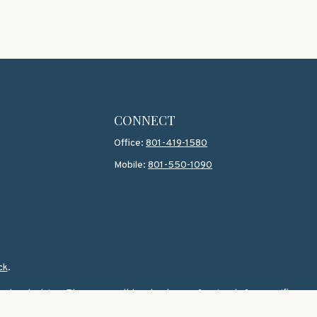
CONNECT
Office:
801-419-1580
Mobile:
801-550-1090
ck
.
 legal advice. Please consult legal or tax professionals for specific
topic that may be of interest. FMG Suite is not affiliated with the