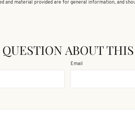
d and material provided are for general information, and shou
 QUESTION ABOUT THIS
Email