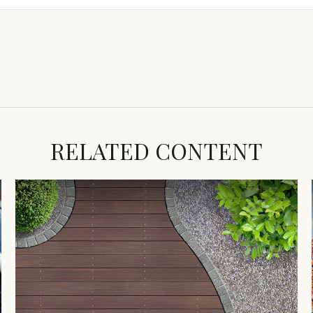
RELATED CONTENT