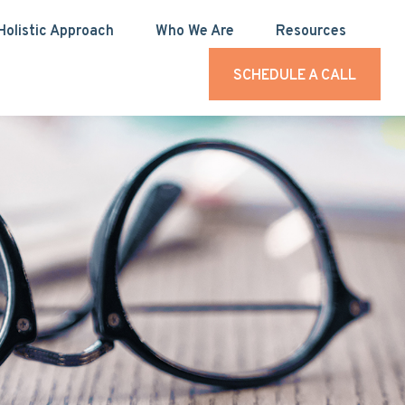
Holistic Approach
Who We Are
Resources
SCHEDULE A CALL