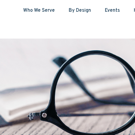
Who We Serve
By Design
Events