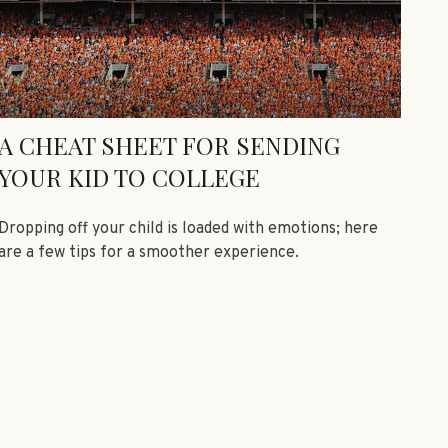
A CHEAT SHEET FOR SENDING
YOUR KID TO COLLEGE
Dropping off your child is loaded with emotions; here
are a few tips for a smoother experience.