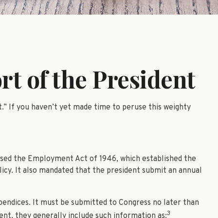
t of the President
.” If you haven’t yet made time to peruse this weighty
1
ssed the Employment Act of 1946, which established the
y. It also mandated that the president submit an annual
pendices. It must be submitted to Congress no later than
3
ent, they generally include such information as: