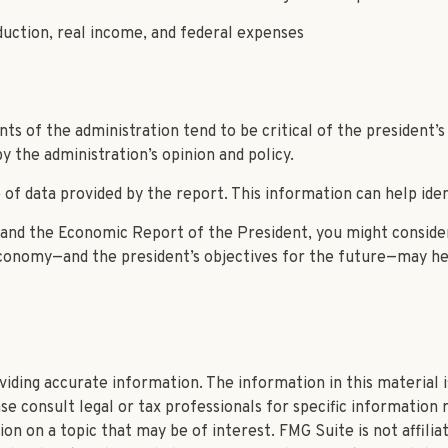
uction, real income, and federal expenses
 of the administration tend to be critical of the president’s
 the administration’s opinion and policy.
of data provided by the report. This information can help ide
e and the Economic Report of the President, you might consider
economy—and the president’s objectives for the future—may he
ding accurate information. The information in this material is
se consult legal or tax professionals for specific information r
n on a topic that may be of interest. FMG Suite is not affili