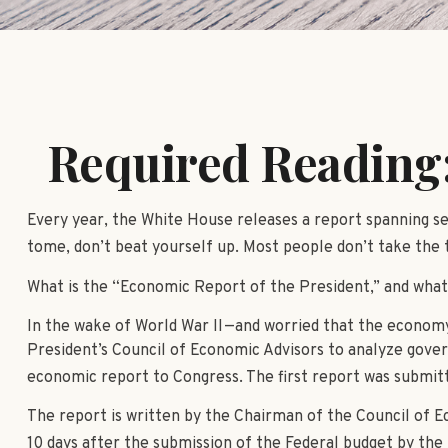
Required Reading:
Every year, the White House releases a report spanning se
tome, don’t beat yourself up. Most people don’t take the t
What is the “Economic Report of the President,” and what
In the wake of World War II—and worried that the econom
President’s Council of Economic Advisors to analyze gov
economic report to Congress. The first report was submit
The report is written by the Chairman of the Council of E
10 days after the submission of the Federal budget by the 