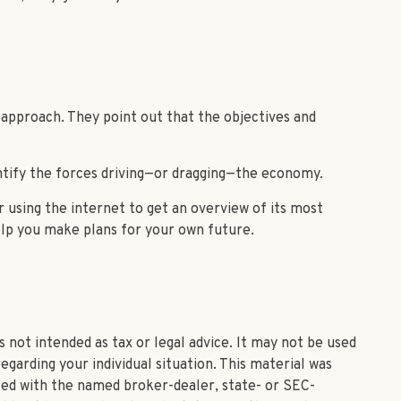
 approach. They point out that the objectives and
ntify the forces driving—or dragging—the economy.
 using the internet to get an overview of its most
lp you make plans for your own future.
 not intended as tax or legal advice. It may not be used
egarding your individual situation. This material was
ated with the named broker-dealer, state- or SEC-