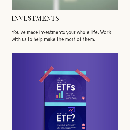
INVESTMENTS
You’ve made investments your whole life. Work
with us to help make the most of them.