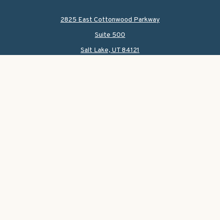
2825 East Cottonwood Parkway
Suite 500
Salt Lake,
UT
84121
CONNECT
Office:
801-419-1580
Mobile:
801-550-1090
Check the background of your financial professional on
FINRA's
BrokerCheck
.
The content is developed from sources believed to be
providing accurate information. The information in this
material is not intended as tax or legal advice. Please
consult legal or tax professionals for specific information
regarding your individual situation. Some of this material
was developed and produced by FMG Suite to provide