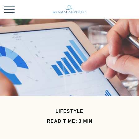
LIFESTYLE
READ TIME: 3 MIN