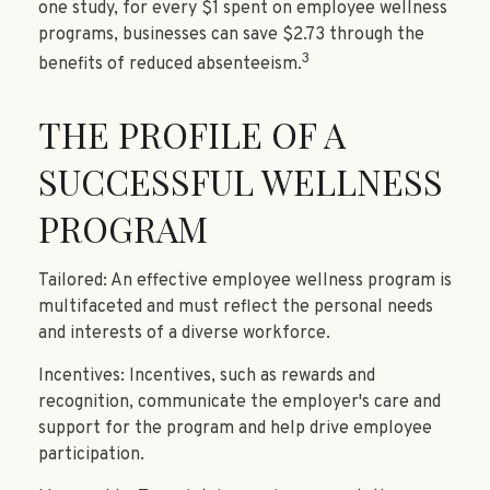
one study, for every $1 spent on employee wellness
programs, businesses can save $2.73 through the
3
benefits of reduced absenteeism.
THE PROFILE OF A
SUCCESSFUL WELLNESS
PROGRAM
Tailored: An effective employee wellness program is
multifaceted and must reflect the personal needs
and interests of a diverse workforce.
Incentives: Incentives, such as rewards and
recognition, communicate the employer's care and
support for the program and help drive employee
participation.