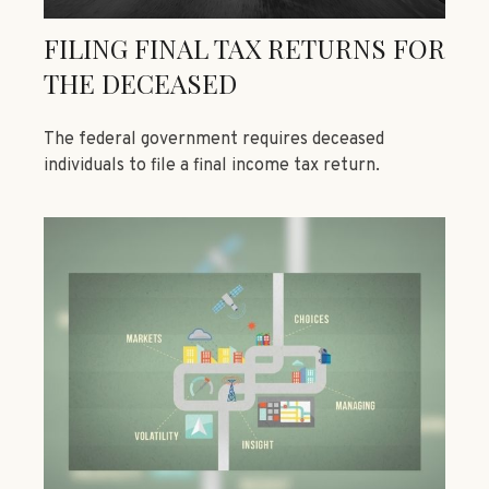
FILING FINAL TAX RETURNS FOR
THE DECEASED
The federal government requires deceased
individuals to file a final income tax return.