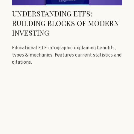
UNDERSTANDING ETFS:
BUILDING BLOCKS OF MODERN
INVESTING
Educational ETF infographic explaining benefits,
types & mechanics. Features current statistics and
citations.