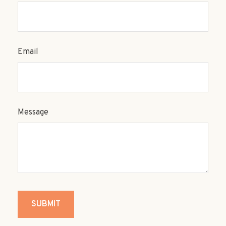
Email
Message