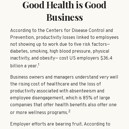
Good Health is Good
Business
According to the Centers for Disease Control and
Prevention, productivity losses linked to employees
not showing up to work due to five risk factors—
diabetes, smoking, high blood pressure, physical
inactivity, and obesity— cost US employers $36.4
1
billion a year.
Business owners and managers understand very well
the rising cost of healthcare and the loss of
productivity associated with absenteeism and
employee disengagement, which is 85% of large
companies that offer health benefits also offer one
2
or more wellness programs.
Employer efforts are bearing fruit. According to