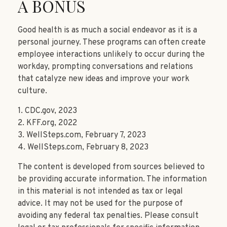
A BONUS
Good health is as much a social endeavor as it is a
personal journey. These programs can often create
employee interactions unlikely to occur during the
workday, prompting conversations and relations
that catalyze new ideas and improve your work
culture.
1. CDC.gov, 2023
2. KFF.org, 2022
3. WellSteps.com, February 7, 2023
4. WellSteps.com, February 8, 2023
The content is developed from sources believed to
be providing accurate information. The information
in this material is not intended as tax or legal
advice. It may not be used for the purpose of
avoiding any federal tax penalties. Please consult