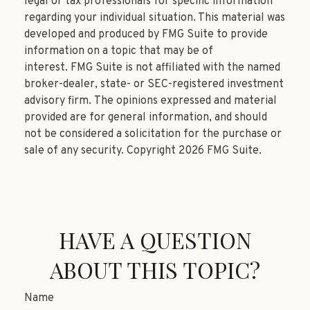
legal or tax professionals for specific information
regarding your individual situation. This material was
developed and produced by FMG Suite to provide
information on a topic that may be of
interest. FMG Suite is not affiliated with the named
broker-dealer, state- or SEC-registered investment
advisory firm. The opinions expressed and material
provided are for general information, and should
not be considered a solicitation for the purchase or
sale of any security. Copyright
2026 FMG Suite.
HAVE A QUESTION
ABOUT THIS TOPIC?
Name