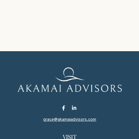
grace@akamaiadvisors.com
VISIT