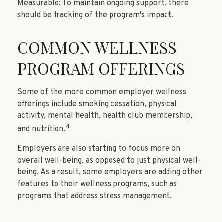
Measurable: To maintain ongoing support, there
should be tracking of the program's impact.
COMMON WELLNESS
PROGRAM OFFERINGS
Some of the more common employer wellness
offerings include smoking cessation, physical
activity, mental health, health club membership,
4
and nutrition.
Employers are also starting to focus more on
overall well-being, as opposed to just physical well-
being. As a result, some employers are adding other
features to their wellness programs, such as
programs that address stress management.