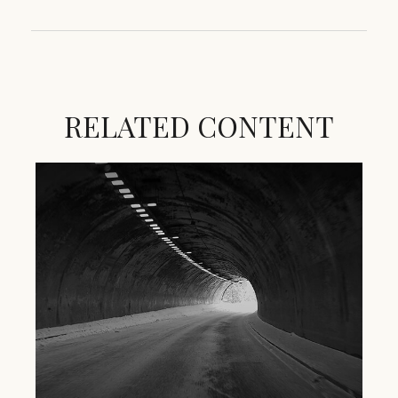
RELATED CONTENT