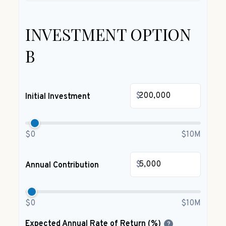
INVESTMENT OPTION
B
$
Initial Investment
$0
$10M
$
Annual Contribution
$0
$10M
Expected Annual Rate of Return (%)
?