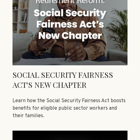
SOCIAL SECURITY FAIRNESS
ACT'S NEW CHAPTER
Learn how the Social Security Fairness Act boosts
benefits for eligible public sector workers and
their families.