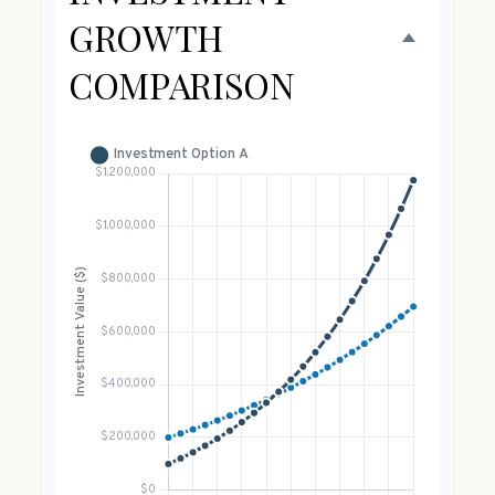
GROWTH
COMPARISON