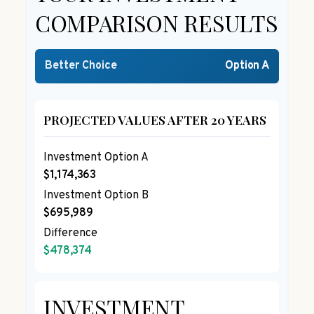
COMPARISON RESULTS
Better Choice
Option A
PROJECTED VALUES AFTER 20 YEARS
Investment Option A
$1,174,363
Investment Option B
$695,989
Difference
$478,374
INVESTMENT