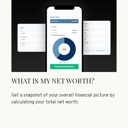
WHAT IS MY NET WORTH?
Get a snapshot of your overall financial picture by
calculating your total net worth.