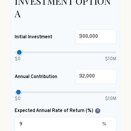
INVESTMENT OPTION
A
$
Initial Investment
$0
$10M
$
Annual Contribution
$0
$10M
Expected Annual Rate of Return (%)
?
%