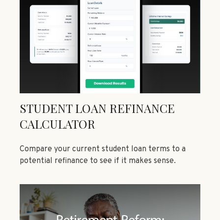
STUDENT LOAN REFINANCE
CALCULATOR
Compare your current student loan terms to a
potential refinance to see if it makes sense.