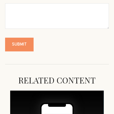
RELATED CONTENT