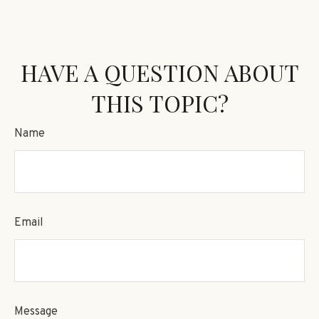
HAVE A QUESTION ABOUT
THIS TOPIC?
Name
Email
Message