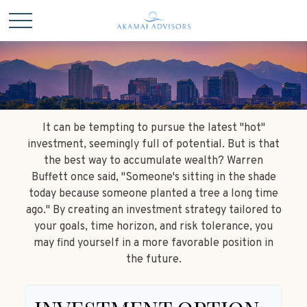
It can be tempting to pursue the latest "hot"
investment, seemingly full of potential. But is that
the best way to accumulate wealth? Warren
Buffett once said, "Someone's sitting in the shade
today because someone planted a tree a long time
ago." By creating an investment strategy tailored to
your goals, time horizon, and risk tolerance, you
may find yourself in a more favorable position in
the future.