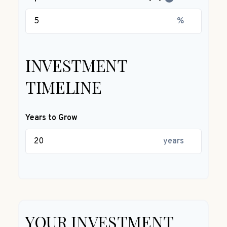
%
INVESTMENT
TIMELINE
Years to Grow
years
YOUR INVESTMENT