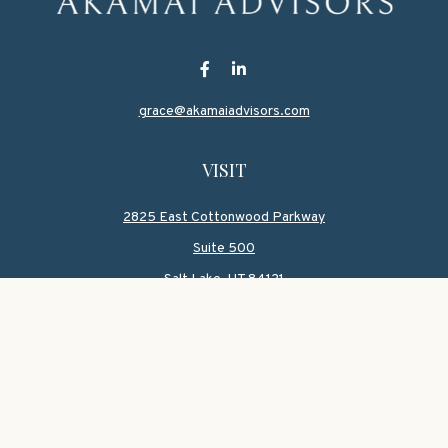
grace@akamaiadvisors.com
VISIT
2825 East Cottonwood Parkway
Suite 500
Salt Lake,
UT
84121
CONNECT
Office:
801-419-1580
Mobile:
801-550-1090