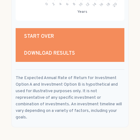
START OVER
DOWNLOAD RESULTS
The Expected Annual Rate of Return for Investment
Option A and Investment Option B is hypothetical and
used for illustrative purposes only. It is not
representative of any specific investment or
combination of investments. An investment timeline will
vary depending on a variety of factors, including your
goals.