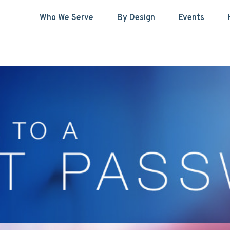
Who We Serve
By Design
Events