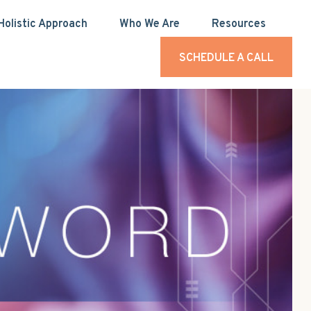
Holistic Approach
Who We Are
Resources
SCHEDULE A CALL