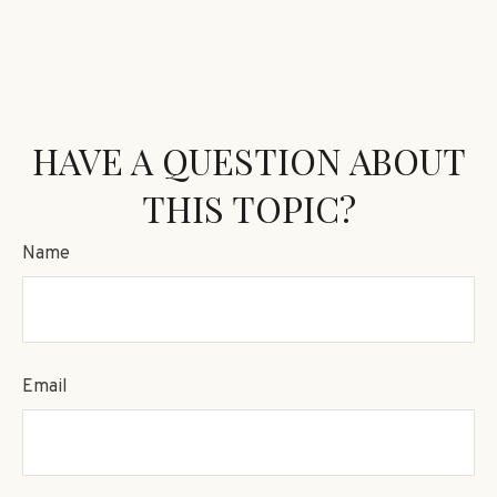
HAVE A QUESTION ABOUT
THIS TOPIC?
Name
Email