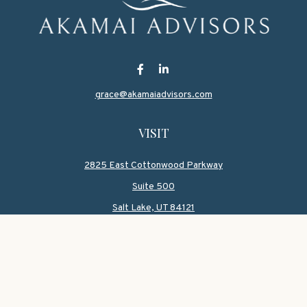
grace@akamaiadvisors.com
VISIT
2825 East Cottonwood Parkway
Suite 500
Salt Lake,
UT
84121
CONNECT
Office:
801-419-1580
Mobile:
801-550-1090