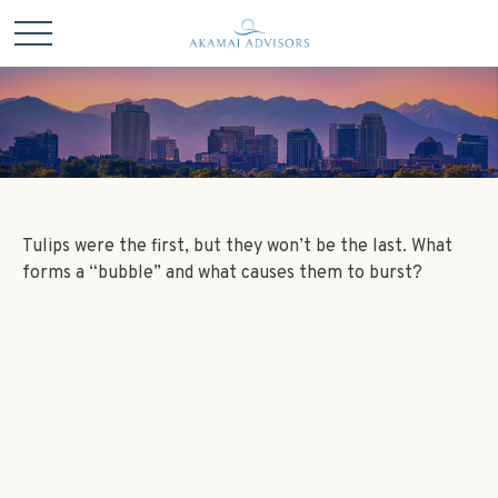
Tulips were the first, but they won’t be the last. What
forms a “bubble” and what causes them to burst?