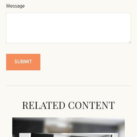
Message
RELATED CONTENT