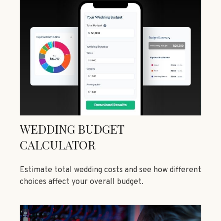
WEDDING BUDGET
CALCULATOR
Estimate total wedding costs and see how different
choices affect your overall budget.