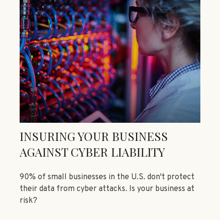
INSURING YOUR BUSINESS
AGAINST CYBER LIABILITY
90% of small businesses in the U.S. don't protect
their data from cyber attacks. Is your business at
risk?