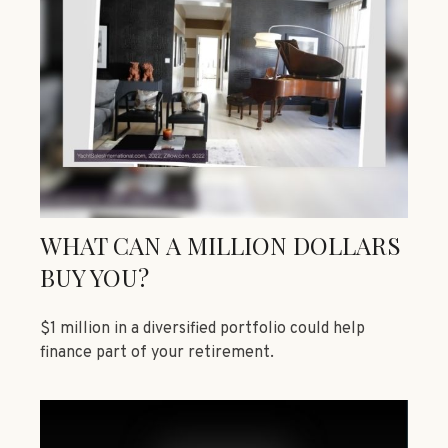
WHAT CAN A MILLION DOLLARS
BUY YOU?
$1 million in a diversified portfolio could help
finance part of your retirement.