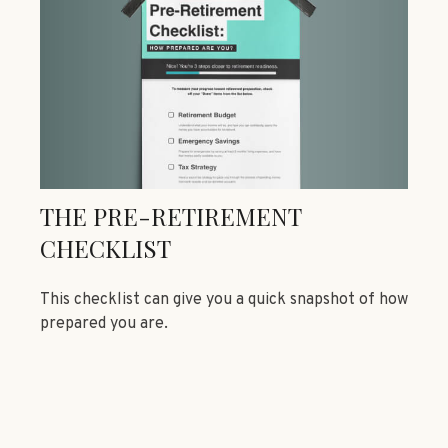
THE PRE-RETIREMENT
CHECKLIST
This checklist can give you a quick snapshot of how
prepared you are.