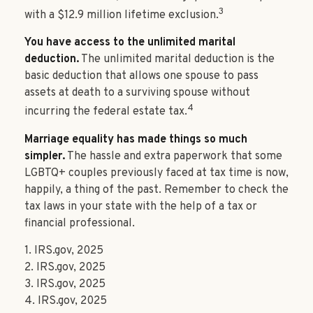
3
with a $12.9 million lifetime exclusion.
You have access to the unlimited marital
deduction.
The unlimited marital deduction is the
basic deduction that allows one spouse to pass
assets at death to a surviving spouse without
4
incurring the federal estate tax.
Marriage equality has made things so much
simpler.
The hassle and extra paperwork that some
LGBTQ+ couples previously faced at tax time is now,
happily, a thing of the past. Remember to check the
tax laws in your state with the help of a tax or
financial professional.
1. IRS.gov, 2025
2. IRS.gov, 2025
3. IRS.gov, 2025
4. IRS.gov, 2025