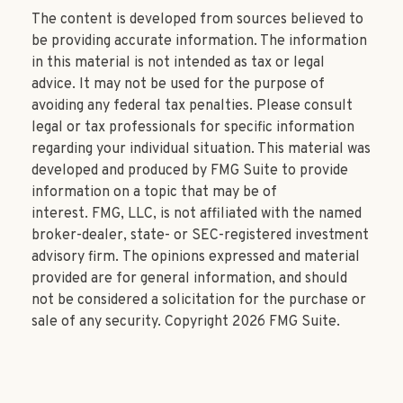
The content is developed from sources believed to
be providing accurate information. The information
in this material is not intended as tax or legal
advice. It may not be used for the purpose of
avoiding any federal tax penalties. Please consult
legal or tax professionals for specific information
regarding your individual situation. This material was
developed and produced by FMG Suite to provide
information on a topic that may be of
interest. FMG, LLC, is not affiliated with the named
broker-dealer, state- or SEC-registered investment
advisory firm. The opinions expressed and material
provided are for general information, and should
not be considered a solicitation for the purchase or
sale of any security. Copyright
2026 FMG Suite.