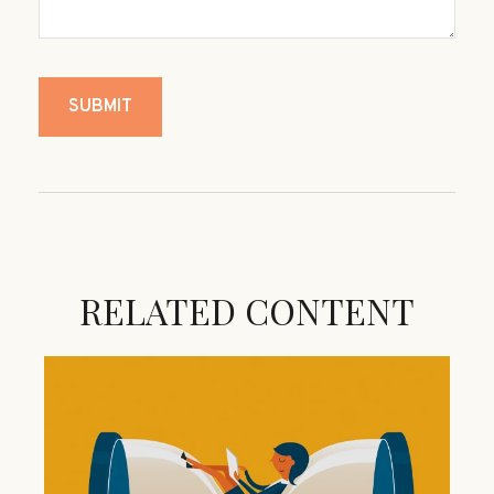
RELATED CONTENT