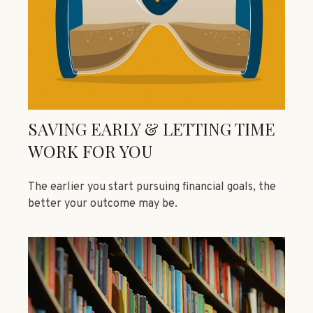
SAVING EARLY & LETTING TIME
WORK FOR YOU
The earlier you start pursuing financial goals, the
better your outcome may be.