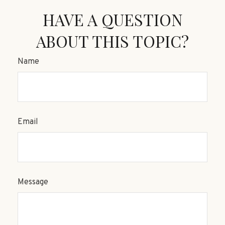
HAVE A QUESTION
ABOUT THIS TOPIC?
Name
Email
Message