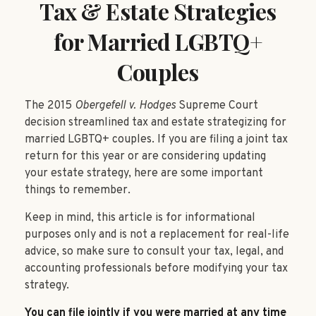
Tax & Estate Strategies
for Married LGBTQ+
Couples
The 2015
Obergefell v. Hodges
Supreme Court
decision streamlined tax and estate strategizing for
married LGBTQ+ couples. If you are filing a joint tax
return for this year or are considering updating
your estate strategy, here are some important
things to remember.
Keep in mind, this article is for informational
purposes only and is not a replacement for real-life
advice, so make sure to consult your tax, legal, and
accounting professionals before modifying your tax
strategy.
You can file jointly if you were married at any time