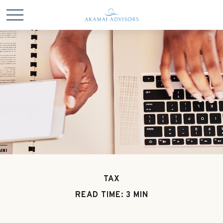
TAX
READ TIME: 3 MIN