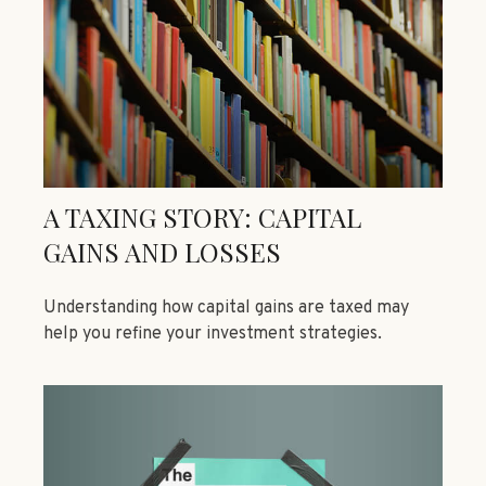
A TAXING STORY: CAPITAL
GAINS AND LOSSES
Understanding how capital gains are taxed may
help you refine your investment strategies.