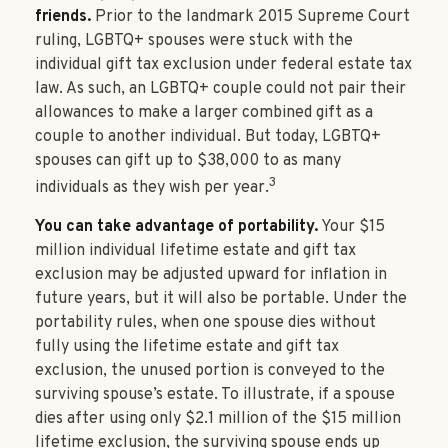
friends.
Prior to the landmark 2015 Supreme Court
ruling, LGBTQ+ spouses were stuck with the
individual gift tax exclusion under federal estate tax
law. As such, an LGBTQ+ couple could not pair their
allowances to make a larger combined gift as a
couple to another individual. But today, LGBTQ+
spouses can gift up to $38,000 to as many
3
individuals as they wish per year.
You can take advantage of portability.
Your $15
million individual lifetime estate and gift tax
exclusion may be adjusted upward for inflation in
future years, but it will also be portable. Under the
portability rules, when one spouse dies without
fully using the lifetime estate and gift tax
exclusion, the unused portion is conveyed to the
surviving spouse’s estate. To illustrate, if a spouse
dies after using only $2.1 million of the $15 million
lifetime exclusion, the surviving spouse ends up