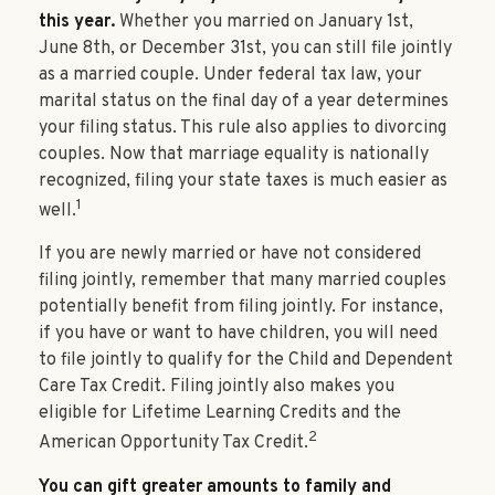
this year.
Whether you married on January 1st,
June 8th, or December 31st, you can still file jointly
as a married couple. Under federal tax law, your
marital status on the final day of a year determines
your filing status. This rule also applies to divorcing
couples. Now that marriage equality is nationally
recognized, filing your state taxes is much easier as
1
well.
If you are newly married or have not considered
filing jointly, remember that many married couples
potentially benefit from filing jointly. For instance,
if you have or want to have children, you will need
to file jointly to qualify for the Child and Dependent
Care Tax Credit. Filing jointly also makes you
eligible for Lifetime Learning Credits and the
2
American Opportunity Tax Credit.
You can gift greater amounts to family and