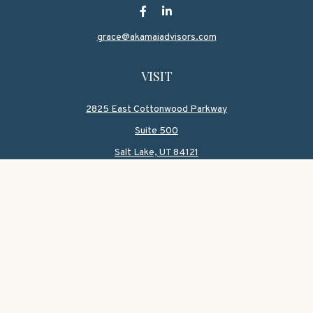
grace@akamaiadvisors.com
VISIT
2825 East Cottonwood Parkway
Suite 500
Salt Lake,
UT
84121
CONNECT
Office:
801-419-1580
Mobile:
801-550-1090
Check the background of your financial professional on
FINRA's
BrokerCheck
.