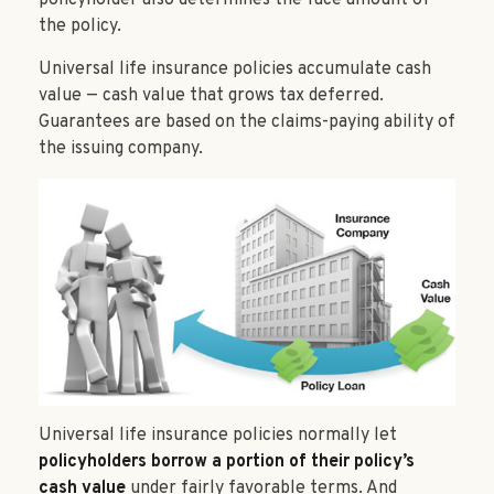
policyholder also determines the face amount of
the policy.
Universal life insurance policies accumulate cash
value — cash value that grows tax deferred.
Guarantees are based on the claims-paying ability of
the issuing company.
Universal life insurance policies normally let
policyholders borrow a portion of their policy’s
cash value
under fairly favorable terms. And