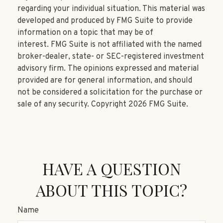
regarding your individual situation. This material was
developed and produced by FMG Suite to provide
information on a topic that may be of
interest. FMG Suite is not affiliated with the named
broker-dealer, state- or SEC-registered investment
advisory firm. The opinions expressed and material
provided are for general information, and should
not be considered a solicitation for the purchase or
sale of any security. Copyright
2026 FMG Suite.
HAVE A QUESTION
ABOUT THIS TOPIC?
Name