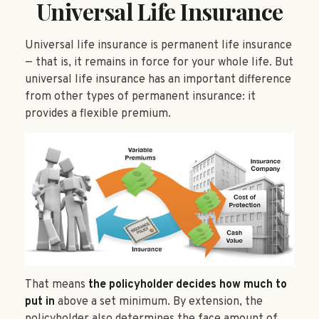
Universal Life Insurance
Universal life insurance is permanent life insurance
— that is, it remains in force for your whole life. But
universal life insurance has an important difference
from other types of permanent insurance: it
provides a flexible premium.
That means
the policyholder decides how much to
put in
above a set minimum. By extension, the