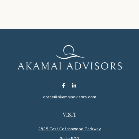
grace@akamaiadvisors.com
VISIT
2825 East Cottonwood Parkway
Suite 500