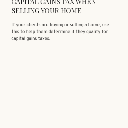
CAPITAL GAINS TAX WHEN
SELLING YOUR HOME
If your clients are buying or selling a home, use
this to help them determine if they qualify for
capital gains taxes.