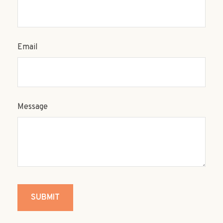
Email
Message