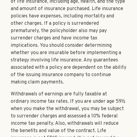
of life insurance, including age, health, and the type
and amount of insurance purchased. Life insurance
policies have expenses, including mortality and
other charges. If a policy is surrendered
prematurely, the policyholder also may pay
surrender charges and have income tax
implications. You should consider determining
whether you are insurable before implementing a
strategy involving life insurance. Any guarantees
associated with a policy are dependent on the ability
of the issuing insurance company to continue
making claim payments.
Withdrawals of earnings are fully taxable at
ordinary income tax rates. If you are under age 59½
when you make the withdrawal, you may be subject
to surrender charges and assessed a 10% federal
income tax penalty. Also, withdrawals will reduce
the benefits and value of the contract. Life