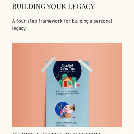
BUILDING YOUR LEGACY
A four-step framework for building a personal
legacy.