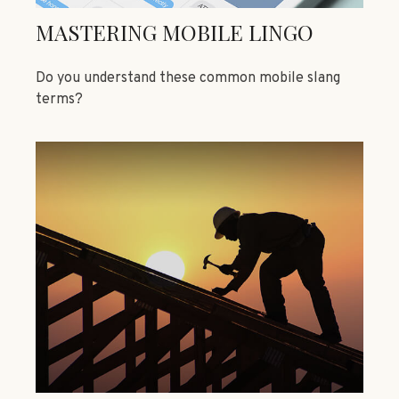
MASTERING MOBILE LINGO
Do you understand these common mobile slang
terms?