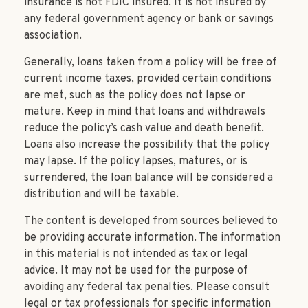
insurance is not FDIC insured. It is not insured by
any federal government agency or bank or savings
association.
Generally, loans taken from a policy will be free of
current income taxes, provided certain conditions
are met, such as the policy does not lapse or
mature. Keep in mind that loans and withdrawals
reduce the policy’s cash value and death benefit.
Loans also increase the possibility that the policy
may lapse. If the policy lapses, matures, or is
surrendered, the loan balance will be considered a
distribution and will be taxable.
The content is developed from sources believed to
be providing accurate information. The information
in this material is not intended as tax or legal
advice. It may not be used for the purpose of
avoiding any federal tax penalties. Please consult
legal or tax professionals for specific information