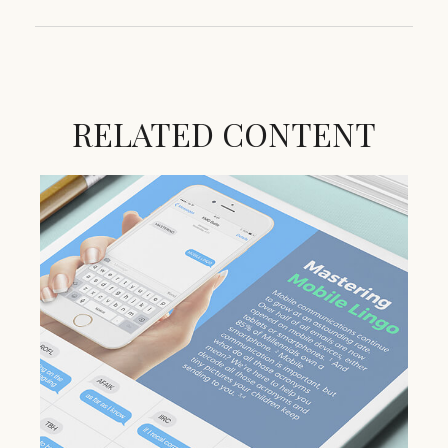
RELATED CONTENT