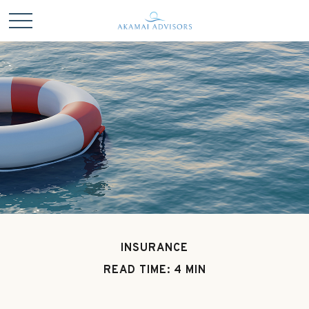
INSURANCE
READ TIME: 4 MIN