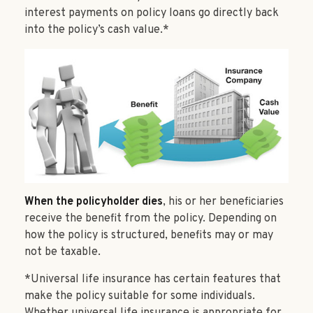
interest payments on policy loans go directly back
into the policy’s cash value.*
When the policyholder dies
, his or her beneficiaries
receive the benefit from the policy. Depending on
how the policy is structured, benefits may or may
not be taxable.
*Universal life insurance has certain features that
make the policy suitable for some individuals.
Whether universal life insurance is appropriate for