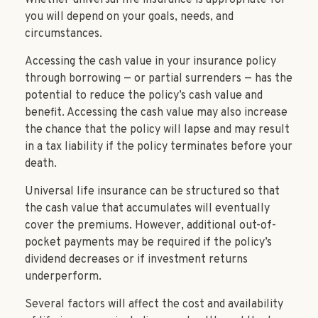
you will depend on your goals, needs, and
circumstances.
Accessing the cash value in your insurance policy
through borrowing — or partial surrenders — has the
potential to reduce the policy’s cash value and
benefit. Accessing the cash value may also increase
the chance that the policy will lapse and may result
in a tax liability if the policy terminates before your
death.
Universal life insurance can be structured so that
the cash value that accumulates will eventually
cover the premiums. However, additional out-of-
pocket payments may be required if the policy’s
dividend decreases or if investment returns
underperform.
Several factors will affect the cost and availability