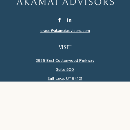
grace@akamaiadvisors.com
VISIT
2825 East Cottonwood Parkway
Suite 500
Salt Lake,
UT
84121
CONNECT
Office:
801-419-1580
Mobile:
801-550-1090