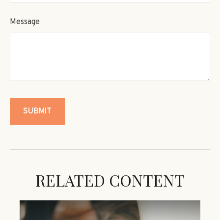
Message
RELATED CONTENT