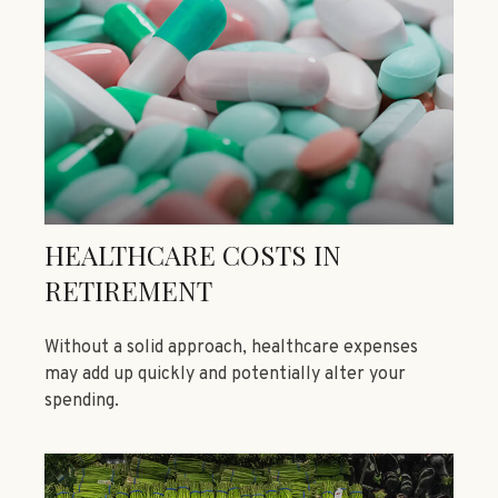
HEALTHCARE COSTS IN
RETIREMENT
Without a solid approach, healthcare expenses
may add up quickly and potentially alter your
spending.