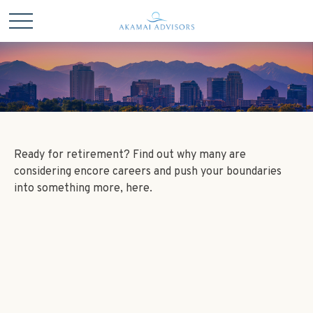
Ready for retirement? Find out why many are
considering encore careers and push your boundaries
into something more, here.