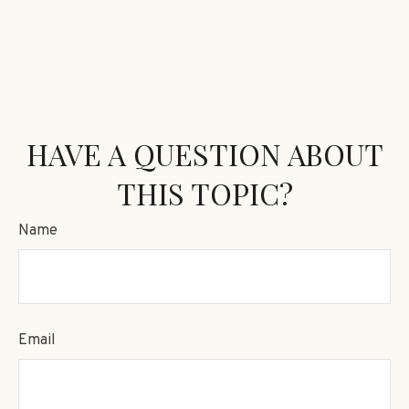
HAVE A QUESTION ABOUT
THIS TOPIC?
Name
Email