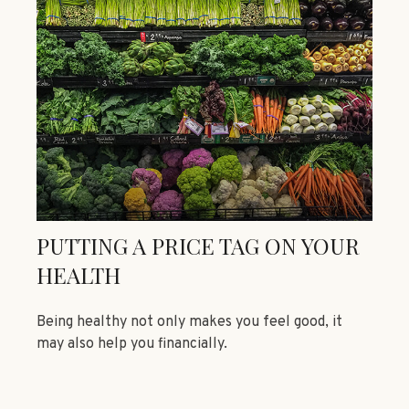
PUTTING A PRICE TAG ON YOUR
HEALTH
Being healthy not only makes you feel good, it
may also help you financially.