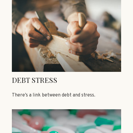
DEBT STRESS
There’s a link between debt and stress.