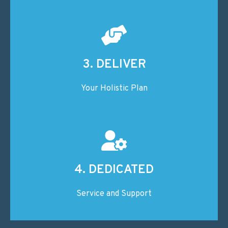
3. DELIVER
Your Holistic Plan
4. DEDICATED
Service and Support