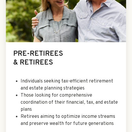
PRE-RETIREES
& RETIREES
Individuals seeking tax-efficient retirement
and estate planning strategies
Those looking for comprehensive
coordination of their financial, tax, and estate
plans
Retirees aiming to optimize income streams
and preserve wealth for future generations