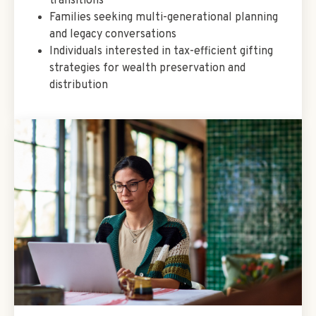
transitions
Families seeking multi-generational planning
and legacy conversations
Individuals interested in tax-efficient gifting
strategies for wealth preservation and
distribution