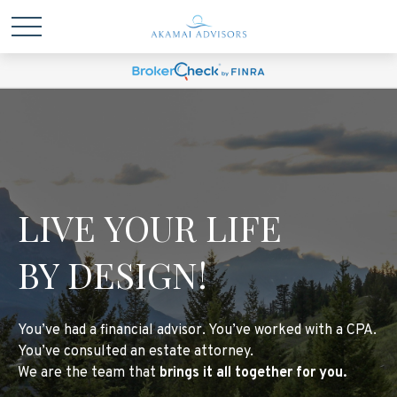
LIVE YOUR LIFE
BY DESIGN!
You’ve had a financial advisor. You’ve worked with a CPA.
You’ve consulted an estate attorney.
We are the team that
brings it all together for you.