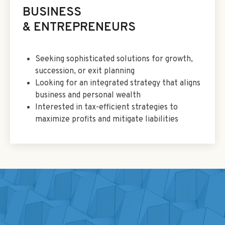
BUSINESS
& ENTREPRENEURS
Seeking sophisticated solutions for growth,
succession, or exit planning
Looking for an integrated strategy that aligns
business and personal wealth
Interested in tax-efficient strategies to
maximize profits and mitigate liabilities