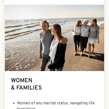
WOMEN
& FAMILIES
Women of any marital status, navigating life