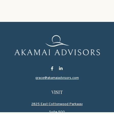
grace@akamaiadvisors.com
VISIT
2825 East Cottonwood Parkway
Suite 500