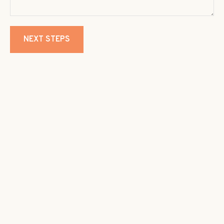
NEXT STEPS