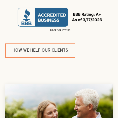
HOW WE HELP OUR CLIENTS