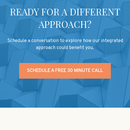
READY FOR A DIFFERENT
APPROACH?
Schedule a conversation to explore how our integrated
approach could benefit you.
SCHEDULE A FREE 30 MINUTE CALL