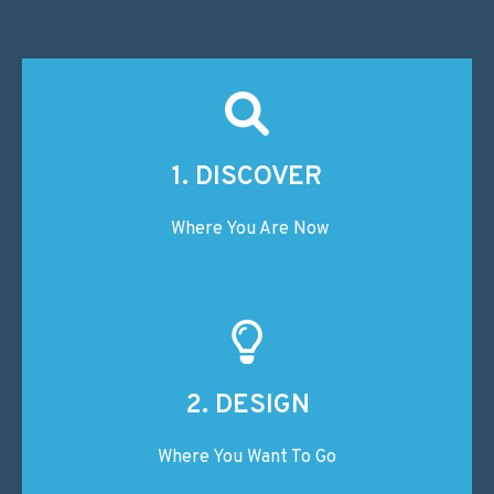
1. DISCOVER
Where You Are Now
2. DESIGN
Where You Want To Go