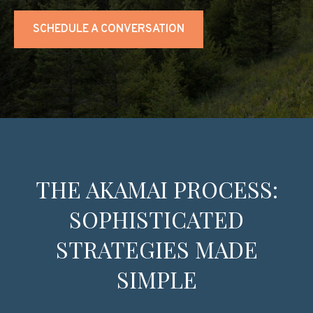
SCHEDULE A CONVERSATION
THE AKAMAI PROCESS:
SOPHISTICATED
STRATEGIES MADE
SIMPLE