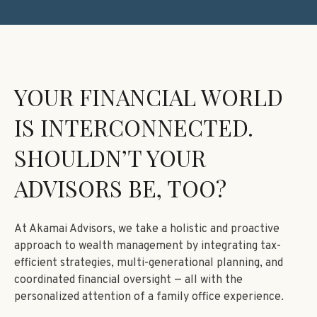
YOUR FINANCIAL WORLD
IS INTERCONNECTED.
SHOULDN’T YOUR
ADVISORS BE, TOO?
At Akamai Advisors, we take a holistic and proactive
approach to wealth management by integrating tax-
efficient strategies, multi-generational planning, and
coordinated financial oversight — all with the
personalized attention of a family office experience.