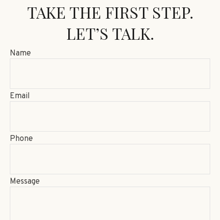
TAKE THE FIRST STEP.
LET’S TALK.
Name
Email
Phone
Message