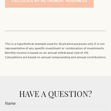
CALCULATE MY RETIREMENT READINESS
This is a hypothetical example used for illustrative purposes only. It is not
representative of any specific investment or combination of investments.
Monthly income is based on an annual withdrawal rate of 4%.
Calculations are based on annual compounding and annual contributions.
HAVE A QUESTION?
Name