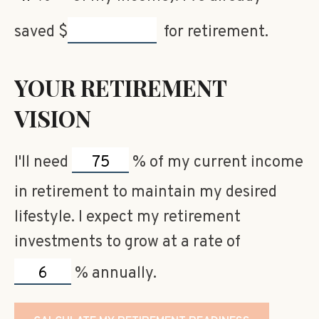
saved
$
for retirement.
YOUR RETIREMENT
VISION
I'll need
%
of my current income
in retirement to maintain my desired
lifestyle. I expect my retirement
investments to grow at a rate of
%
annually.