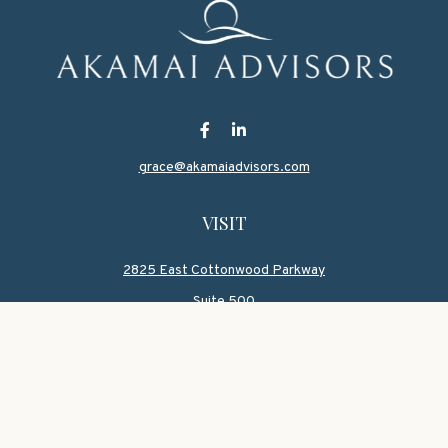
grace@akamaiadvisors.com
VISIT
2825 East Cottonwood Parkway
Suite 500
Salt Lake,
UT
84121
CONNECT
Office:
801-419-1580