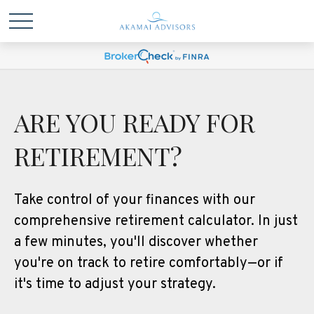
ARE YOU READY FOR
RETIREMENT?
Take control of your finances with our
comprehensive retirement calculator. In just
a few minutes, you'll discover whether
you're on track to retire comfortably—or if
it's time to adjust your strategy.