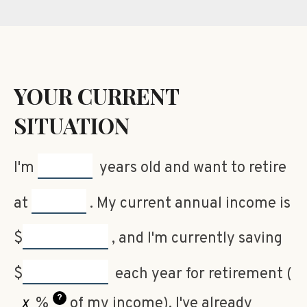
YOUR CURRENT
SITUATION
I'm
years old and want to retire
at
. My current annual income is
$
, and I'm currently saving
$
each year for retirement (
?
%
of my income). I've already