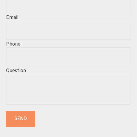
Email
Phone
Question
SEND