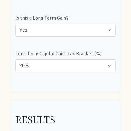
Is this a Long-Term Gain?
Long-term Capital Gains Tax Bracket (%)
RESULTS