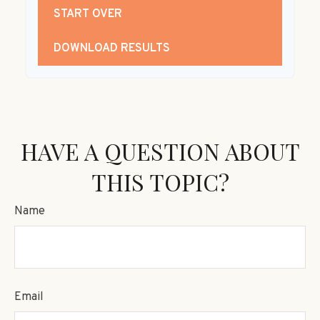
START OVER
DOWNLOAD RESULTS
HAVE A QUESTION ABOUT
THIS TOPIC?
Name
Email