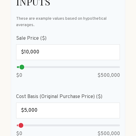
INPUTS
These are example values based on hypothetical
averages.
Sale Price ($)
$0
$500,000
Cost Basis (Original Purchase Price) ($)
$0
$500,000