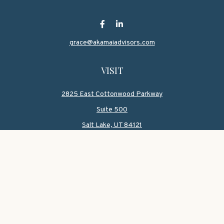
grace@akamaiadvisors.com
VISIT
2825 East Cottonwood Parkway
Suite 500
Salt Lake,
UT
84121
CONNECT
Office:
801-419-1580
Mobile:
801-550-1090
Check the background of your financial professional on