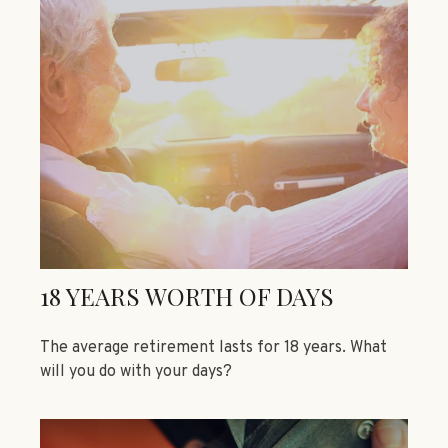
18 YEARS WORTH OF DAYS
The average retirement lasts for 18 years. What
will you do with your days?