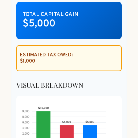
TOTAL CAPITAL GAIN
$5,000
ESTIMATED TAX OWED:
$1,000
VISUAL BREAKDOWN