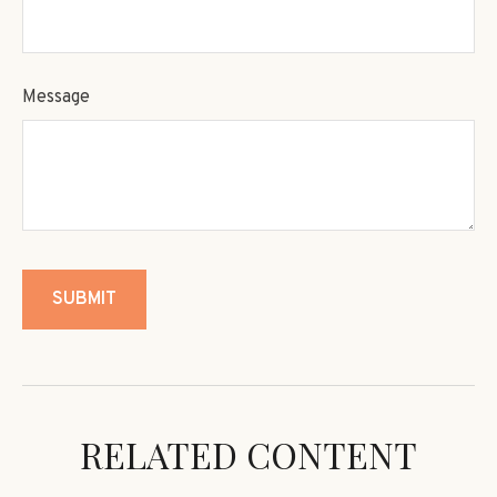
Message
RELATED CONTENT