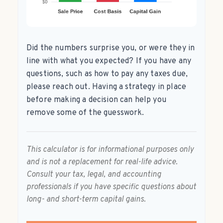
Did the numbers surprise you, or were they in
line with what you expected? If you have any
questions, such as how to pay any taxes due,
please reach out. Having a strategy in place
before making a decision can help you
remove some of the guesswork.
This calculator is for informational purposes only
and is not a replacement for real-life advice.
Consult your tax, legal, and accounting
professionals if you have specific questions about
long- and short-term capital gains.