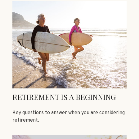
RETIREMENT IS A BEGINNING
Key questions to answer when you are considering
retirement.