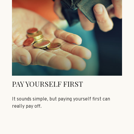
PAY YOURSELF FIRST
It sounds simple, but paying yourself first can
really pay off.