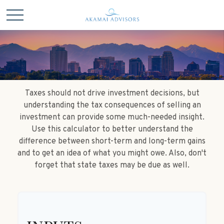
Taxes should not drive investment decisions, but
understanding the tax consequences of selling an
investment can provide some much-needed insight.
Use this calculator to better understand the
difference between short-term and long-term gains
and to get an idea of what you might owe. Also, don't
forget that state taxes may be due as well.