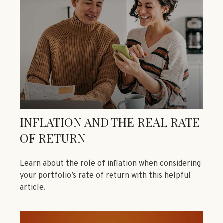
INFLATION AND THE REAL RATE
OF RETURN
Learn about the role of inflation when considering
your portfolio’s rate of return with this helpful
article.