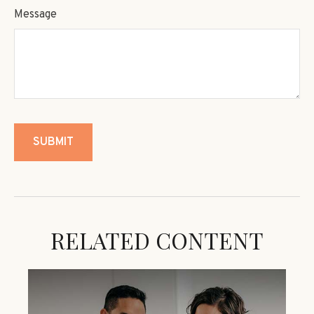
Message
RELATED CONTENT