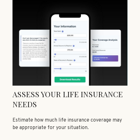
ASSESS YOUR LIFE INSURANCE
NEEDS
Estimate how much life insurance coverage may
be appropriate for your situation.