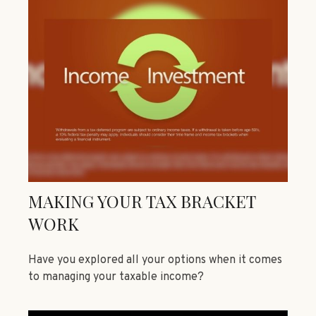
MAKING YOUR TAX BRACKET
WORK
Have you explored all your options when it comes
to managing your taxable income?