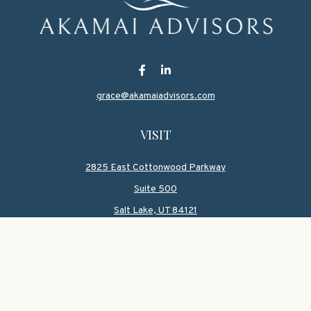
grace@akamaiadvisors.com
VISIT
2825 East Cottonwood Parkway
Suite 500
Salt Lake,
UT
84121
CONNECT
Office:
801-419-1580
Mobile:
801-550-1090