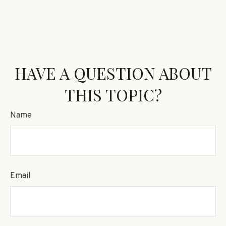
HAVE A QUESTION ABOUT
THIS TOPIC?
Name
Email