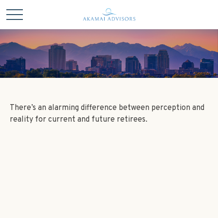
There’s an alarming difference between perception and
reality for current and future retirees.