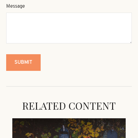
Message
RELATED CONTENT