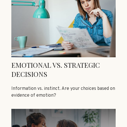
EMOTIONAL VS. STRATEGIC
DECISIONS
Information vs. instinct. Are your choices based on
evidence of emotion?