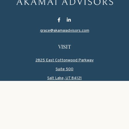
grace@akamaiadvisors.com
VISIT
2825 East Cottonwood Parkway
Suite 500
Salt Lake,
UT
84121
CONNECT
Office:
801-419-1580
Mobile:
801-550-1090