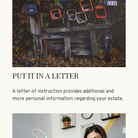
PUT IT IN A LETTER
A letter of instruction provides additional and
more personal information regarding your estate.