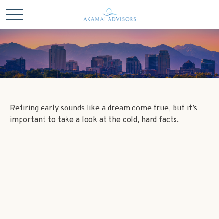
Retiring early sounds like a dream come true, but it’s
important to take a look at the cold, hard facts.