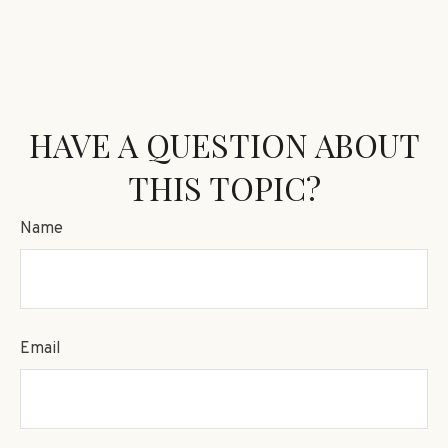
HAVE A QUESTION ABOUT
THIS TOPIC?
Name
Email