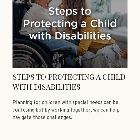
STEPS TO PROTECTING A CHILD
WITH DISABILITIES
Planning for children with special needs can be
confusing but by working together, we can help
navigate those challenges.