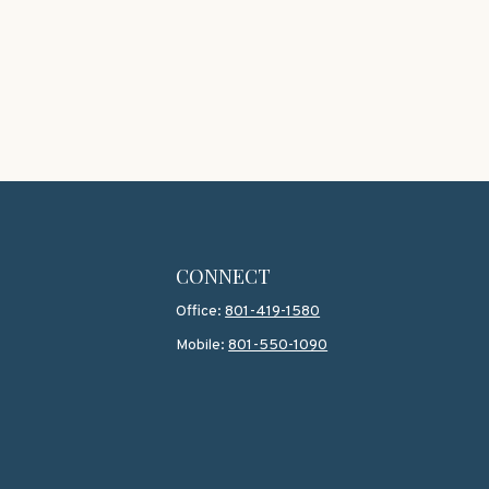
CONNECT
Office:
801-419-1580
Mobile:
801-550-1090