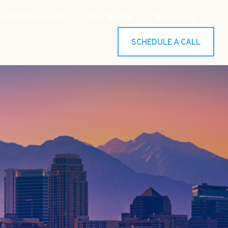
Holistic Approach
Who We Are
Resources
SCHEDULE A CALL