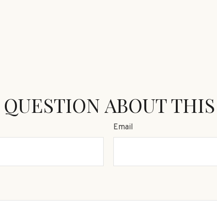
 QUESTION ABOUT THIS
Email