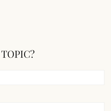
 TOPIC?