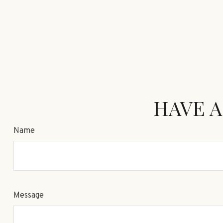
HAVE A
Name
Message