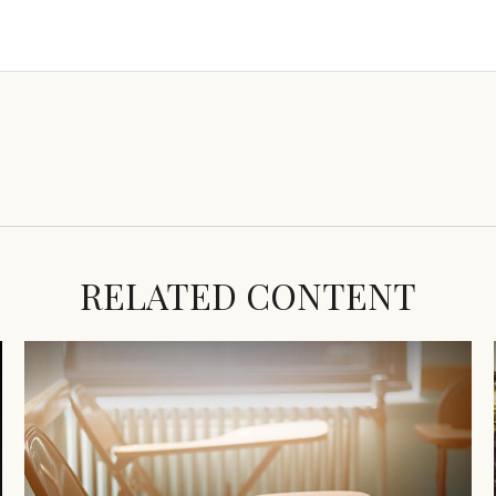
RELATED CONTENT