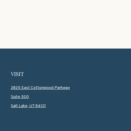
VISIT
2825 East Cottonwood Parkway
Suite 500
Salt Lake,
UT
84121