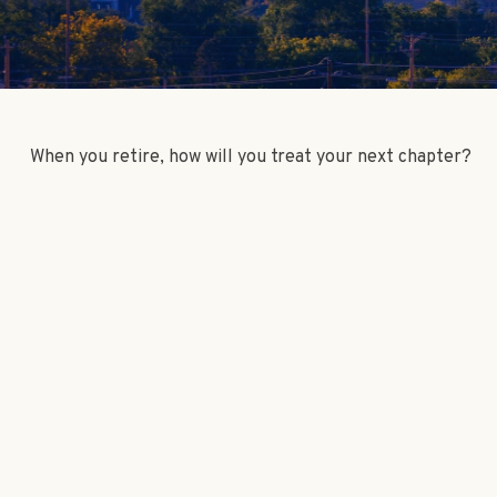
When you retire, how will you treat your next chapter?