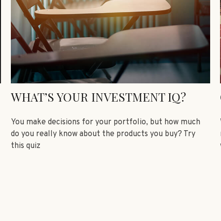
WHAT’S YOUR INVESTMENT IQ?
You make decisions for your portfolio, but how much
do you really know about the products you buy? Try
this quiz