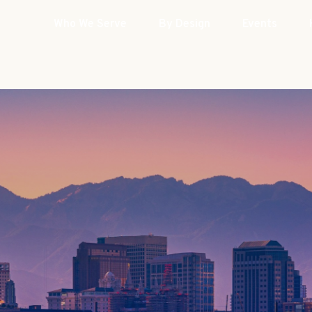
Who We Serve
By Design
Events