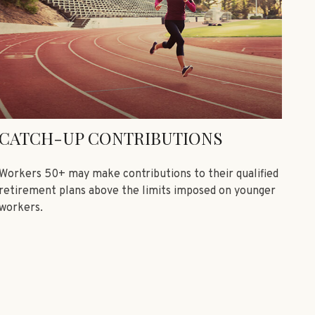
CATCH-UP CONTRIBUTIONS
Workers 50+ may make contributions to their qualified
retirement plans above the limits imposed on younger
workers.