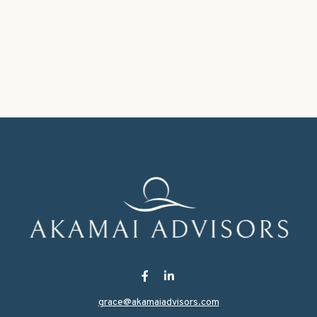
grace@akamaiadvisors.com