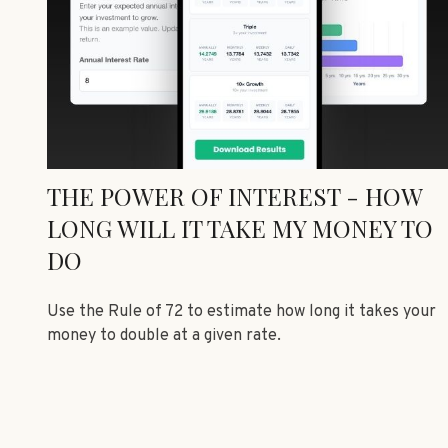
THE POWER OF INTEREST - HOW
LONG WILL IT TAKE MY MONEY TO
DO
Use the Rule of 72 to estimate how long it takes your
money to double at a given rate.