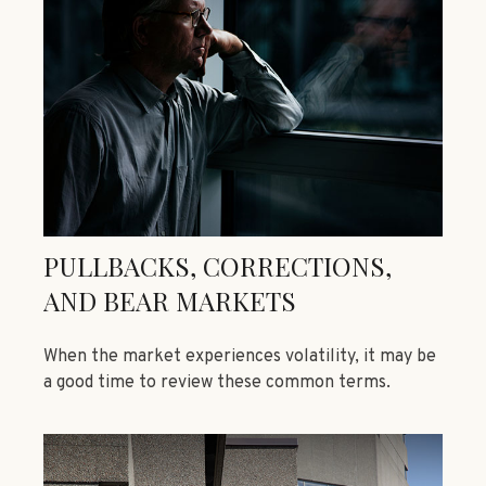
PULLBACKS, CORRECTIONS,
AND BEAR MARKETS
When the market experiences volatility, it may be
a good time to review these common terms.