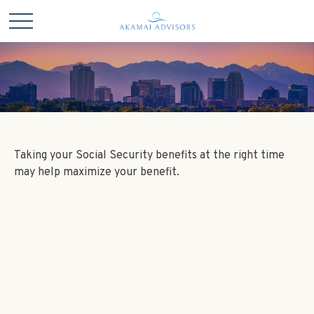
Taking your Social Security benefits at the right time
may help maximize your benefit.