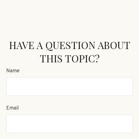
HAVE A QUESTION ABOUT
THIS TOPIC?
Name
Email