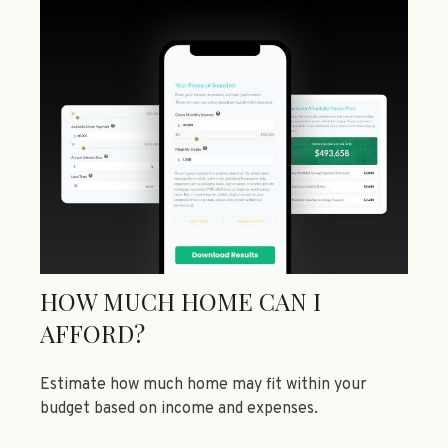
HOW MUCH HOME CAN I
AFFORD?
Estimate how much home may fit within your
budget based on income and expenses.