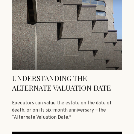
UNDERSTANDING THE
ALTERNATE VALUATION DATE
Executors can value the estate on the date of
death, or on its six-month anniversary —the
“Alternate Valuation Date."