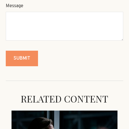
Message
RELATED CONTENT