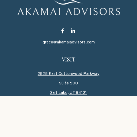
grace@akamaiadvisors.com
VISIT
2825 East Cottonwood Parkway
Suite 500
Salt Lake,
UT
84121
CONNECT
Office:
801-419-1580
Mobile:
801-550-1090