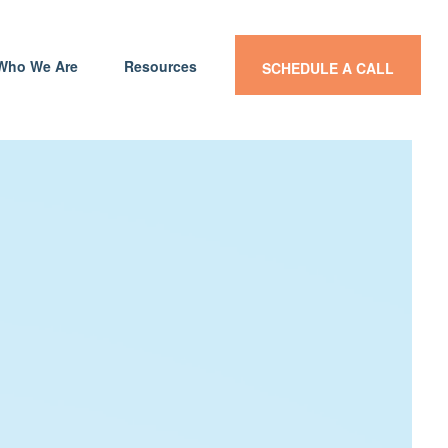
Who We Are
Resources
SCHEDULE A CALL