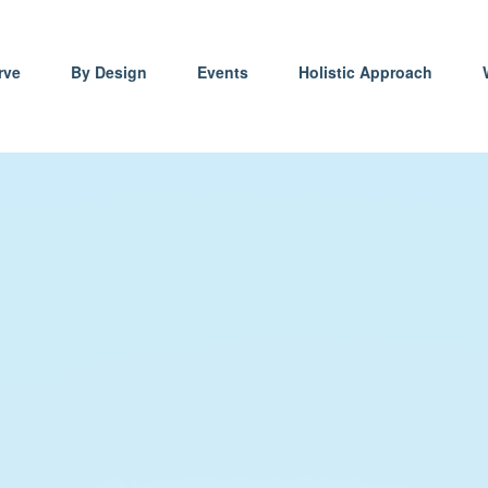
rve
By Design
Events
Holistic Approach