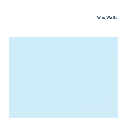
Who We Se