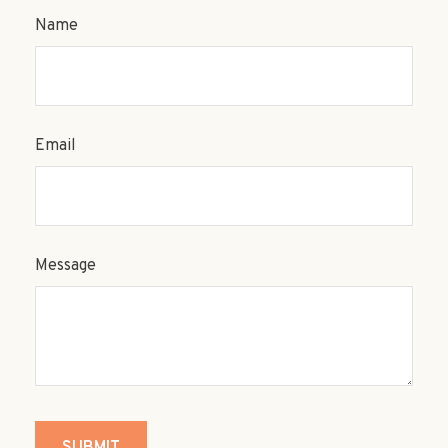
Name
Email
Message