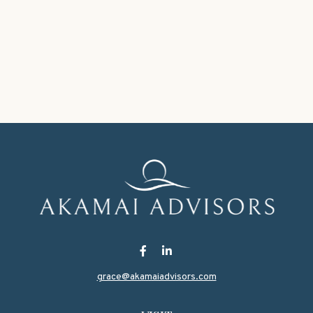
grace@akamaiadvisors.com