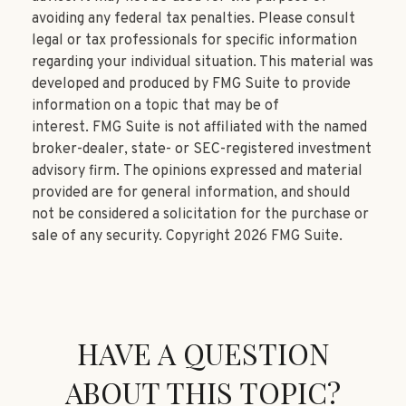
avoiding any federal tax penalties. Please consult
legal or tax professionals for specific information
regarding your individual situation. This material was
developed and produced by FMG Suite to provide
information on a topic that may be of
interest. FMG Suite is not affiliated with the named
broker-dealer, state- or SEC-registered investment
advisory firm. The opinions expressed and material
provided are for general information, and should
not be considered a solicitation for the purchase or
sale of any security. Copyright
2026 FMG Suite.
HAVE A QUESTION
ABOUT THIS TOPIC?