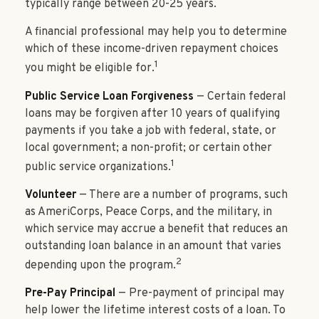
typically range between 20-25 years.
A financial professional may help you to determine
which of these income-driven repayment choices
1
you might be eligible for.
Public Service Loan Forgiveness
— Certain federal
loans may be forgiven after 10 years of qualifying
payments if you take a job with federal, state, or
local government; a non-profit; or certain other
1
public service organizations.
Volunteer
— There are a number of programs, such
as AmeriCorps, Peace Corps, and the military, in
which service may accrue a benefit that reduces an
outstanding loan balance in an amount that varies
2
depending upon the program.
Pre-Pay Principal
— Pre-payment of principal may
help lower the lifetime interest costs of a loan. To