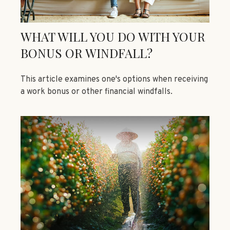
WHAT WILL YOU DO WITH YOUR
BONUS OR WINDFALL?
This article examines one's options when receiving
a work bonus or other financial windfalls.