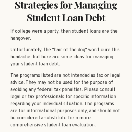
Strategies for Managing
Student Loan Debt
If college were a party, then student loans are the
hangover.
Unfortunately, the "hair of the dog" won't cure this
headache, but here are some ideas for managing
your student loan debt.
The programs listed are not intended as tax or legal
advice. They may not be used for the purpose of
avoiding any federal tax penalties. Please consult
legal or tax professionals for specific information
regarding your individual situation. The programs
are for informational purposes only, and should not
be considered a substitute for a more
comprehensive student loan evaluation.