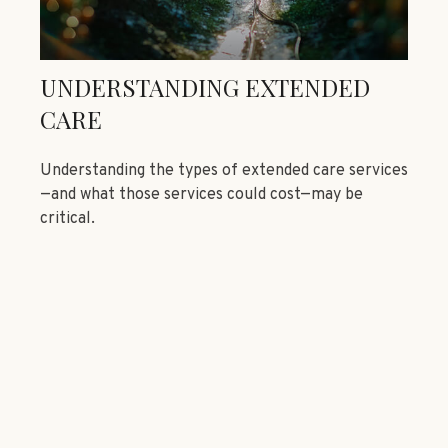
UNDERSTANDING EXTENDED
CARE
Understanding the types of extended care services
—and what those services could cost—may be
critical.