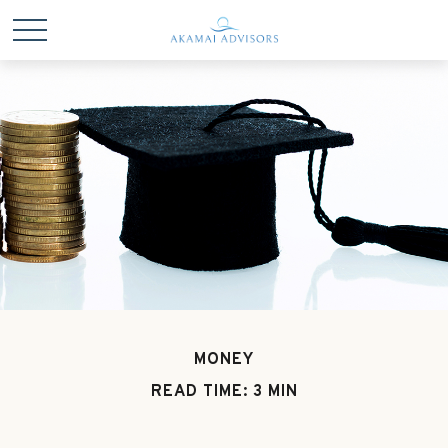
MONEY
READ TIME: 3 MIN