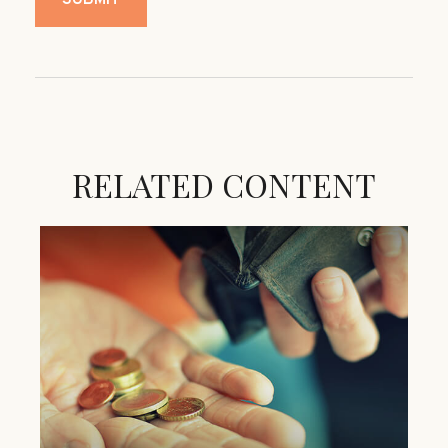
RELATED CONTENT