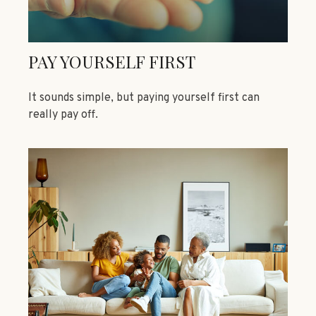
PAY YOURSELF FIRST
It sounds simple, but paying yourself first can
really pay off.