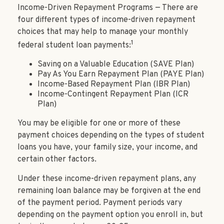
Income-Driven Repayment Programs — There are
four different types of income-driven repayment
choices that may help to manage your monthly
1
federal student loan payments:
Saving on a Valuable Education (SAVE Plan)
Pay As You Earn Repayment Plan (PAYE Plan)
Income-Based Repayment Plan (IBR Plan)
Income-Contingent Repayment Plan (ICR
Plan)
You may be eligible for one or more of these
payment choices depending on the types of student
loans you have, your family size, your income, and
certain other factors.
Under these income-driven repayment plans, any
remaining loan balance may be forgiven at the end
of the payment period. Payment periods vary
depending on the payment option you enroll in, but