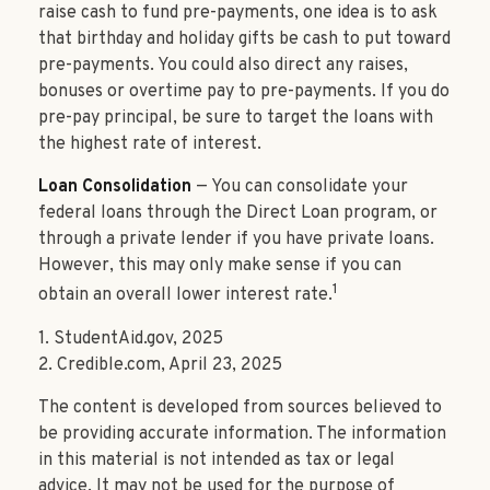
raise cash to fund pre-payments, one idea is to ask
that birthday and holiday gifts be cash to put toward
pre-payments. You could also direct any raises,
bonuses or overtime pay to pre-payments. If you do
pre-pay principal, be sure to target the loans with
the highest rate of interest.
Loan Consolidation
— You can consolidate your
federal loans through the Direct Loan program, or
through a private lender if you have private loans.
However, this may only make sense if you can
1
obtain an overall lower interest rate.
1. StudentAid.gov, 2025
2. Credible.com, April 23, 2025
The content is developed from sources believed to
be providing accurate information. The information
in this material is not intended as tax or legal
advice. It may not be used for the purpose of