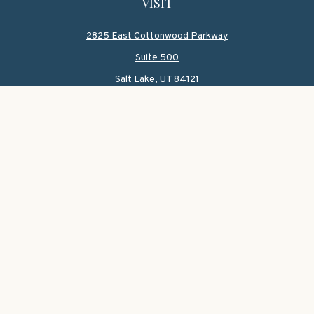
VISIT
2825 East Cottonwood Parkway
Suite 500
Salt Lake,
UT
84121
CONNECT
Office:
801-419-1580
Mobile:
801-550-1090
Check the background of your financial professional on
FINRA's
BrokerCheck
.
The content is developed from sources believed to be
providing accurate information. The information in this
material is not intended as tax or legal advice. Please
consult legal or tax professionals for specific information
regarding your individual situation. Some of this material