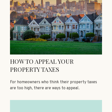
HOW TO APPEAL YOUR
PROPERTY TAXES
For homeowners who think their property taxes
are too high, there are ways to appeal.