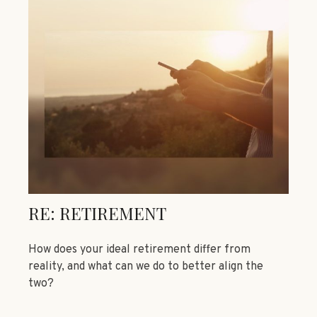
RE: RETIREMENT
How does your ideal retirement differ from
reality, and what can we do to better align the
two?