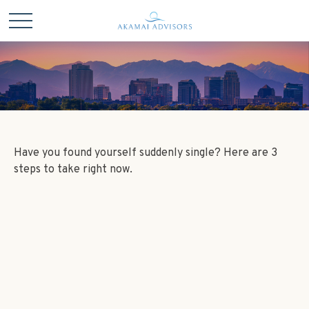
Have you found yourself suddenly single? Here are 3
steps to take right now.