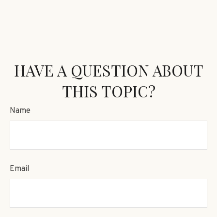
HAVE A QUESTION ABOUT
THIS TOPIC?
Name
Email