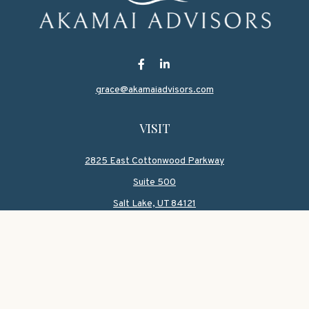
grace@akamaiadvisors.com
VISIT
2825 East Cottonwood Parkway
Suite 500
Salt Lake,
UT
84121
CONNECT
Office:
801-419-1580
Mobile:
801-550-1090