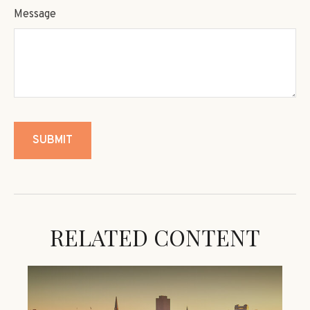
Message
RELATED CONTENT