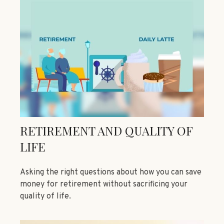
RETIREMENT AND QUALITY OF
LIFE
Asking the right questions about how you can save
money for retirement without sacrificing your
quality of life.