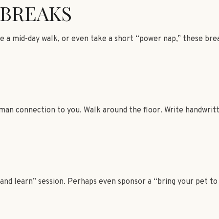
BREAKS
e a mid-day walk, or even take a short “power nap,” these bre
human connection to you. Walk around the floor. Write handwrit
nd learn” session. Perhaps even sponsor a “bring your pet to 