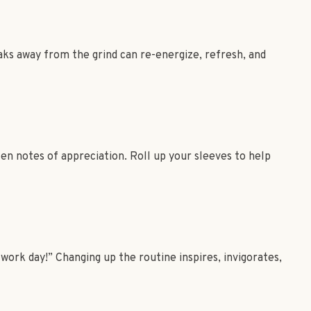
aks away from the grind can re-energize, refresh, and
ten notes of appreciation. Roll up your sleeves to help
work day!” Changing up the routine inspires, invigorates,