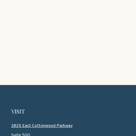
VISIT
2825 East Cottonwood Parkway
Suite 500