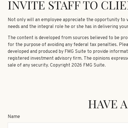
INVITE STAFF TO CLIE
Not only will an employee appreciate the opportunity to vis
needs and the integral role he or she has in delivering you
The content is developed from sources believed to be provi
for the purpose of avoiding any federal tax penalties. Plea
developed and produced by FMG Suite to provide informatio
registered investment advisory firm. The opinions expresse
sale of any security. Copyright
2026 FMG Suite.
HAVE A
Name