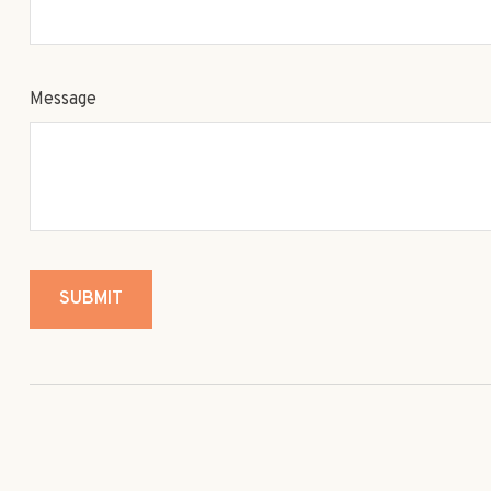
Message