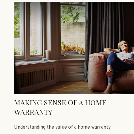
MAKING SENSE OF A HOME
WARRANTY
Understanding the value of a home warranty.