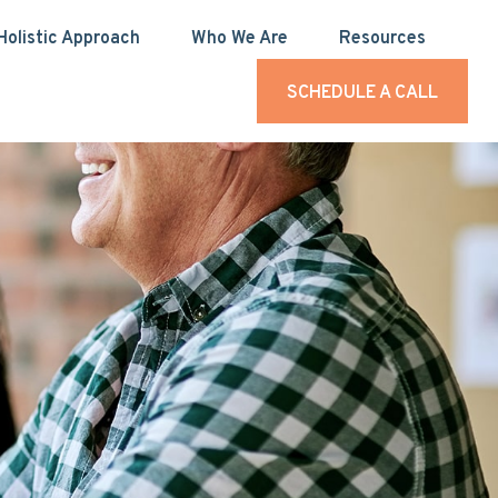
Holistic Approach
Who We Are
Resources
SCHEDULE A CALL