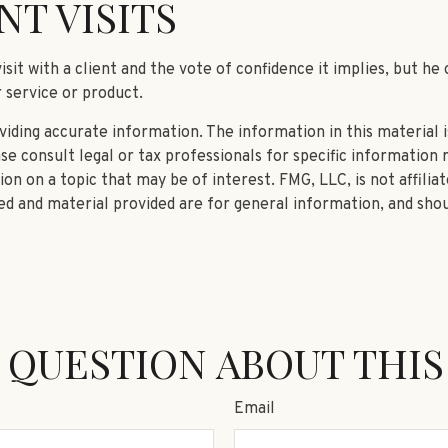
NT VISITS
it with a client and the vote of confidence it implies, but he 
r service or product.
ding accurate information. The information in this material is
se consult legal or tax professionals for specific information r
n on a topic that may be of interest. FMG, LLC, is not affilia
d and material provided are for general information, and shou
 QUESTION ABOUT THIS
Email