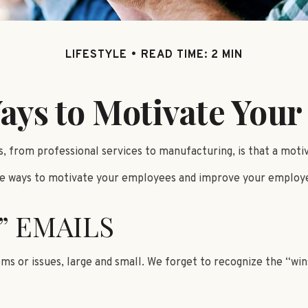
LIFESTYLE
READ TIME: 2 MIN
ays to Motivate You
 from professional services to manufacturing, is that a motiva
ive ways to motivate your employees and improve your employ
” EMAILS
s or issues, large and small. We forget to recognize the “wins