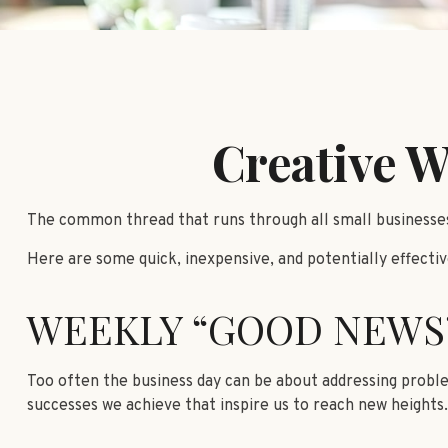
Creative W
The common thread that runs through all small businesses,
Here are some quick, inexpensive, and potentially effect
WEEKLY “GOOD NEWS
Too often the business day can be about addressing problem
successes we achieve that inspire us to reach new heights.