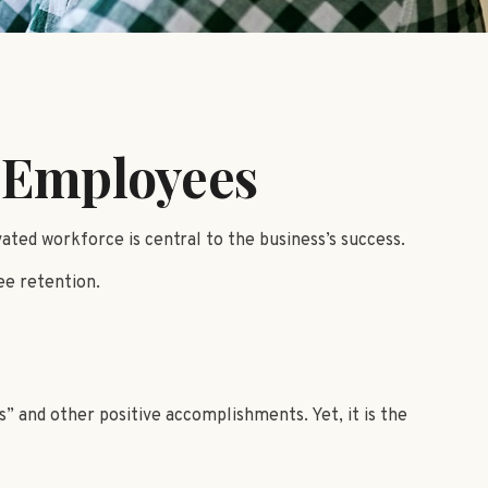
r Employees
ted workforce is central to the business’s success.
ee retention.
” and other positive accomplishments. Yet, it is the