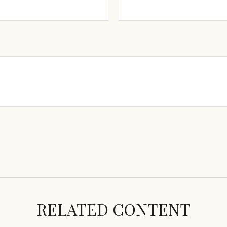
RELATED CONTENT