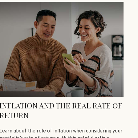
INFLATION AND THE REAL RATE OF
RETURN
Learn about the role of inflation when considering your