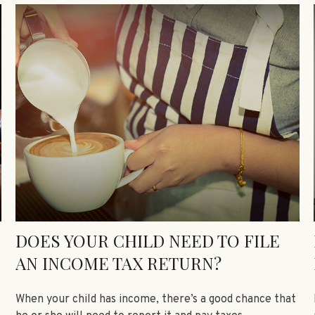
DOES YOUR CHILD NEED TO FILE
AN INCOME TAX RETURN?
When your child has income, there’s a good chance that