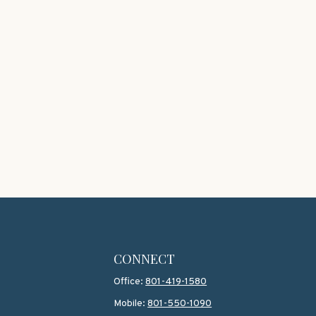
CONNECT
Office:
801-419-1580
Mobile:
801-550-1090