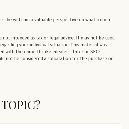
or she will gain a valuable perspective on what a client
 not intended as tax or legal advice. It may not be used
egarding your individual situation. This material was
ted with the named broker-dealer, state- or SEC-
ld not be considered a solicitation for the purchase or
 TOPIC?