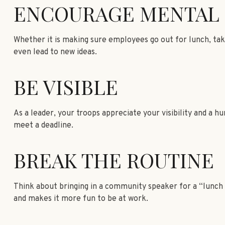
ENCOURAGE MENTAL 
Whether it is making sure employees go out for lunch, tak
even lead to new ideas.
BE VISIBLE
As a leader, your troops appreciate your visibility and a 
meet a deadline.
BREAK THE ROUTINE
Think about bringing in a community speaker for a “lunch a
and makes it more fun to be at work.