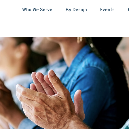
Who We Serve
By Design
Events