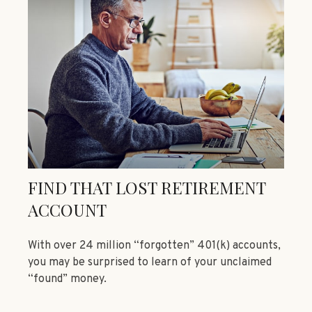
FIND THAT LOST RETIREMENT
ACCOUNT
With over 24 million “forgotten” 401(k) accounts,
you may be surprised to learn of your unclaimed
“found” money.