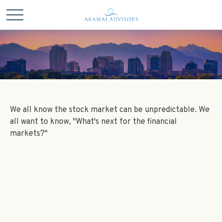
We all know the stock market can be unpredictable. We
all want to know, "What's next for the financial
markets?"