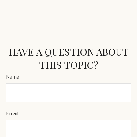
HAVE A QUESTION ABOUT
THIS TOPIC?
Name
Email