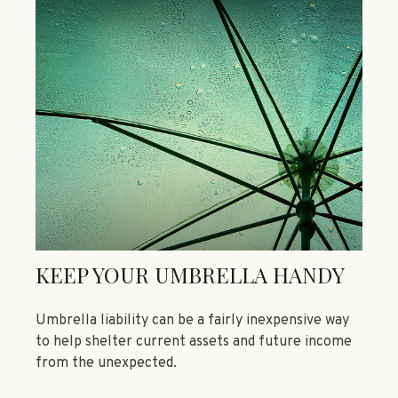
KEEP YOUR UMBRELLA HANDY
Umbrella liability can be a fairly inexpensive way
to help shelter current assets and future income
from the unexpected.