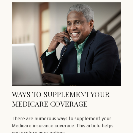
WAYS TO SUPPLEMENT YOUR
MEDICARE COVERAGE
There are numerous ways to supplement your
Medicare insurance coverage. This article helps