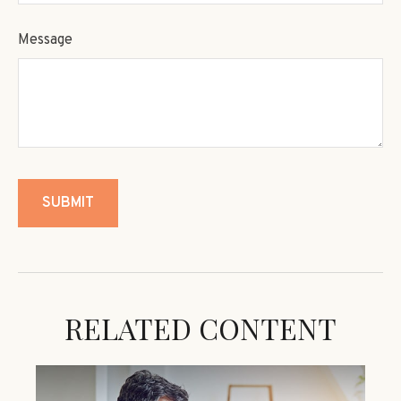
Message
RELATED CONTENT