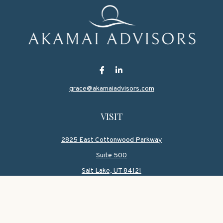
grace@akamaiadvisors.com
VISIT
2825 East Cottonwood Parkway
Suite 500
Salt Lake,
UT
84121
CONNECT