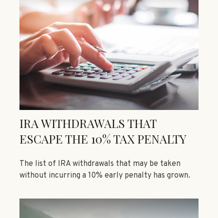
IRA WITHDRAWALS THAT
ESCAPE THE 10% TAX PENALTY
The list of IRA withdrawals that may be taken
without incurring a 10% early penalty has grown.