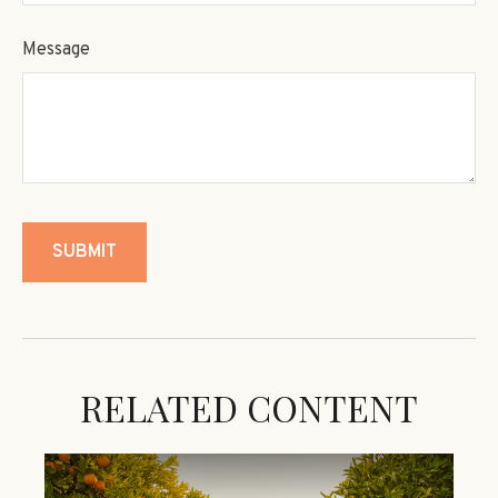
Message
RELATED CONTENT