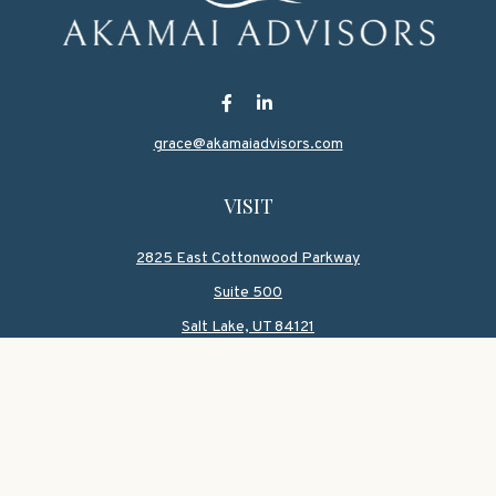
grace@akamaiadvisors.com
VISIT
2825 East Cottonwood Parkway
Suite 500
Salt Lake,
UT
84121
CONNECT
Office:
801-419-1580
Mobile:
801-550-1090