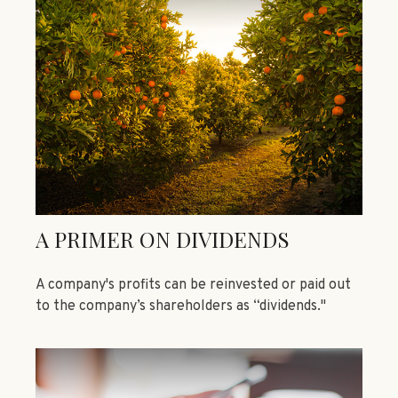
A PRIMER ON DIVIDENDS
A company's profits can be reinvested or paid out
to the company’s shareholders as “dividends."