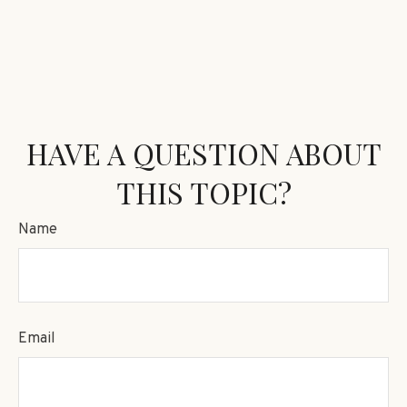
HAVE A QUESTION ABOUT
THIS TOPIC?
Name
Email