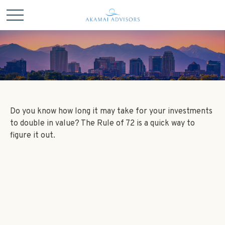
Do you know how long it may take for your investments
to double in value? The Rule of 72 is a quick way to
figure it out.