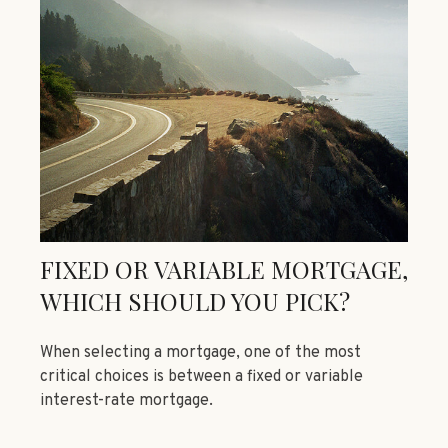
FIXED OR VARIABLE MORTGAGE,
WHICH SHOULD YOU PICK?
When selecting a mortgage, one of the most
critical choices is between a fixed or variable
interest-rate mortgage.