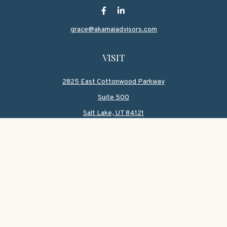
grace@akamaiadvisors.com
VISIT
2825 East Cottonwood Parkway
Suite 500
Salt Lake,
UT
84121
CONNECT
Office:
801-419-1580
Mobile:
801-550-1090
Check the background of your financial professional on
FINRA's
BrokerCheck
.