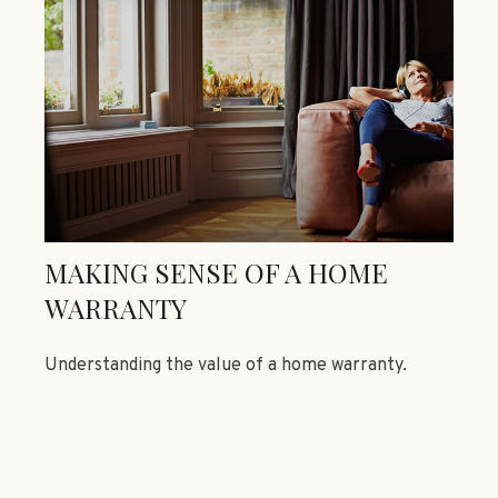
MAKING SENSE OF A HOME
WARRANTY
Understanding the value of a home warranty.