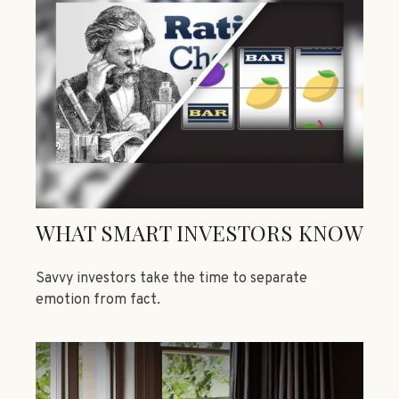
WHAT SMART INVESTORS KNOW
Savvy investors take the time to separate
emotion from fact.