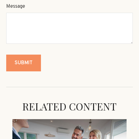
Message
RELATED CONTENT