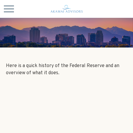
Here is a quick history of the Federal Reserve and an
overview of what it does.