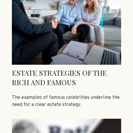
ESTATE STRATEGIES OF THE
RICH AND FAMOUS
The examples of famous celebrities underline the
need for a clear estate strategy.