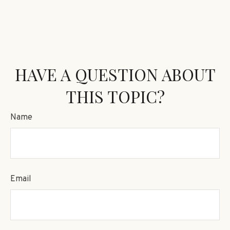
HAVE A QUESTION ABOUT
THIS TOPIC?
Name
Email