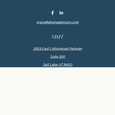
grace@akamaiadvisors.com
VISIT
2825 East Cottonwood Parkway
Suite 500
Salt Lake,
UT
84121
CONNECT
Office:
801-419-1580
Mobile:
801-550-1090
Check the background of your financial professional on