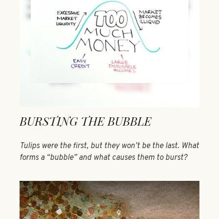
BURSTING THE BUBBLE
Tulips were the first, but they won’t be the last. What
forms a “bubble” and what causes them to burst?