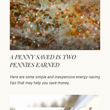
A PENNY SAVED IS TWO
PENNIES EARNED
Here are some simple and inexpensive energy-saving
tips that may help you save money.