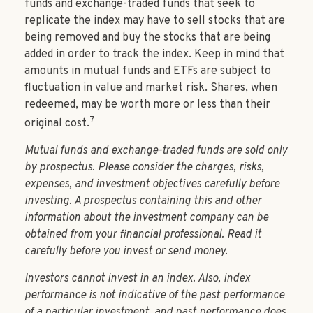
funds and exchange-traded funds that seek to
replicate the index may have to sell stocks that are
being removed and buy the stocks that are being
added in order to track the index. Keep in mind that
amounts in mutual funds and ETFs are subject to
fluctuation in value and market risk. Shares, when
redeemed, may be worth more or less than their
7
original cost.
Mutual funds and exchange-traded funds are sold only
by prospectus. Please consider the charges, risks,
expenses, and investment objectives carefully before
investing. A prospectus containing this and other
information about the investment company can be
obtained from your financial professional. Read it
carefully before you invest or send money.
Investors cannot invest in an index. Also, index
performance is not indicative of the past performance
of a particular investment, and past performance does