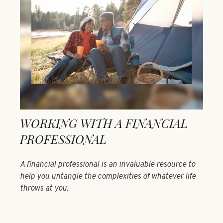
WORKING WITH A FINANCIAL
PROFESSIONAL
A financial professional is an invaluable resource to
help you untangle the complexities of whatever life
throws at you.