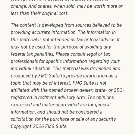
change. And shares, when sold, may be worth more or
less than their original cost.
The content is developed from sources believed to be
providing accurate information. The information in
this material is not intended as tax or legal advice. It
may not be used for the purpose of avoiding any
federal tax penalties. Please consult legal or tax
professionals for specific information regarding your
individual situation. This material was developed and
produced by FMG Suite to provide information on a
topic that may be of interest. FMG Suite is not
affiliated with the named broker-dealer, state- or SEC-
registered investment advisory firm. The opinions
expressed and material provided are for general
information, and should not be considered a
solicitation for the purchase or sale of any security.
Copyright
2026 FMG Suite.