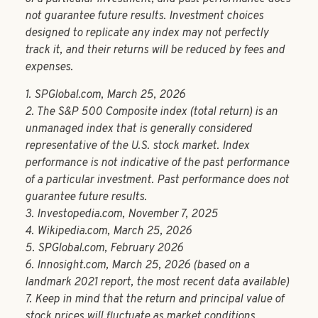
not guarantee future results. Investment choices
designed to replicate any index may not perfectly
track it, and their returns will be reduced by fees and
expenses.
1. SPGlobal.com, March 25, 2026
2. The S&P 500 Composite index (total return) is an
unmanaged index that is generally considered
representative of the U.S. stock market. Index
performance is not indicative of the past performance
of a particular investment. Past performance does not
guarantee future results.
3. Investopedia.com, November 7, 2025
4. Wikipedia.com, March 25, 2026
5. SPGlobal.com, February 2026
6. Innosight.com, March 25, 2026 (based on a
landmark 2021 report, the most recent data available)
7. Keep in mind that the return and principal value of
stock prices will fluctuate as market conditions