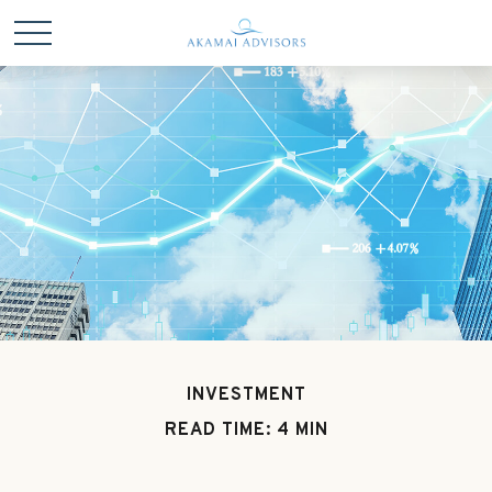
INVESTMENT
READ TIME: 4 MIN