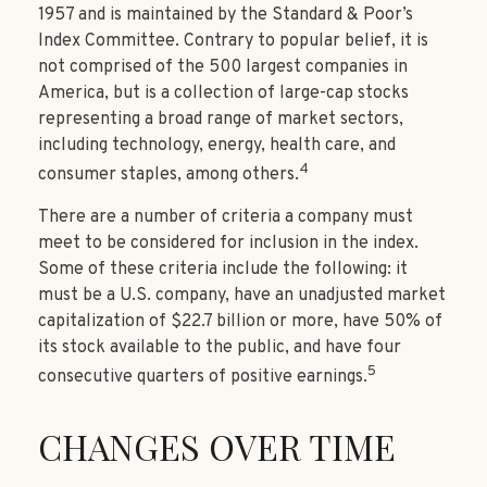
1957 and is maintained by the Standard & Poor’s
Index Committee. Contrary to popular belief, it is
not comprised of the 500 largest companies in
America, but is a collection of large-cap stocks
representing a broad range of market sectors,
including technology, energy, health care, and
4
consumer staples, among others.
There are a number of criteria a company must
meet to be considered for inclusion in the index.
Some of these criteria include the following: it
must be a U.S. company, have an unadjusted market
capitalization of $22.7 billion or more, have 50% of
its stock available to the public, and have four
5
consecutive quarters of positive earnings.
CHANGES OVER TIME