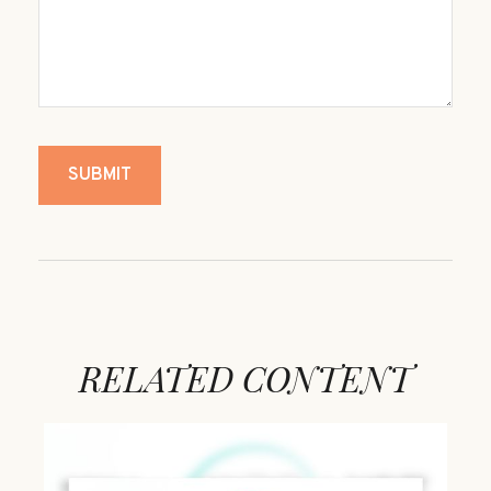
RELATED CONTENT