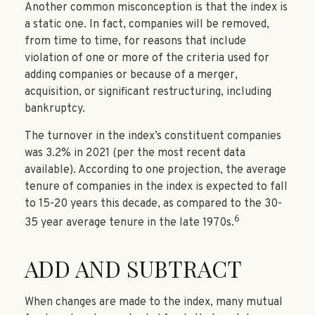
Another common misconception is that the index is
a static one. In fact, companies will be removed,
from time to time, for reasons that include
violation of one or more of the criteria used for
adding companies or because of a merger,
acquisition, or significant restructuring, including
bankruptcy.
The turnover in the index’s constituent companies
was 3.2% in 2021 (per the most recent data
available). According to one projection, the average
tenure of companies in the index is expected to fall
to 15-20 years this decade, as compared to the 30-
6
35 year average tenure in the late 1970s.
ADD AND SUBTRACT
When changes are made to the index, many mutual