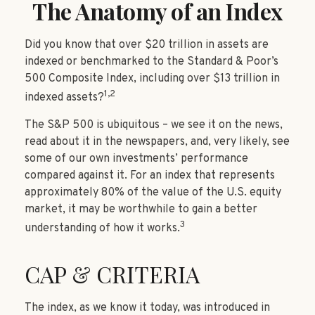
The Anatomy of an Index
Did you know that over $20 trillion in assets are
indexed or benchmarked to the Standard & Poor’s
500 Composite Index, including over $13 trillion in
1,2
indexed assets?
The S&P 500 is ubiquitous – we see it on the news,
read about it in the newspapers, and, very likely, see
some of our own investments’ performance
compared against it. For an index that represents
approximately 80% of the value of the U.S. equity
market, it may be worthwhile to gain a better
3
understanding of how it works.
CAP & CRITERIA
The index, as we know it today, was introduced in