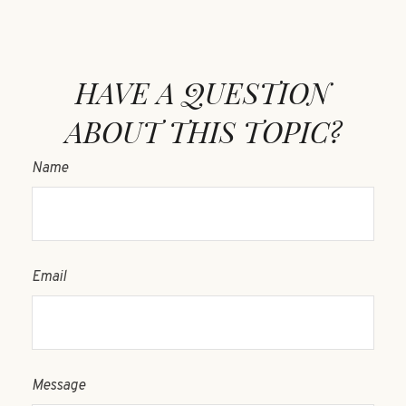
HAVE A QUESTION
ABOUT THIS TOPIC?
Name
Email
Message