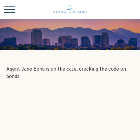
Agent Jane Bond is on the case, cracking the code on
bonds.