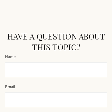
HAVE A QUESTION ABOUT
THIS TOPIC?
Name
Email