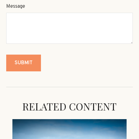
Message
RELATED CONTENT