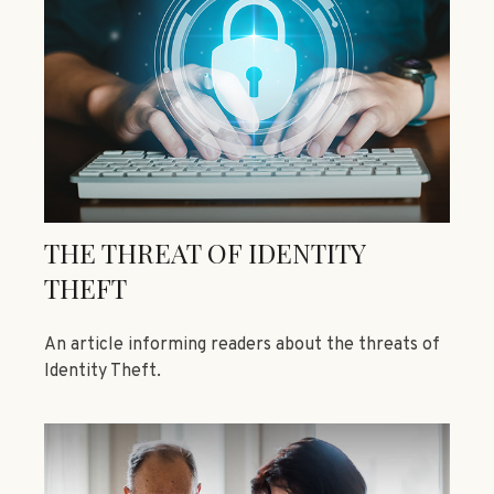
THE THREAT OF IDENTITY
THEFT
An article informing readers about the threats of
Identity Theft.