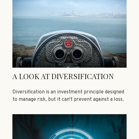
A LOOK AT DIVERSIFICATION
Diversification is an investment principle designed
to manage risk, but it can't prevent against a loss.