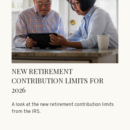
NEW RETIREMENT
CONTRIBUTION LIMITS FOR
2026
A look at the new retirement contribution limits
from the IRS.