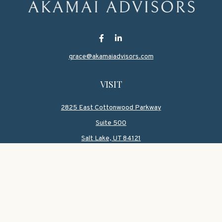
grace@akamaiadvisors.com
VISIT
2825 East Cottonwood Parkway
Suite 500
Salt Lake,
UT
84121
CONNECT
Office:
801-419-1580
Mobile:
801-550-1090