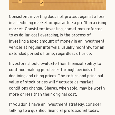
Consistent investing does not protect against a loss
in a declining market or guarantee a profit in a rising
market. Consistent investing, sometimes referred
to as dollar-cost averaging, is the process of
investing a fixed amount of money in an investment
vehicle at regular intervals, usually monthly, for an
extended period of time, regardless of price.
Investors should evaluate their financial ability to
continue making purchases through periods of
declining and rising prices. The return and principal
value of stock prices will fluctuate as market
conditions change. Shares, when sold, may be worth
more or less than their original cost.
If you don’t have an investment strategy, consider
talking to a qualified financial professional today.