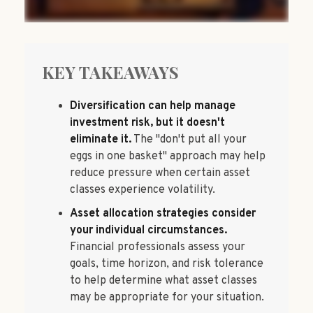
KEY TAKEAWAYS
Diversification can help manage
investment risk, but it doesn't
eliminate it.
The "don't put all your
eggs in one basket" approach may help
reduce pressure when certain asset
classes experience volatility.
Asset allocation strategies consider
your individual circumstances.
Financial professionals assess your
goals, time horizon, and risk tolerance
to help determine what asset classes
may be appropriate for your situation.