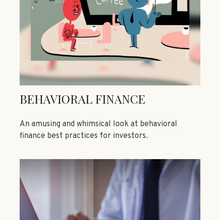
BEHAVIORAL FINANCE
An amusing and whimsical look at behavioral
finance best practices for investors.