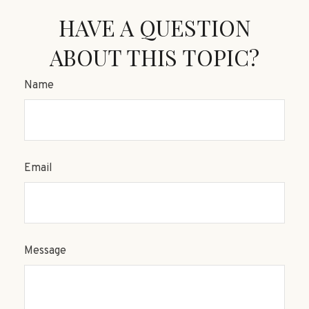
HAVE A QUESTION
ABOUT THIS TOPIC?
Name
Email
Message