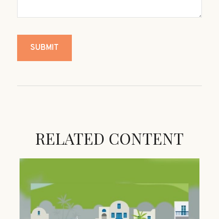
RELATED CONTENT