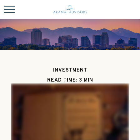
INVESTMENT
READ TIME: 3 MIN