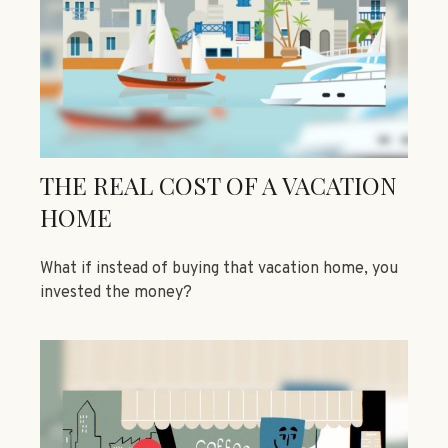
THE REAL COST OF A VACATION
HOME
What if instead of buying that vacation home, you
invested the money?