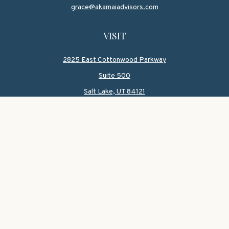
grace@akamaiadvisors.com
VISIT
2825 East Cottonwood Parkway
Suite 500
Salt Lake,
UT
84121
CONNECT
Office:
801-419-1580
Mobile:
801-550-1090
Check the background of your financial professional on
FINRA's
BrokerCheck
.
The content is developed from sources believed to be
providing accurate information. The information in this