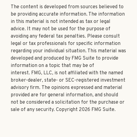
The content is developed from sources believed to
be providing accurate information. The information
in this material is not intended as tax or legal
advice. It may not be used for the purpose of
avoiding any federal tax penalties. Please consult
legal or tax professionals for specific information
regarding your individual situation. This material was
developed and produced by FMG Suite to provide
information on a topic that may be of
interest. FMG, LLC, is not affiliated with the named
broker-dealer, state- or SEC-registered investment
advisory firm. The opinions expressed and material
provided are for general information, and should
not be considered a solicitation for the purchase or
sale of any security. Copyright
2026 FMG Suite.