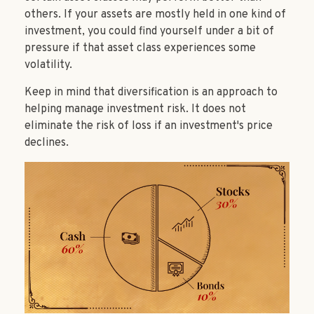
others. If your assets are mostly held in one kind of
investment, you could find yourself under a bit of
pressure if that asset class experiences some
volatility.
Keep in mind that diversification is an approach to
helping manage investment risk. It does not
eliminate the risk of loss if an investment's price
declines.