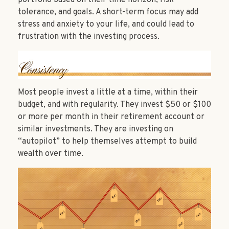
tolerance, and goals. A short-term focus may add
stress and anxiety to your life, and could lead to
frustration with the investing process.
Most people invest a little at a time, within their
budget, and with regularity. They invest $50 or $100
or more per month in their retirement account or
similar investments. They are investing on
“autopilot” to help themselves attempt to build
wealth over time.