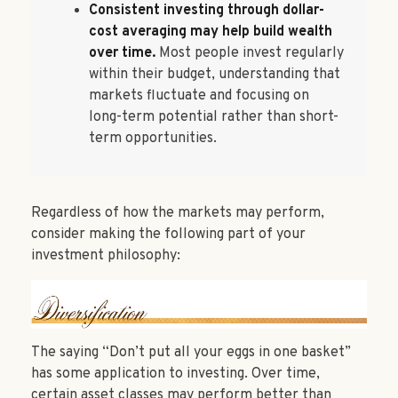
Consistent investing through dollar-
cost averaging may help build wealth
over time.
Most people invest regularly
within their budget, understanding that
markets fluctuate and focusing on
long-term potential rather than short-
term opportunities.
Regardless of how the markets may perform,
consider making the following part of your
investment philosophy:
The saying “Don’t put all your eggs in one basket”
has some application to investing. Over time,
certain asset classes may perform better than