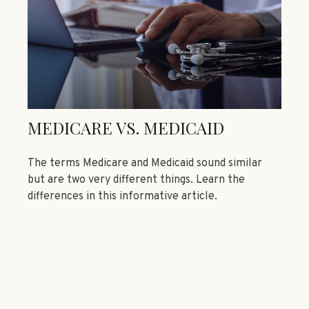
MEDICARE VS. MEDICAID
The terms Medicare and Medicaid sound similar
but are two very different things. Learn the
differences in this informative article.