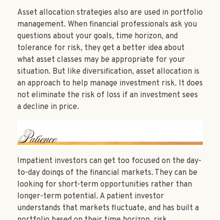
Asset allocation strategies also are used in portfolio
management. When financial professionals ask you
questions about your goals, time horizon, and
tolerance for risk, they get a better idea about
what asset classes may be appropriate for your
situation. But like diversification, asset allocation is
an approach to help manage investment risk. It does
not eliminate the risk of loss if an investment sees
a decline in price.
Impatient investors can get too focused on the day-
to-day doings of the financial markets. They can be
looking for short-term opportunities rather than
longer-term potential. A patient investor
understands that markets fluctuate, and has built a
portfolio based on their time horizon, risk