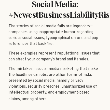
Social Media:
#NewestBusinessLiabilityRi
The stories of social media fails are legendary—
companies using inappropriate humor regarding
serious social issues, typographical errors, and pop
references that backfire.
These examples represent reputational issues that
can affect your company’s brand and its sales.
The mistakes in social media marketing that make
the headlines can obscure other forms of risks
presented by social media, namely privacy
violations, security breaches, unauthorized use of
intellectual property, and employment-based
1
claims, among others.