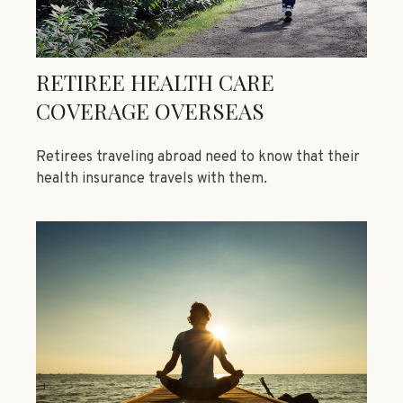
RETIREE HEALTH CARE
COVERAGE OVERSEAS
Retirees traveling abroad need to know that their
health insurance travels with them.