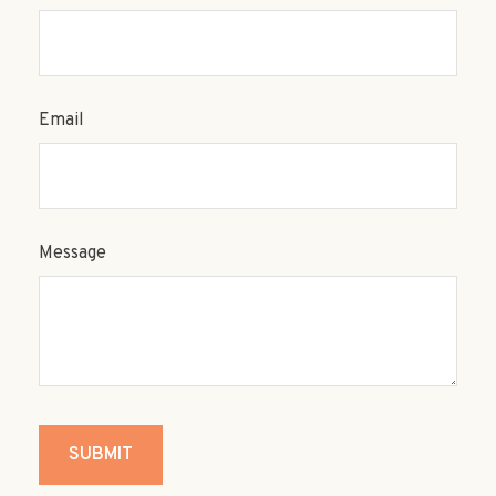
Email
Message