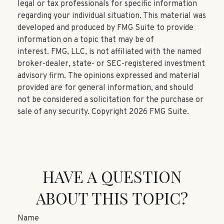
legal or tax professionals for specific information
regarding your individual situation. This material was
developed and produced by FMG Suite to provide
information on a topic that may be of
interest. FMG, LLC, is not affiliated with the named
broker-dealer, state- or SEC-registered investment
advisory firm. The opinions expressed and material
provided are for general information, and should
not be considered a solicitation for the purchase or
sale of any security. Copyright
2026 FMG Suite.
HAVE A QUESTION
ABOUT THIS TOPIC?
Name