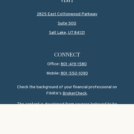
2825 East Cottonwood Parkway
Suite 500
Salt Lake,
UT
84121
CONNECT
Office:
801-419-1580
Mobile:
801-550-1090
Check the background of your financial professional on
FINRA's
BrokerCheck
.
The content is developed from sources believed to be
providing accurate information. The information in this
material is not intended as tax or legal advice. Please
consult legal or tax professionals for specific information
regarding your individual situation. Some of this material