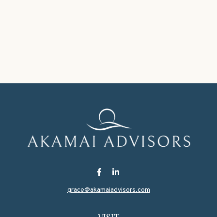
grace@akamaiadvisors.com
VISIT