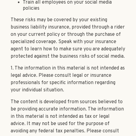
Train all employees on your social media
policies
These risks may be covered by your existing
business liability insurance, provided through a rider
on your current policy or through the purchase of
specialized coverage. Speak with your insurance
agent to learn how to make sure you are adequately
protected against the business risks of social media.
1. The information in this material is not intended as
legal advice. Please consult legal or insurance
professionals for specific information regarding
your individual situation.
The content is developed from sources believed to
be providing accurate information. The information
in this material is not intended as tax or legal
advice. It may not be used for the purpose of
avoiding any federal tax penalties. Please consult