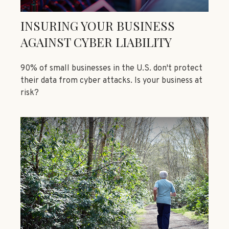
INSURING YOUR BUSINESS
AGAINST CYBER LIABILITY
90% of small businesses in the U.S. don't protect
their data from cyber attacks. Is your business at
risk?