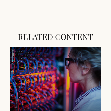
RELATED CONTENT