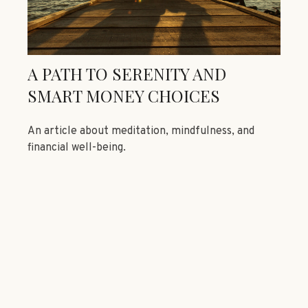
A PATH TO SERENITY AND
SMART MONEY CHOICES
An article about meditation, mindfulness, and
financial well-being.