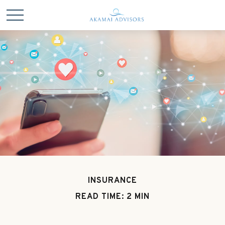
INSURANCE
READ TIME: 2 MIN