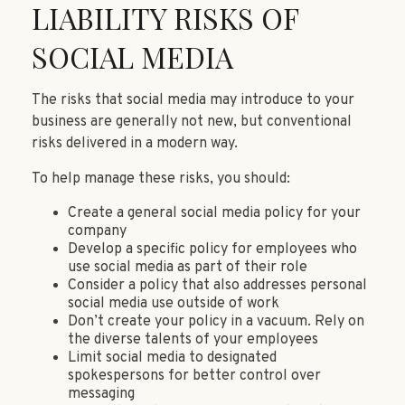
LIABILITY RISKS OF
SOCIAL MEDIA
The risks that social media may introduce to your
business are generally not new, but conventional
risks delivered in a modern way.
To help manage these risks, you should:
Create a general social media policy for your
company
Develop a specific policy for employees who
use social media as part of their role
Consider a policy that also addresses personal
social media use outside of work
Don’t create your policy in a vacuum. Rely on
the diverse talents of your employees
Limit social media to designated
spokespersons for better control over
messaging