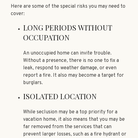
Here are some of the special risks you may need to
cover:
LONG PERIODS WITHOUT
OCCUPATION
An unoccupied home can invite trouble.
Without a presence, there is no one to fix a
leak, respond to weather damage, or even
report a fire. It also may become a target for
burglars.
ISOLATED LOCATION
While seclusion may be a top priority for a
vacation home, it also means that you may be
far removed from the services that can
prevent larger losses, such as a fire hydrant or