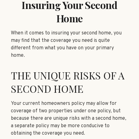
Insuring Your Second
Home
When it comes to insuring your second home, you
may find that the coverage you need is quite
different from what you have on your primary
home.
THE UNIQUE RISKS OF A
SECOND HOME
Your current homeowners policy may allow for
coverage of two properties under one policy, but
because there are unique risks with a second home,
a separate policy may be more conducive to
obtaining the coverage you need.