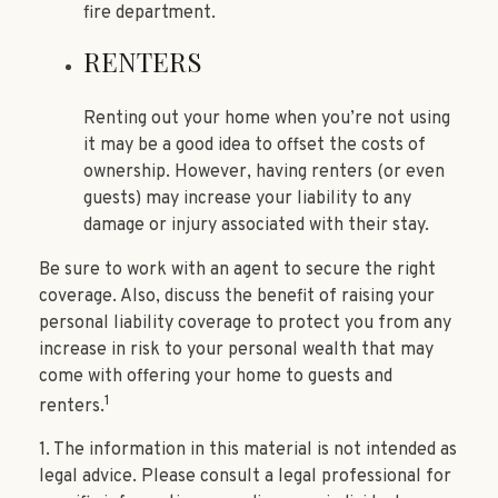
fire department.
RENTERS
Renting out your home when you’re not using
it may be a good idea to offset the costs of
ownership. However, having renters (or even
guests) may increase your liability to any
damage or injury associated with their stay.
Be sure to work with an agent to secure the right
coverage. Also, discuss the benefit of raising your
personal liability coverage to protect you from any
increase in risk to your personal wealth that may
come with offering your home to guests and
1
renters.
1. The information in this material is not intended as
legal advice. Please consult a legal professional for