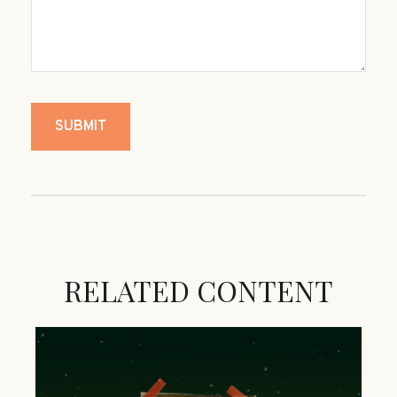
RELATED CONTENT