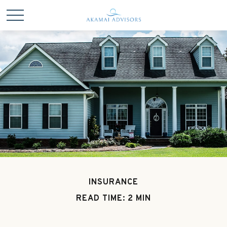
INSURANCE
READ TIME: 2 MIN