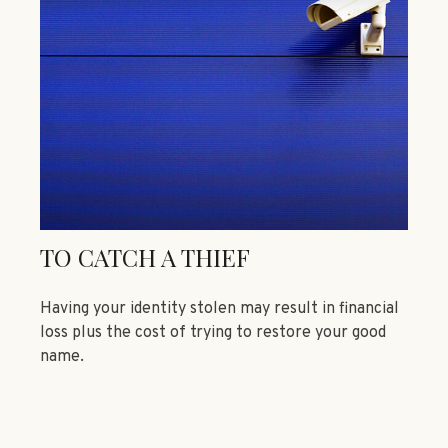
TO CATCH A THIEF
Having your identity stolen may result in financial
loss plus the cost of trying to restore your good
name.