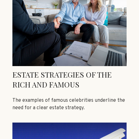
ESTATE STRATEGIES OF THE
RICH AND FAMOUS
The examples of famous celebrities underline the
need for a clear estate strategy.