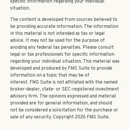
specific information regarding your individual
situation.
The content is developed from sources believed to
be providing accurate information. The information
in this material is not intended as tax or legal
advice. It may not be used for the purpose of
avoiding any federal tax penalties. Please consult
legal or tax professionals for specific information
regarding your individual situation. This material was
developed and produced by FMG Suite to provide
information on a topic that may be of
interest. FMG Suite is not affiliated with the named
broker-dealer, state- or SEC-registered investment
advisory firm. The opinions expressed and material
provided are for general information, and should
not be considered a solicitation for the purchase or
sale of any security. Copyright
2026 FMG Suite.