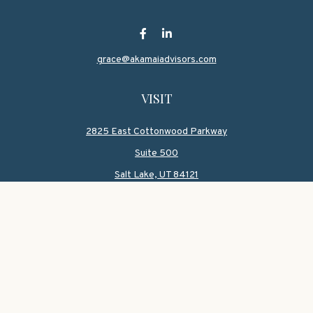
grace@akamaiadvisors.com
VISIT
2825 East Cottonwood Parkway
Suite 500
Salt Lake,
UT
84121
CONNECT
Office:
801-419-1580
Mobile:
801-550-1090
Check the background of your financial professional on