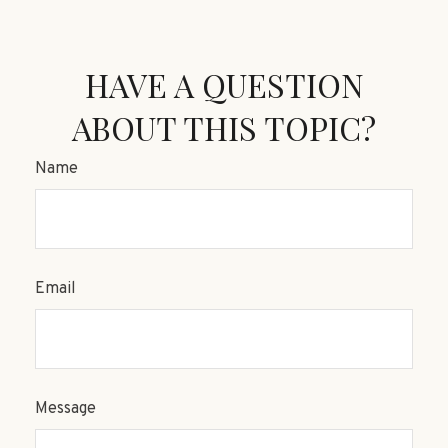
HAVE A QUESTION
ABOUT THIS TOPIC?
Name
Email
Message