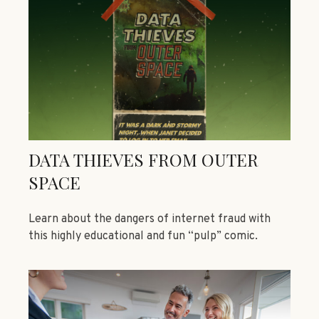
DATA THIEVES FROM OUTER
SPACE
Learn about the dangers of internet fraud with
this highly educational and fun “pulp” comic.