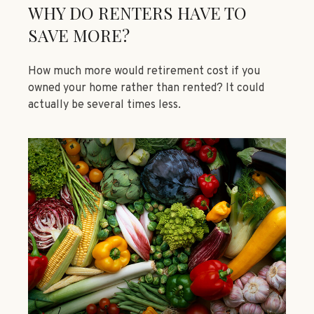
WHY DO RENTERS HAVE TO
SAVE MORE?
How much more would retirement cost if you
owned your home rather than rented? It could
actually be several times less.