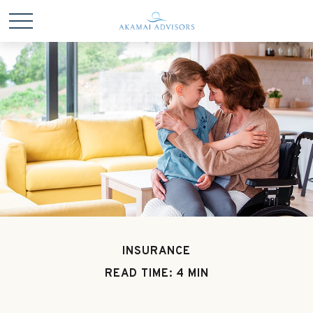
INSURANCE
READ TIME: 4 MIN