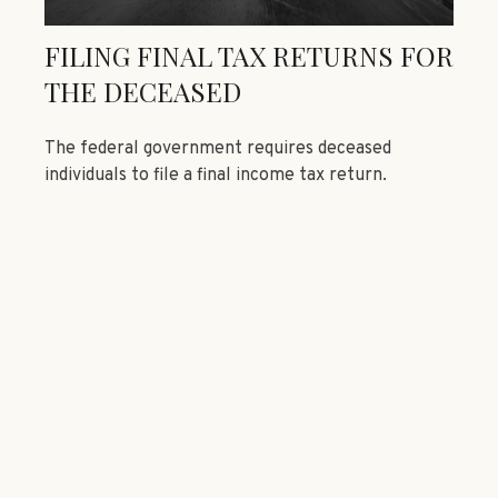
FILING FINAL TAX RETURNS FOR
THE DECEASED
The federal government requires deceased
individuals to file a final income tax return.