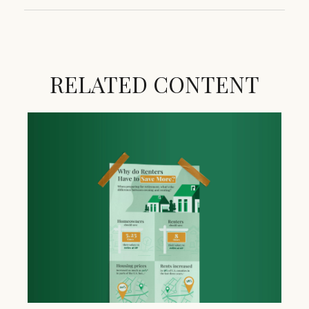
RELATED CONTENT