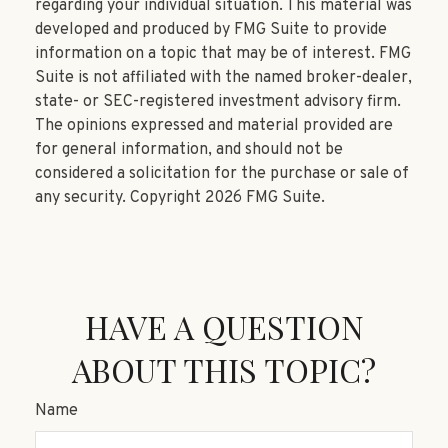
regarding your individual situation. This material was
developed and produced by FMG Suite to provide
information on a topic that may be of interest. FMG
Suite is not affiliated with the named broker-dealer,
state- or SEC-registered investment advisory firm.
The opinions expressed and material provided are
for general information, and should not be
considered a solicitation for the purchase or sale of
any security. Copyright
2026 FMG Suite.
HAVE A QUESTION
ABOUT THIS TOPIC?
Name