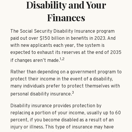
Disability and Your
Finances
The Social Security Disability Insurance program
paid out over $150 billion in benefits in 2023. And
with new applicants each year, the system is
expected to exhaust its reserves at the end of 2035
1,2
if changes aren’t made.
Rather than depending on a government program to
protect their income in the event of a disability,
many individuals prefer to protect themselves with
3
personal disability insurance.
Disability insurance provides protection by
replacing a portion of your income, usually up to 60
percent, if you become disabled as a result of an
injury or illness. This type of insurance may have