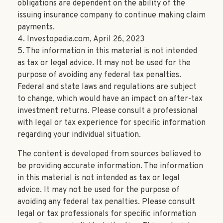
obligations are dependent on the ability of the
issuing insurance company to continue making claim
payments.
4. Investopedia.com, April 26, 2023
5. The information in this material is not intended
as tax or legal advice. It may not be used for the
purpose of avoiding any federal tax penalties.
Federal and state laws and regulations are subject
to change, which would have an impact on after-tax
investment returns. Please consult a professional
with legal or tax experience for specific information
regarding your individual situation.
The content is developed from sources believed to
be providing accurate information. The information
in this material is not intended as tax or legal
advice. It may not be used for the purpose of
avoiding any federal tax penalties. Please consult
legal or tax professionals for specific information