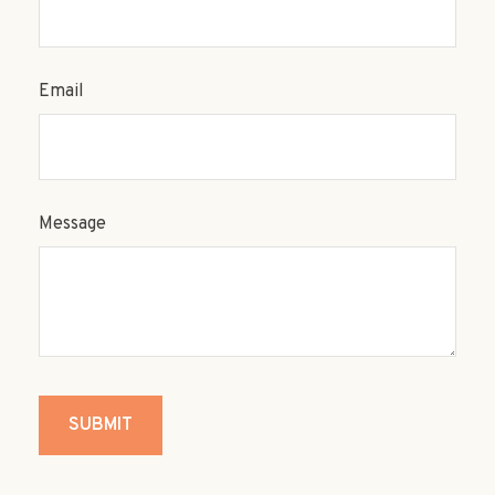
Email
Message