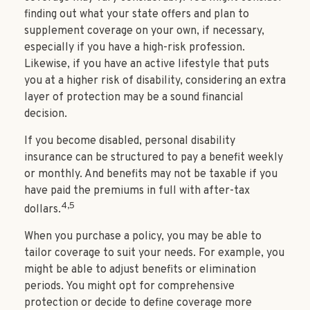
finding out what your state offers and plan to
supplement coverage on your own, if necessary,
especially if you have a high-risk profession.
Likewise, if you have an active lifestyle that puts
you at a higher risk of disability, considering an extra
layer of protection may be a sound financial
decision.
If you become disabled, personal disability
insurance can be structured to pay a benefit weekly
or monthly. And benefits may not be taxable if you
have paid the premiums in full with after-tax
4,5
dollars.
When you purchase a policy, you may be able to
tailor coverage to suit your needs. For example, you
might be able to adjust benefits or elimination
periods. You might opt for comprehensive
protection or decide to define coverage more