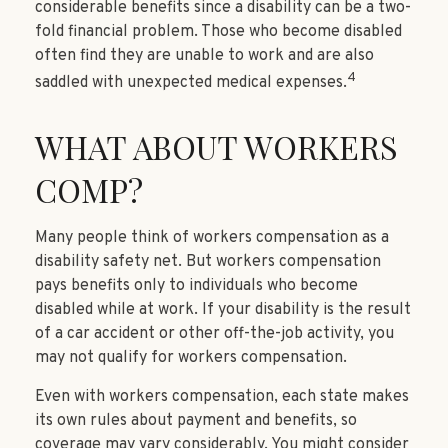
considerable benefits since a disability can be a two-
fold financial problem. Those who become disabled
often find they are unable to work and are also
4
saddled with unexpected medical expenses.
WHAT ABOUT WORKERS
COMP?
Many people think of workers compensation as a
disability safety net. But workers compensation
pays benefits only to individuals who become
disabled while at work. If your disability is the result
of a car accident or other off-the-job activity, you
may not qualify for workers compensation.
Even with workers compensation, each state makes
its own rules about payment and benefits, so
coverage may vary considerably. You might consider