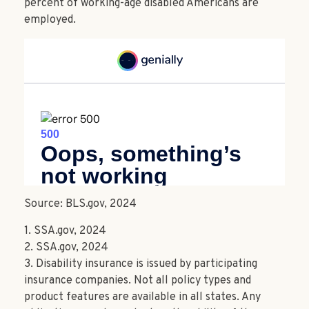
percent of working-age disabled Americans are
employed.
Source: BLS.gov, 2024
1. SSA.gov, 2024
2. SSA.gov, 2024
3. Disability insurance is issued by participating
insurance companies. Not all policy types and
product features are available in all states. Any