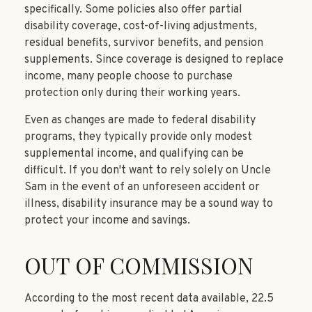
specifically. Some policies also offer partial
disability coverage, cost-of-living adjustments,
residual benefits, survivor benefits, and pension
supplements. Since coverage is designed to replace
income, many people choose to purchase
protection only during their working years.
Even as changes are made to federal disability
programs, they typically provide only modest
supplemental income, and qualifying can be
difficult. If you don't want to rely solely on Uncle
Sam in the event of an unforeseen accident or
illness, disability insurance may be a sound way to
protect your income and savings.
OUT OF COMMISSION
According to the most recent data available, 22.5