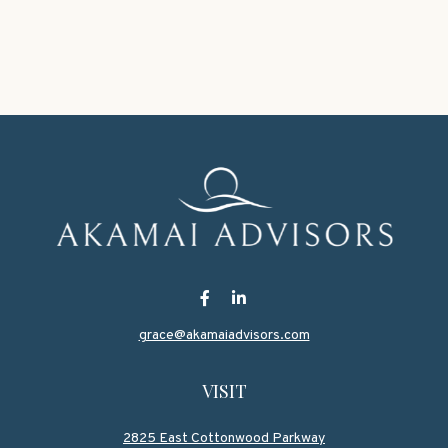
grace@akamaiadvisors.com
VISIT
2825 East Cottonwood Parkway