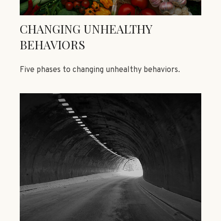
CHANGING UNHEALTHY
BEHAVIORS
Five phases to changing unhealthy behaviors.