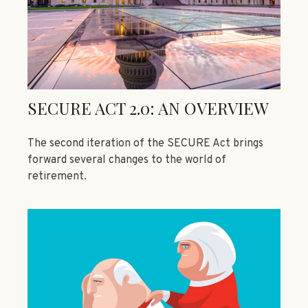
SECURE ACT 2.0: AN OVERVIEW
The second iteration of the SECURE Act brings
forward several changes to the world of
retirement.