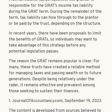
responsible for the GRAT's income tax liability
during the GRAT term. During the remainder of the
term, tax liability can flow through to the grantor
or be paid by the trust, depending on the structure.
In recent years, there have been proposals to limit
the benefits of GRATs, so individuals may want to
take advantage of this strategy before any
potential legislation passes.
The reason the GRAT remains popular is clear: For
many, these trusts have created a reliable method
for managing taxes and passing wealth on to future
generations. Despite being relatively under the
radar, it remains effective and prevalent among
those seeking to sustain their finances.
1. JournalOfAccountancy.com, September 19, 2023
The content is developed from sources believed to