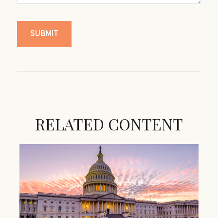
RELATED CONTENT