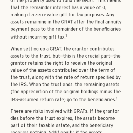
of the property used to fund the GRAT.
This means
that the remainder interest has a value of 0,
making it a zero-value gift for tax purposes. Any
assets remaining in the GRAT after the final annuity
payment pass to the remainder of the beneficiaries
1
without incurring gift tax.
When setting up a GRAT, the grantor contributes
assets to the trust, but—this is the crucial part—the
grantor retains the right to receive the original
value of the assets contributed over the term of
the trust, along with the rate of return specified by
the IRS. When the trust ends, the remaining assets
(the appreciation of the original holdings minus the
1
IRS-assumed return rate) go to the beneficiaries.
There are risks involved with GRATs. If the grantor
dies before the trust expires, the assets become
part of their taxable estate, and the beneficiary
receives nothing. Additionally, if the assets