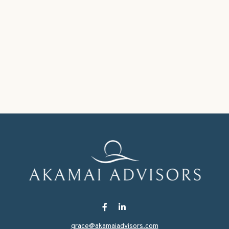
grace@akamaiadvisors.com