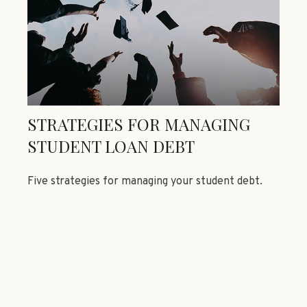
STRATEGIES FOR MANAGING
STUDENT LOAN DEBT
Five strategies for managing your student debt.