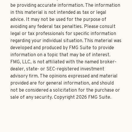
be providing accurate information. The information
in this material is not intended as tax or legal
advice. It may not be used for the purpose of
avoiding any federal tax penalties. Please consult
legal or tax professionals for specific information
regarding your individual situation. This material was
developed and produced by FMG Suite to provide
information on a topic that may be of interest.
FMG, LLC, is not affiliated with the named broker-
dealer, state- or SEC-registered investment
advisory firm. The opinions expressed and material
provided are for general information, and should
not be considered a solicitation for the purchase or
sale of any security. Copyright
2026 FMG Suite.