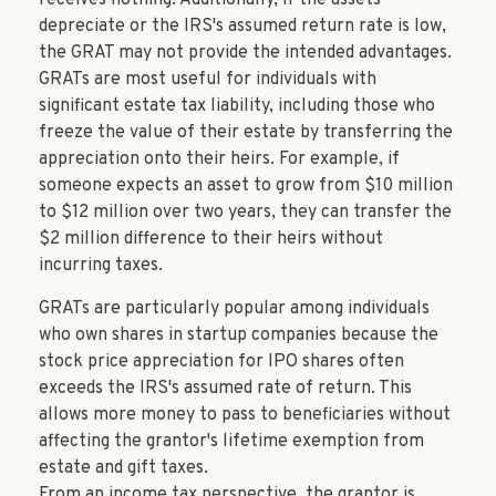
depreciate or the IRS's assumed return rate is low,
the GRAT may not provide the intended advantages.
GRATs are most useful for individuals with
significant estate tax liability, including those who
freeze the value of their estate by transferring the
appreciation onto their heirs. For example, if
someone expects an asset to grow from $10 million
to $12 million over two years, they can transfer the
$2 million difference to their heirs without
incurring taxes.
GRATs are particularly popular among individuals
who own shares in startup companies because the
stock price appreciation for IPO shares often
exceeds the IRS's assumed rate of return. This
allows more money to pass to beneficiaries without
affecting the grantor's lifetime exemption from
estate and gift taxes.
From an income tax perspective, the grantor is