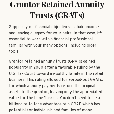
Grantor Retained Annuity
Trusts (GRATs)
Suppose your financial objectives include income
and leaving a legacy for your heirs. In that case, it's
essential to work with a financial professional
familiar with your many options, including older
tools.
Grantor retained annuity trusts (GRATs) gained
popularity in 2000 after a favorable ruling by the
U.S. Tax Court toward a wealthy family in the retail
business. This ruling allowed for zeroed-out GRATs,
for which annuity payments return the original
assets to the grantor, leaving only the appreciated
value for the beneficiaries. You don't need to be a
billionaire to take advantage of a GRAT, which has
potential for individuals and families of many