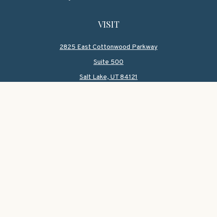
VISIT
2825 East Cottonwood Parkway
Suite 500
Salt Lake,
UT
84121
CONNECT
Office:
801-419-1580
Mobile:
801-550-1090
Check the background of your financial professional on
FINRA's
BrokerCheck
.
The content is developed from sources believed to be
providing accurate information. The information in this
material is not intended as tax or legal advice. Please