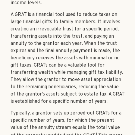
income levels.
A GRAT is a financial tool used to reduce taxes on
large financial gifts to family members. It involves
creating an irrevocable trust for a specific period,
transferring assets into the trust, and paying an
annuity to the grantor each year. When the trust
expires and the final annuity payment is made, the
beneficiary receives the assets with minimal or no
gift taxes. GRATs can be a valuable tool for
transferring wealth while managing gift tax liability.
They allow the grantor to move asset appreciation
to the remaining beneficiaries, reducing the value
of the grantor's assets subject to estate tax. A GRAT
is established for a specific number of years.
Typically, a grantor sets up zeroed-out GRATs for a
specific number of years, for which the present
value of the annuity stream equals the total value
1