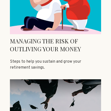
MANAGING THE RISK OF
OUTLIVING YOUR MONEY
Steps to help you sustain and grow your
retirement savings.