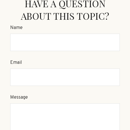
HAVE A QUESTION
ABOUT THIS TOPIC?
Name
Email
Message