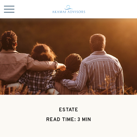
ESTATE
READ TIME: 3 MIN