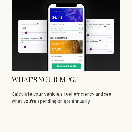
WHAT'S YOUR MPG?
Calculate your vehicle's fuel efficiency and see
what you're spending on gas annually.