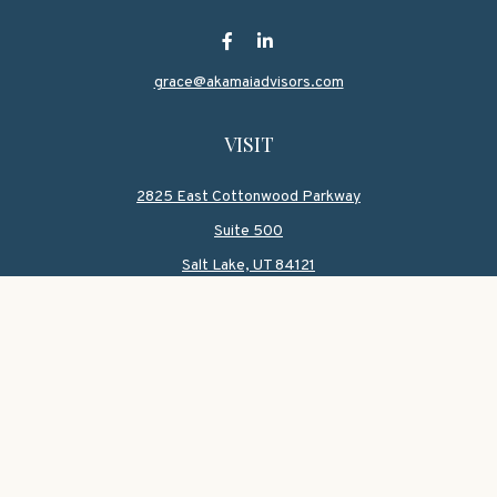
grace@akamaiadvisors.com
VISIT
2825 East Cottonwood Parkway
Suite 500
Salt Lake,
UT
84121
CONNECT
Office:
801-419-1580
Mobile:
801-550-1090
Check the background of your financial professional on
FINRA's
BrokerCheck
.