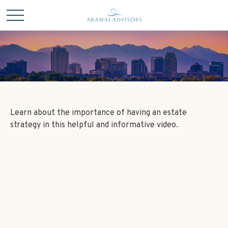
Learn about the importance of having an estate
strategy in this helpful and informative video.