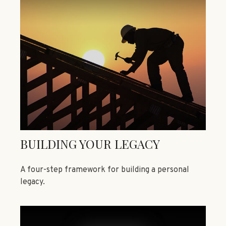
BUILDING YOUR LEGACY
A four-step framework for building a personal
legacy.