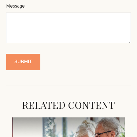
Message
RELATED CONTENT