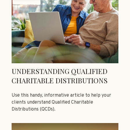
UNDERSTANDING QUALIFIED
CHARITABLE DISTRIBUTIONS
Use this handy, informative article to help your
clients understand Qualified Charitable
Distributions (QCDs).