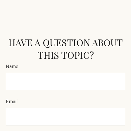
HAVE A QUESTION ABOUT
THIS TOPIC?
Name
Email