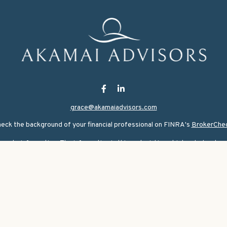
grace@akamaiadvisors.com
eck the background of your financial professional on FINRA's
BrokerChe
ate information. The information in this material is not intended as tax or
rial was developed and produced by FMG Suite to provide information on a 
nvestment advisory firm. The opinions expressed and material provided are
for the purchase or sale of any security.
ary 1, 2020 the
California Consumer Privacy Act (CCPA)
suggests the follo
personal information
.
Copyright 2026 FMG Suite.