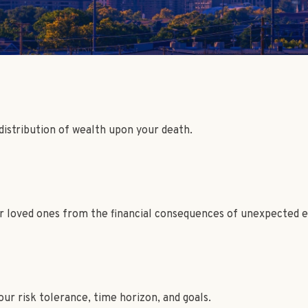
 distribution of wealth upon your death.
ur loved ones from the financial consequences of unexpected e
ur risk tolerance, time horizon, and goals.