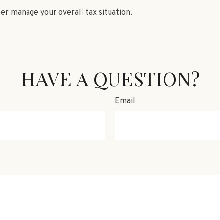
ter manage your overall tax situation.
HAVE A QUESTION?
Email