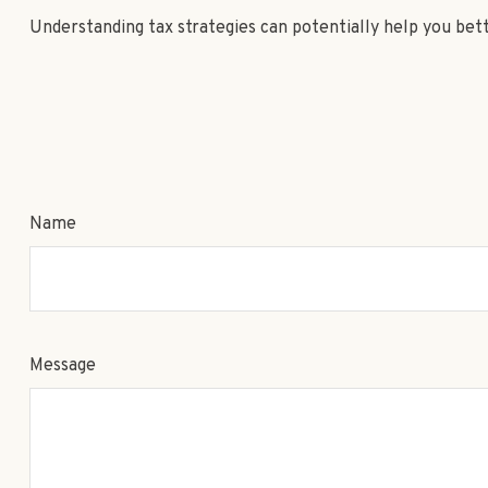
Understanding tax strategies can potentially help you bet
Name
Message