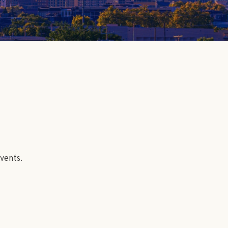
vents.