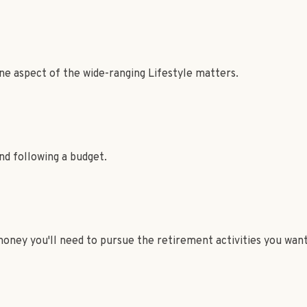
ne aspect of the wide-ranging Lifestyle matters.
d following a budget.
oney you'll need to pursue the retirement activities you want