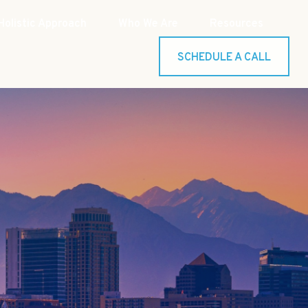
Holistic Approach
Who We Are
Resources
SCHEDULE A CALL