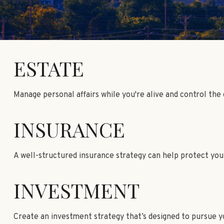
ESTATE
Manage personal affairs while you're alive and control the
INSURANCE
A well-structured insurance strategy can help protect yo
INVESTMENT
Create an investment strategy that’s designed to pursue yo