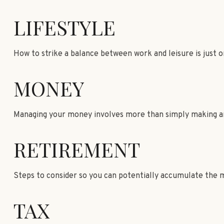
LIFESTYLE
How to strike a balance between work and leisure is just o
MONEY
Managing your money involves more than simply making an
RETIREMENT
Steps to consider so you can potentially accumulate the m
TAX