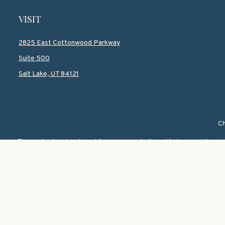
VISIT
2825 East Cottonwood Parkway
Suite 500
Salt Lake,
UT
84121
Ch
The content is developed from sources believed to be providing accur
information regarding your individual situation. Some of this mate
named representative, broker - dealer, state - or SEC - registered i
We take protecting your data and privacy very seriously. As of Janu