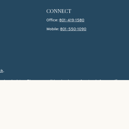
CONNECT
Office:
801-419-1580
Mobile:
801-550-1090
ck
.
 legal advice. Please consult legal or tax professionals for specific
topic that may be of interest. FMG Suite is not affiliated with the
 for general information, and should not be considered a solicitation
wing link as an extra measure to safeguard your data:
Do not sell my