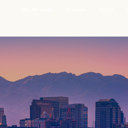
Who We Serve
By Design
Events