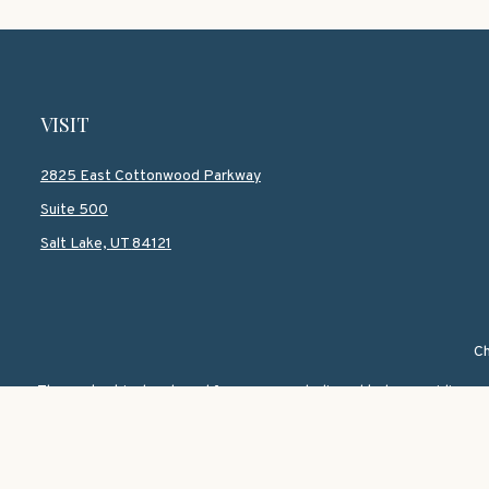
VISIT
2825 East Cottonwood Parkway
Suite 500
Salt Lake,
UT
84121
Ch
The content is developed from sources believed to be providing accur
information regarding your individual situation. Some of this mate
named representative, broker - dealer, state - or SEC - registered i