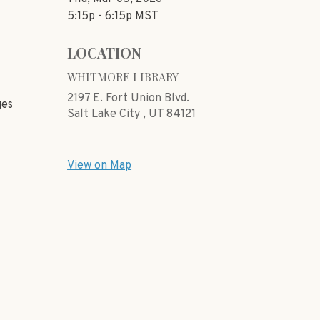
5:15p - 6:15p
MST
LOCATION
WHITMORE LIBRARY
2197 E. Fort Union Blvd.
ges
Salt Lake City ,
UT
84121
View on Map