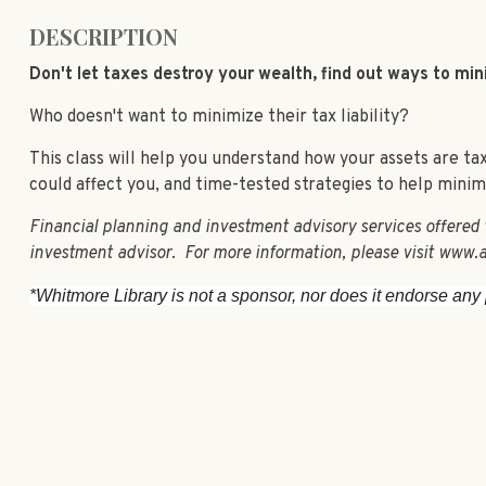
DESCRIPTION
Don't let taxes destroy your wealth, find out ways to mi
Who doesn't want to minimize their tax liability?
This class will help you understand how your assets are t
could affect you, and time-tested strategies to help minimiz
Financial planning and investment advisory services offered
investment advisor. For more information, please visit www.a
*Whitmore Library is not a sponsor, nor does it endorse any p