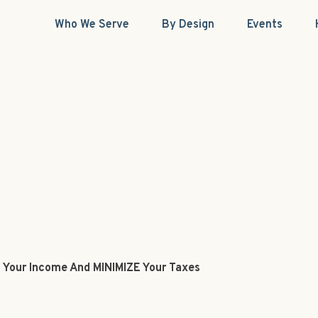
Who We Serve
By Design
Events
 Your Income And MINIMIZE Your Taxes