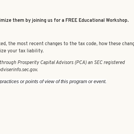
nimize them by joining us for a FREE Educational Workshop.
axed, the most recent changes to the tax code, how these chan
e your tax liability.
 through Prosperity Capital Advisors (PCA) an SEC registered
dviserinfo.sec.gov.
ractices or points of view of this program or event.