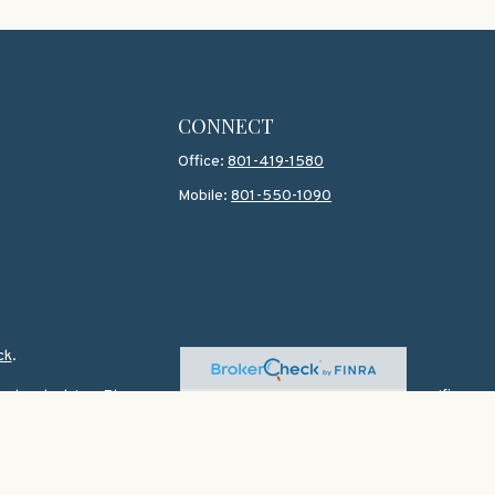
CONNECT
Office:
801-419-1580
Mobile:
801-550-1090
ck
.
 legal advice. Please consult legal or tax professionals for specific
topic that may be of interest. FMG Suite is not affiliated with the
 for general information, and should not be considered a solicitation