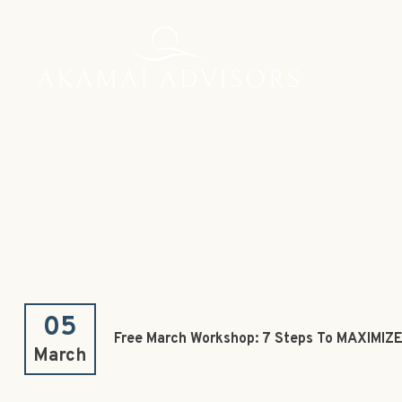
05
Free March Workshop: 7 Steps To MAXIMIZE
March