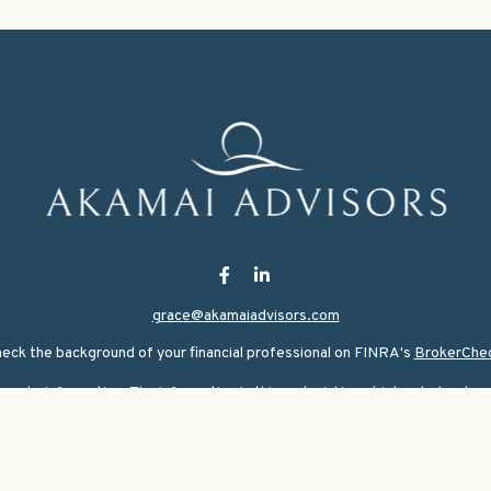
grace@akamaiadvisors.com
eck the background of your financial professional on FINRA's
BrokerChe
ate information. The information in this material is not intended as tax or
rial was developed and produced by FMG Suite to provide information on a 
nvestment advisory firm. The opinions expressed and material provided are
for the purchase or sale of any security.