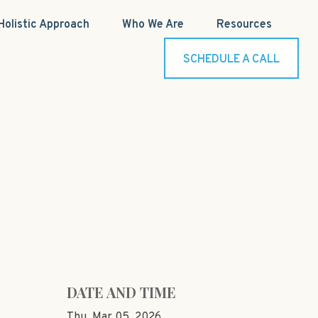
Holistic Approach
Who We Are
Resources
SCHEDULE A CALL
DATE AND TIME
Thu, Mar 05, 2026