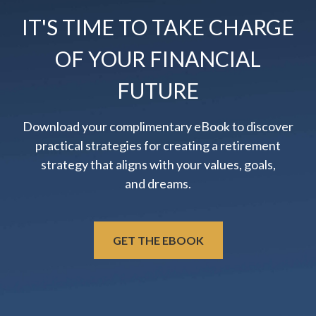
IT'S TIME TO TAKE CHARGE
OF YOUR FINANCIAL
FUTURE
Download your complimentary eBook to discover
practical strategies for creating a retirement
strategy that aligns with your values, goals,
and dreams.
GET THE EBOOK