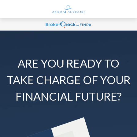
ARE YOU READY TO
TAKE CHARGE OF YOUR
FINANCIAL FUTURE?