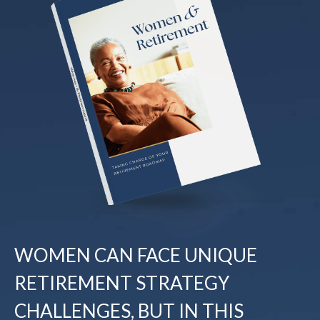
WOMEN CAN FACE UNIQUE
RETIREMENT STRATEGY
CHALLENGES, BUT IN THIS