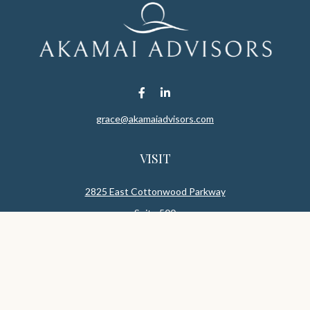
grace@akamaiadvisors.com
VISIT
2825 East Cottonwood Parkway
Suite 500
Salt Lake,
UT
84121
CONNECT
Office:
801-419-1580