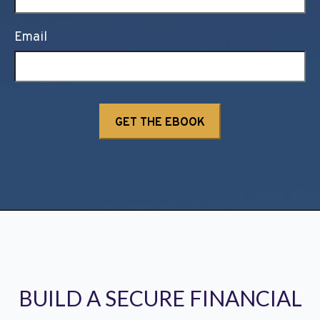
Email
BUILD A SECURE FINANCIAL