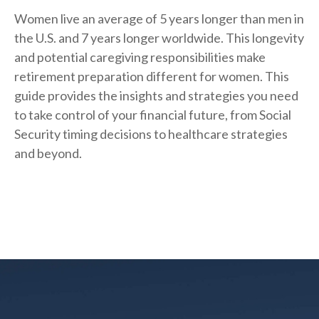
Women live an average of 5 years longer than men in
the U.S. and 7 years longer worldwide. This longevity
and potential caregiving responsibilities make
retirement preparation different for women. This
guide provides the insights and strategies you need
to take control of your financial future, from Social
Security timing decisions to healthcare strategies
and beyond.