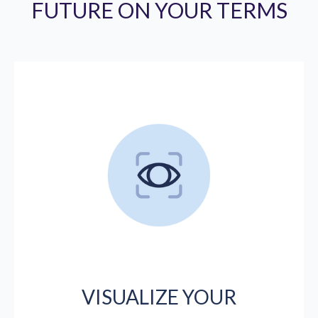
FUTURE ON YOUR TERMS
VISUALIZE YOUR