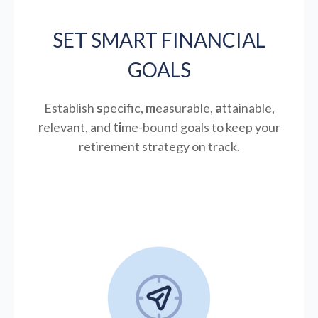
SET SMART FINANCIAL
GOALS
Establish
s
pecific,
m
easurable,
a
ttainable,
r
elevant, and
ti
me-bound goals to keep your
retirement strategy on track.