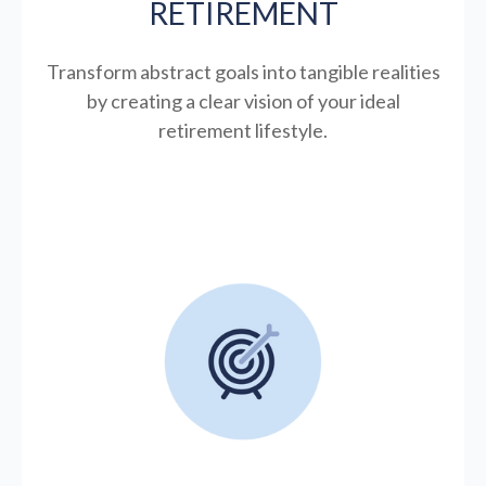
RETIREMENT
Transform abstract goals into tangible realities
by creating a clear vision of your ideal
retirement lifestyle.