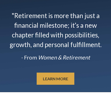
"Retirement is more than just a
financial milestone; it’s a new
chapter filled with possibilities,
growth, and personal fulfillment.
- From
Women & Retirement
LEARN MORE