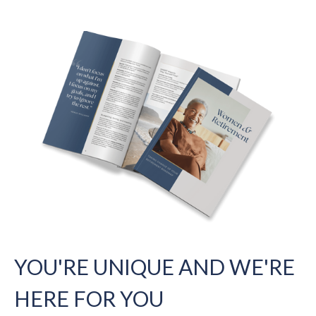
YOU'RE UNIQUE AND WE'RE
HERE FOR YOU