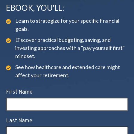
EBOOK, YOU'LL:
Learn to strategize for your specific financial
goals.
Discover practical budgeting, saving, and
investing approaches with a "pay yourself first"
mindset.
See how healthcare and extended care might
affect your retirement.
First Name
Last Name