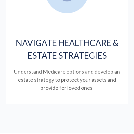
NAVIGATE HEALTHCARE &
ESTATE STRATEGIES
Understand Medicare options and develop an
estate strategy to protect your assets and
provide for loved ones.