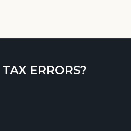
 TAX ERRORS?