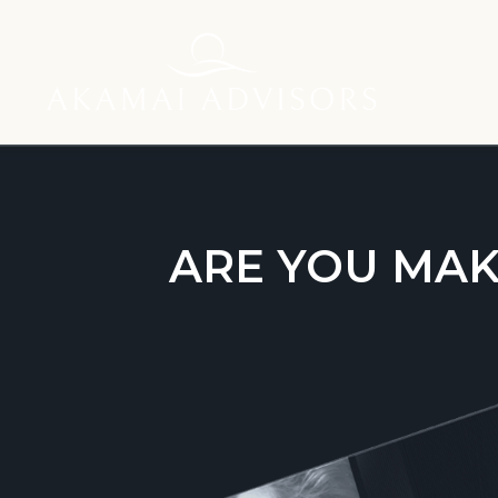
ARE YOU MAK