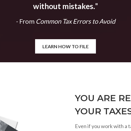
without mistakes.
"
- From
Common Tax Errors to Avoid
LEARN HOW TO FILE
YOU ARE RE
YOUR TAXE
Even if you work with a t