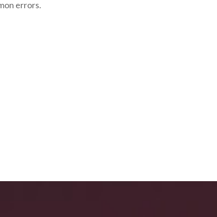
mon errors.