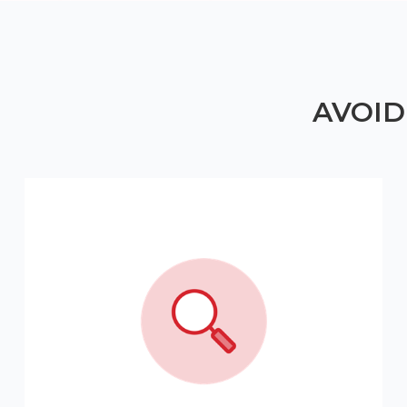
AVOID