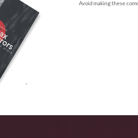
Avoid making these com