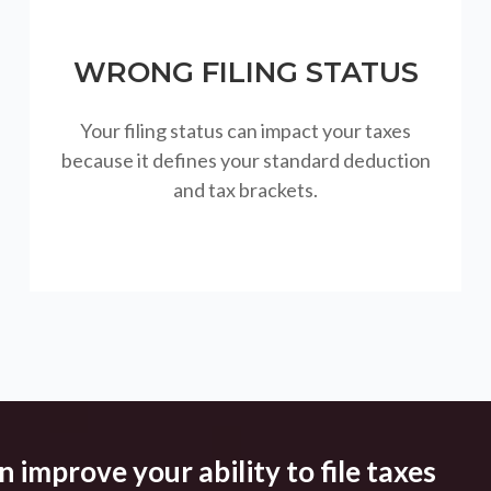
WRONG FILING STATUS
Your filing status can impact your taxes
because it defines your standard deduction
and tax brackets.
 improve your ability to file taxes