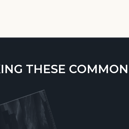
ING THESE COMMON