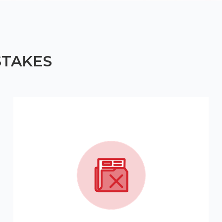
STAKES