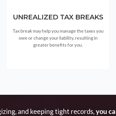
UNREALIZED TAX BREAKS
Tax break may help you manage the taxes you
owe or change your liability, resulting in
greater benefits for you.
gizing, and keeping tight records,
you can