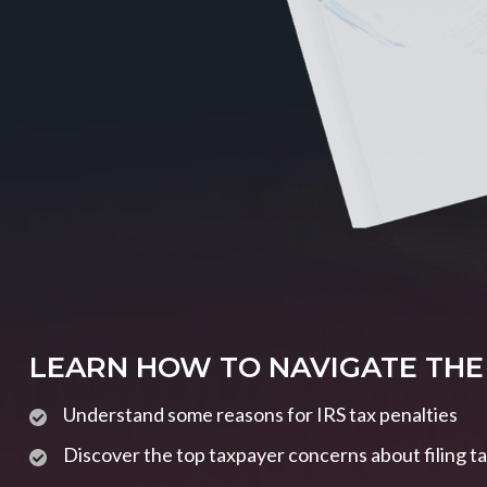
LEARN HOW TO NAVIGATE THE
Understand some reasons for IRS tax penalties
Discover the top taxpayer concerns about filing t