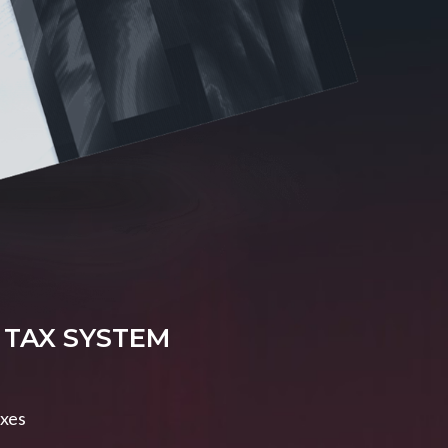
 TAX SYSTEM
axes