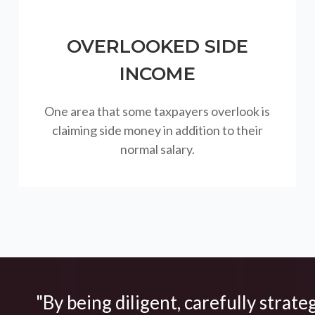
OVERLOOKED SIDE
INCOME
One area that some taxpayers overlook is
claiming side money in addition to their
normal salary.
"By being diligent, carefully strate