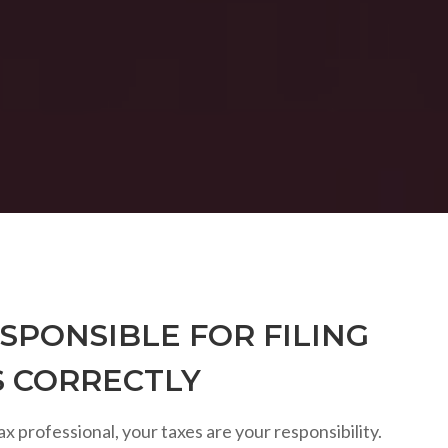
SPONSIBLE FOR FILING
S CORRECTLY
ax professional, your taxes are your responsibility.