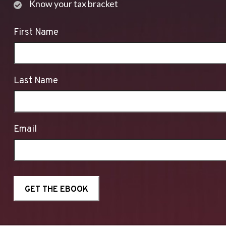
Know your tax bracket
First Name
Last Name
Email