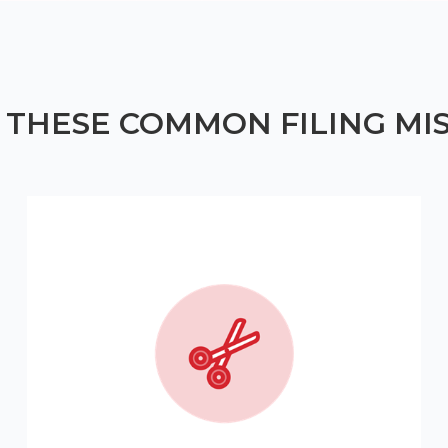
 THESE COMMON FILING MI