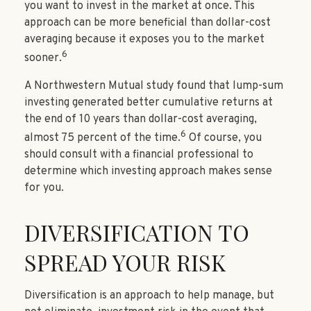
you want to invest in the market at once. This
approach can be more beneficial than dollar-cost
averaging because it exposes you to the market
6
sooner.
A Northwestern Mutual study found that lump-sum
investing generated better cumulative returns at
the end of 10 years than dollar-cost averaging,
6
almost 75 percent of the time.
Of course, you
should consult with a financial professional to
determine which investing approach makes sense
for you.
DIVERSIFICATION TO
SPREAD YOUR RISK
Diversification is an approach to help manage, but