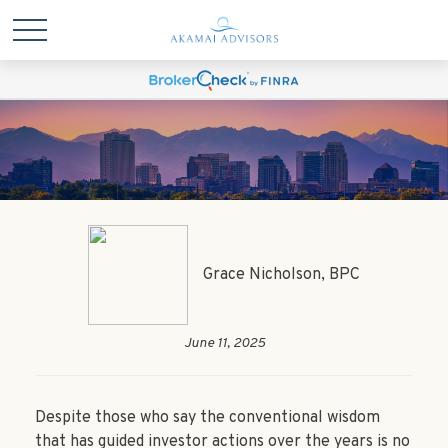
Grace Nicholson, BPC
June 11, 2025
Despite those who say the conventional wisdom
that has guided investor actions over the years is no