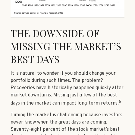
THE DOWNSIDE OF
MISSING THE MARKET’S
BEST DAYS
It is natural to wonder if you should change your
portfolio during such times. The problem?
Recoveries have historically happened quickly after
market downturns. Missing just a few of the best
6
days in the market can impact long-term returns.
Timing the market is challenging because investors
never know when the great days are coming.
Seventy-eight percent of the stock market’s best