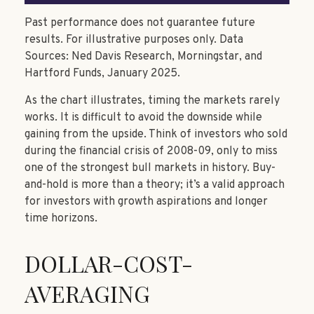
Past performance does not guarantee future
results. For illustrative purposes only. Data
Sources: Ned Davis Research, Morningstar, and
Hartford Funds, January 2025.
As the chart illustrates, timing the markets rarely
works. It is difficult to avoid the downside while
gaining from the upside. Think of investors who sold
during the financial crisis of 2008-09, only to miss
one of the strongest bull markets in history. Buy-
and-hold is more than a theory; it’s a valid approach
for investors with growth aspirations and longer
time horizons.
DOLLAR-COST-
AVERAGING