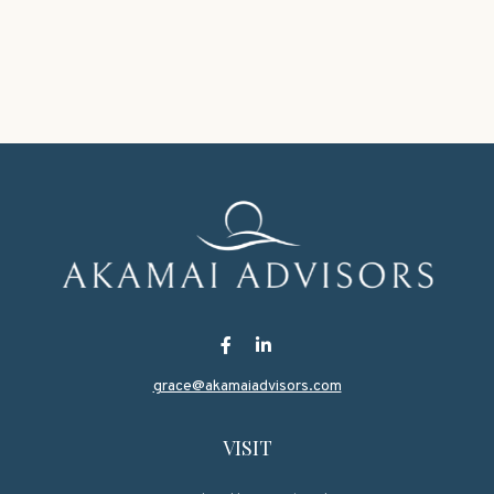
grace@akamaiadvisors.com
VISIT