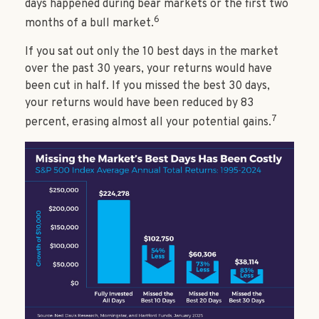
days happened during bear markets or the first two
6
months of a bull market.
If you sat out only the 10 best days in the market
over the past 30 years, your returns would have
been cut in half. If you missed the best 30 days,
your returns would have been reduced by 83
7
percent, erasing almost all your potential gains.