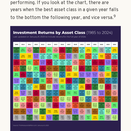
performing. If you look at the chart, there are
years when the best asset class in a given year falls
9
to the bottom the following year, and vice versa.