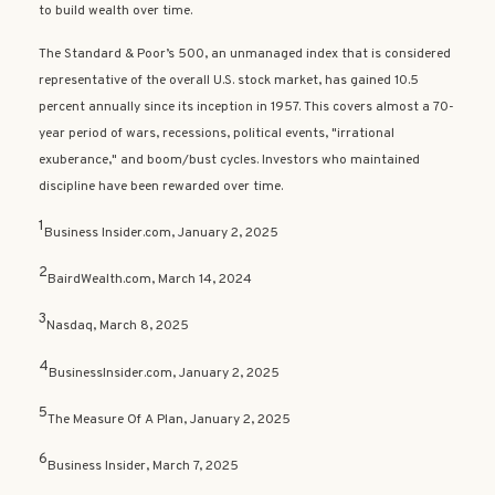
to build wealth over time.
The Standard & Poor’s 500, an unmanaged index that is considered
representative of the overall U.S. stock market, has gained 10.5
percent annually since its inception in 1957. This covers almost a 70-
year period of wars, recessions, political events, "irrational
exuberance," and boom/bust cycles. Investors who maintained
discipline have been rewarded over time.
1
Business Insider.com, January 2, 2025
2
BairdWealth.com, March 14, 2024
3
Nasdaq, March 8, 2025
4
BusinessInsider.com, January 2, 2025
5
The Measure Of A Plan, January 2, 2025
6
Business Insider, March 7, 2025