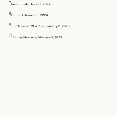
7
Investopedia, May 23, 2024
8
Forbes, February 19, 2024
9
The Measure Of A Plan, January 8, 2025
10
MoneyWise.com, February 11, 2025