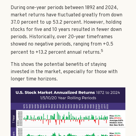
During one-year periods between 1892 and 2024,
market returns have fluctuated greatly from down
37.0 percent to up 53.2 percent. However, holding
stocks for five and 10 years resulted in fewer down
periods. Historically, over 20-year timeframes
showed no negative periods, ranging from +0.5
5
percent to +13.2 percent annual returns.
This shows the potential benefits of staying
invested in the market, especially for those with
longer time horizons.