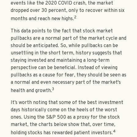
events like the 2020 COVID crash, the market
dropped over 30 percent, only to recover within six
2
months and reach new highs.
This data points to the fact that stock market
pullbacks are a normal part of the market cycle and
should be anticipated. So, while pullbacks can be
unsettling in the short term, history suggests that
staying invested and maintaining a long-term
perspective can be beneficial. Instead of viewing
pullbacks as a cause for fear, they should be seen as
a normal and even necessary part of the market's
3
health and growth.
It’s worth noting that some of the best investment
days historically come on the heels of the worst
ones. Using the S&P 500 as a proxy for the stock
market, the charts below show that, over time,
4
holding stocks has rewarded patient investors.