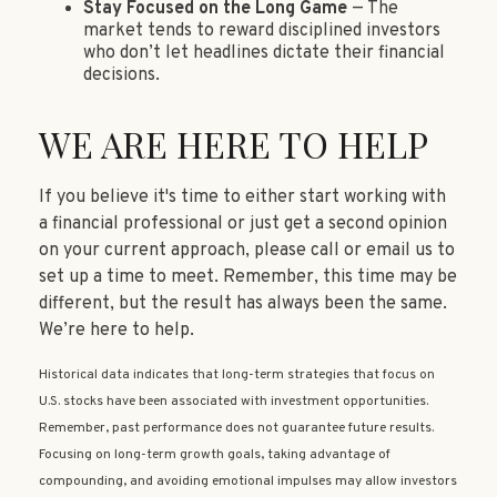
Stay Focused on the Long Game
— The
market tends to reward disciplined investors
who don’t let headlines dictate their financial
decisions.
WE ARE HERE TO HELP
If you believe it's time to either start working with
a financial professional or just get a second opinion
on your current approach, please call or email us to
set up a time to meet. Remember, this time may be
different, but the result has always been the same.
We’re here to help.
Historical data indicates that long-term strategies that focus on
U.S. stocks have been associated with investment opportunities.
Remember, past performance does not guarantee future results.
Focusing on long-term growth goals, taking advantage of
compounding, and avoiding emotional impulses may allow investors