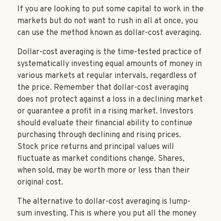
If you are looking to put some capital to work in the
markets but do not want to rush in all at once, you
can use the method known as dollar-cost averaging.
Dollar-cost averaging is the time-tested practice of
systematically investing equal amounts of money in
various markets at regular intervals, regardless of
the price. Remember that dollar-cost averaging
does not protect against a loss in a declining market
or guarantee a profit in a rising market. Investors
should evaluate their financial ability to continue
purchasing through declining and rising prices.
Stock price returns and principal values will
fluctuate as market conditions change. Shares,
when sold, may be worth more or less than their
original cost.
The alternative to dollar-cost averaging is lump-
sum investing. This is where you put all the money