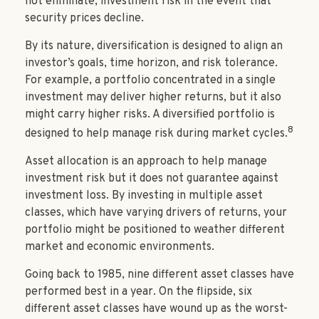
not eliminate, investment risk in the event that
security prices decline.
By its nature, diversification is designed to align an
investor’s goals, time horizon, and risk tolerance.
For example, a portfolio concentrated in a single
investment may deliver higher returns, but it also
might carry higher risks. A diversified portfolio is
8
designed to help manage risk during market cycles.
Asset allocation is an approach to help manage
investment risk but it does not guarantee against
investment loss. By investing in multiple asset
classes, which have varying drivers of returns, your
portfolio might be positioned to weather different
market and economic environments.
Going back to 1985, nine different asset classes have
performed best in a year. On the flipside, six
different asset classes have wound up as the worst-