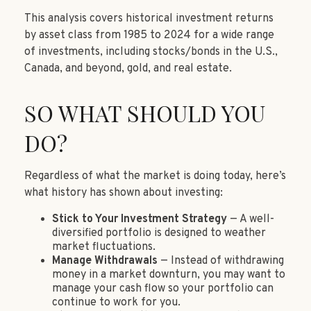
This analysis covers historical investment returns
by asset class from 1985 to 2024 for a wide range
of investments, including stocks/bonds in the U.S.,
Canada, and beyond, gold, and real estate.
SO WHAT SHOULD YOU
DO?
Regardless of what the market is doing today, here’s
what history has shown about investing:
Stick to Your Investment Strategy
— A well-
diversified portfolio is designed to weather
market fluctuations.
Manage Withdrawals
— Instead of withdrawing
money in a market downturn, you may want to
manage your cash flow so your portfolio can
continue to work for you.