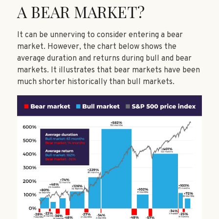
A BEAR MARKET?
It can be unnerving to consider entering a bear
market. However, the chart below shows the
average duration and returns during bull and bear
markets. It illustrates that bear markets have been
much shorter historically than bull markets.