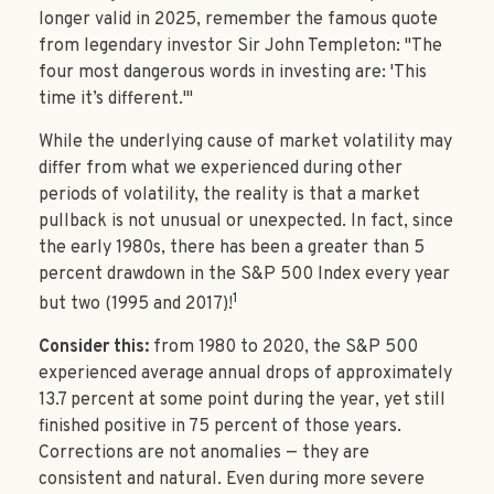
longer valid in 2025, remember the famous quote
from legendary investor Sir John Templeton: "The
four most dangerous words in investing are: 'This
time it’s different.'"
While the underlying cause of market volatility may
differ from what we experienced during other
periods of volatility, the reality is that a market
pullback is not unusual or unexpected. In fact, since
the early 1980s, there has been a greater than 5
percent drawdown in the S&P 500 Index every year
1
but two (1995 and 2017)!
Consider this:
from 1980 to 2020, the S&P 500
experienced average annual drops of approximately
13.7 percent at some point during the year, yet still
finished positive in 75 percent of those years.
Corrections are not anomalies — they are
consistent and natural. Even during more severe