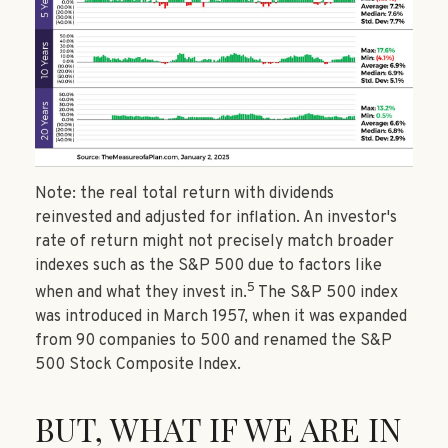
Note: the real total return with dividends
reinvested and adjusted for inflation. An investor's
rate of return might not precisely match broader
indexes such as the S&P 500 due to factors like
5
when and what they invest in.
The S&P 500 index
was introduced in March 1957, when it was expanded
from 90 companies to 500 and renamed the S&P
500 Stock Composite Index.
BUT, WHAT IF WE ARE IN