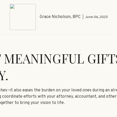
Grace Nicholson, BPC
June 04, 2025
 MEANINGFUL GIFT
Y.
ishes—it also eases the burden on your loved ones during an al
 coordinate efforts with your attorney, accountant, and other 
gether to bring your vision to life.