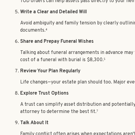
TOD orders can help assets pass directly to your hei
Write a Clear and Detailed Will
Avoid ambiguity and family tension by clearly outlini
documents.⁴
Share and Prepay Funeral Wishes
Talking about funeral arrangements in advance may f
cost of a funeral with burial is $8,300.⁵
Review Your Plan Regularly
Life changes—your estate plan should too. Major even
Explore Trust Options
A trust can simplify asset distribution and potentiall
attorney to determine the best fit.⁷
Talk About It
Family conflict often arises when expectations aren't