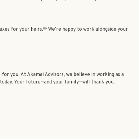
 taxes for your heirs.⁸⁹ We’re happy to work alongside your
for you. At Akamai Advisors, we believe in working as a
t today. Your future—and your family—will thank you.