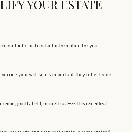
LIFY YOUR ESTATE
 account info, and contact information for your
erride your will, so it’s important they reflect your
ame, jointly held, or in a trust—as this can affect