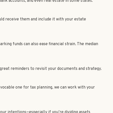
bank accounts, and even real estate in some states.³
uld receive them and include it with your estate
king funds can also ease financial strain. The median
 great reminders to revisit your documents and strategy.
rrevocable one for tax planning, we can work with your
our intentions—especially if you’re dividing assets