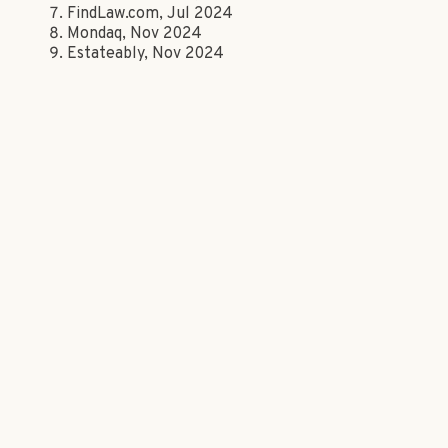
FindLaw.com, Jul 2024
Mondaq, Nov 2024
Estateably, Nov 2024