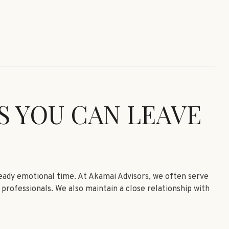
S YOU CAN LEAVE
ready emotional time. At Akamai Advisors, we often serve
professionals. We also maintain a close relationship with