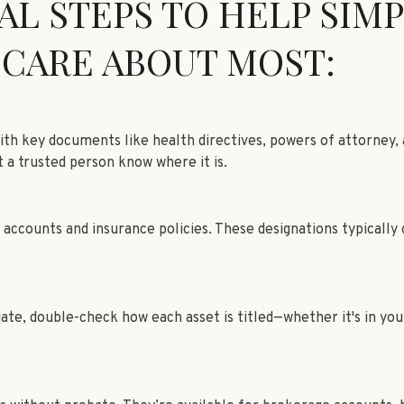
AL STEPS TO HELP SIMP
 CARE ABOUT MOST:
with key documents like health directives, powers of attorney,
t a trusted person know where it is.
counts and insurance policies. These designations typically ov
e, double-check how each asset is titled—whether it's in your n