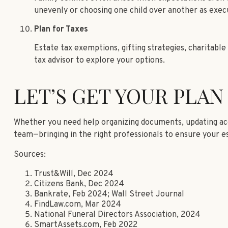
unevenly or choosing one child over another as exec
Plan for Taxes
Estate tax exemptions, gifting strategies, charitable 
tax advisor to explore your options.
LET’S GET YOUR PLAN
Whether you need help organizing documents, updating acco
team—bringing in the right professionals to ensure your es
Sources:
Trust&Will, Dec 2024
Citizens Bank, Dec 2024
Bankrate, Feb 2024; Wall Street Journal
FindLaw.com, Mar 2024
National Funeral Directors Association, 2024
SmartAssets.com, Feb 2022