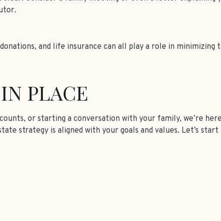
utor.
donations, and life insurance can all play a role in minimizing
 IN PLACE
unts, or starting a conversation with your family, we’re here 
tate strategy is aligned with your goals and values. Let’s star