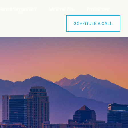
Holistic Approach
Who We Are
Resources
SCHEDULE A CALL