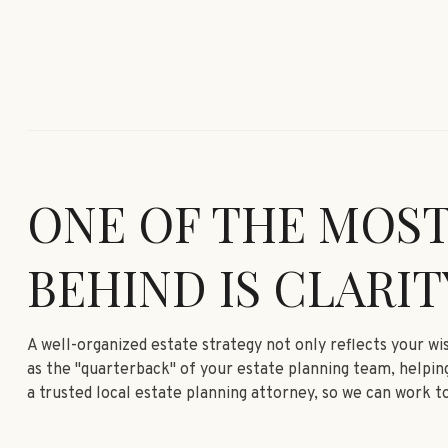
ONE OF THE MOST
BEHIND IS CLARIT
A well-organized estate strategy not only reflects your w
as the "quarterback" of your estate planning team, helping
a trusted local estate planning attorney, so we can work to