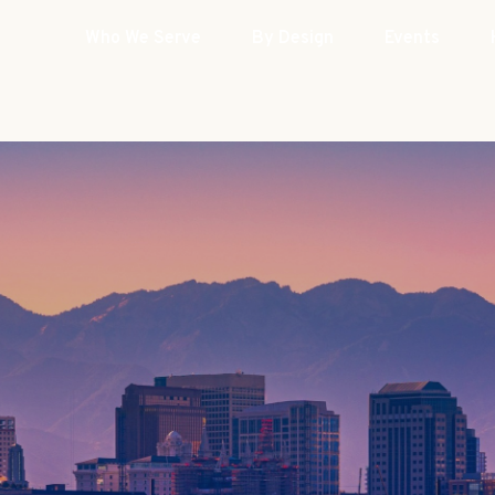
Who We Serve
By Design
Events