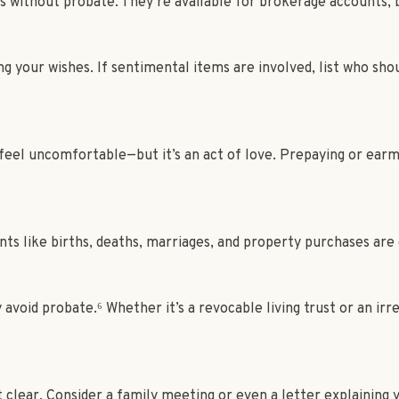
rs without probate. They’re available for brokerage accounts, 
ng your wishes. If sentimental items are involved, list who sho
eel uncomfortable—but it’s an act of love. Prepaying or earmar
ts like births, deaths, marriages, and property purchases are
y avoid probate.⁶ Whether it’s a revocable living trust or an i
 clear. Consider a family meeting or even a letter explaining y