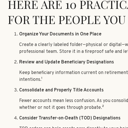
HERE ARE 10 PRACTIC
FOR THE PEOPLE YOU
Organize Your Documents in One Place
Create a clearly labeled folder—physical or digital—
professional team. Store it in a fireproof safe and le
Review and Update Beneficiary Designations
Keep beneficiary information current on retirement ac
intentions.¹
Consolidate and Properly Title Accounts
Fewer accounts mean less confusion. As you consolidat
whether or not it goes through probate.²
Consider Transfer-on-Death (TOD) Designations